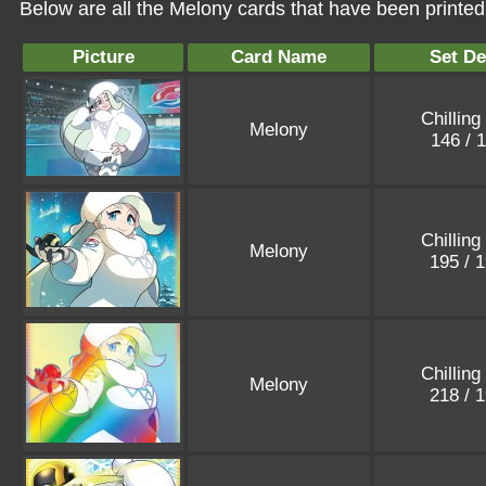
Below are all the Melony cards that have been printed
Picture
Card Name
Set De
Chilling
Melony
146 / 
Chilling
Melony
195 / 
Chilling
Melony
218 / 