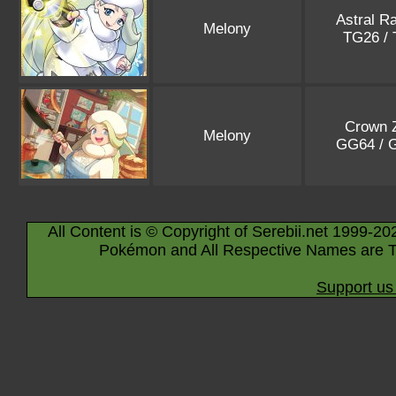
Astral R
Melony
TG26 /
Crown Z
Melony
GG64 /
All Content is © Copyright of Serebii.net 1999-20
Pokémon and All Respective Names are T
Support us