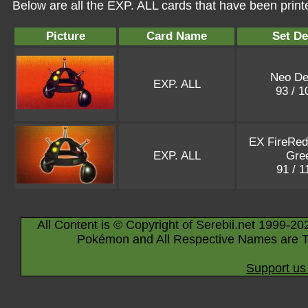
Below are all the EXP. ALL cards that have been print
Picture
Card Name
Set De
Neo De
EXP. ALL
93 / 
EX FireRed
EXP. ALL
Gre
91 / 
All Content is © Copyright of Serebii.net 1999-20
Pokémon and All Respective Names are T
Support us