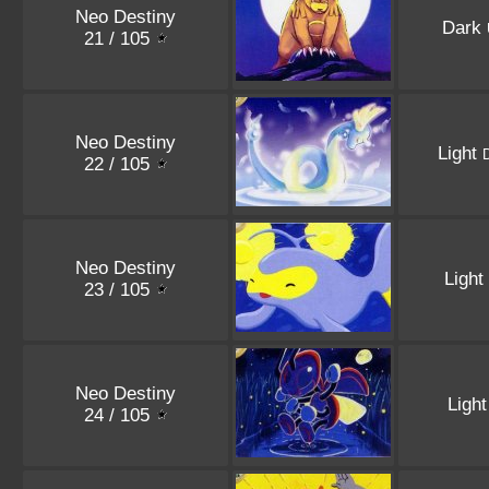
Neo Destiny
Dark
21 / 105
Neo Destiny
Light
22 / 105
Neo Destiny
Light
23 / 105
Neo Destiny
Ligh
24 / 105