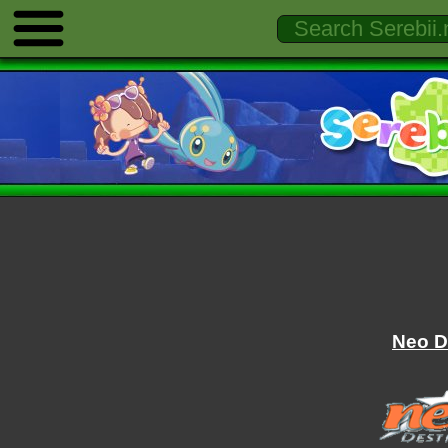
Neo D