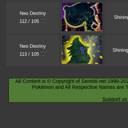
Neo Destiny
Shini
112 / 105
Neo Destiny
Shinin
113 / 105
All Content is © Copyright of Serebii.net 1999-20
Pokémon and All Respective Names are T
Support us