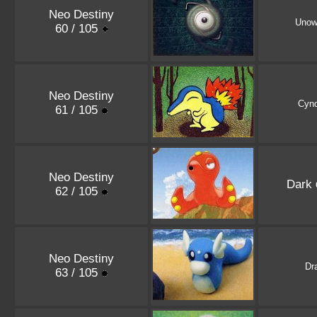
Neo Destiny
Uno
60 / 105
Neo Destiny
Cynd
61 / 105
Neo Destiny
Dark
62 / 105
Neo Destiny
Dra
63 / 105