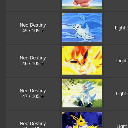
Neo Destiny
Light
45 / 105
Neo Destiny
Light
46 / 105
Neo Destiny
Light
47 / 105
Neo Destiny
Ligh