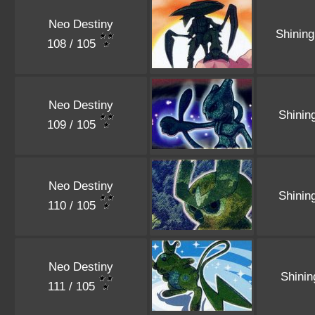
Neo Destiny
Shinin
108 / 105
Neo Destiny
Shinin
109 / 105
Neo Destiny
Shinin
110 / 105
Neo Destiny
Shini
111 / 105