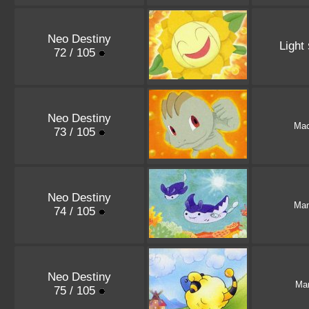
Neo Destiny
Light
72 / 105
Neo Destiny
Ma
73 / 105
Neo Destiny
Man
74 / 105
Neo Destiny
Ma
75 / 105