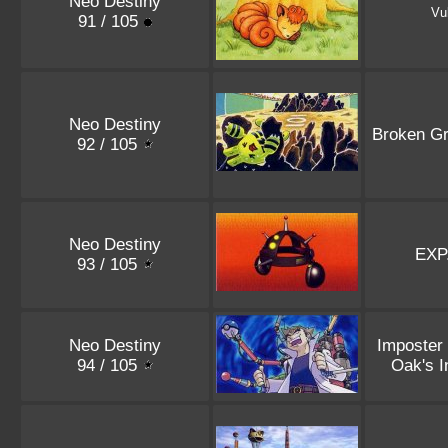
Neo Destiny
Vu
91 / 105
Neo Destiny
Broken G
92 / 105
Neo Destiny
EXP
93 / 105
Neo Destiny
Imposter
94 / 105
Oak's I