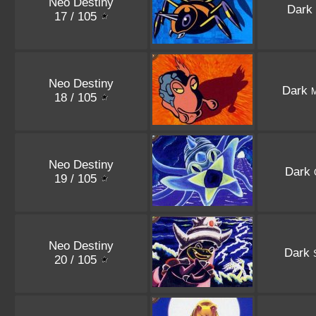
Neo Destiny
Dark
17 / 105
Neo Destiny
Dark
18 / 105
Neo Destiny
Dark
19 / 105
Neo Destiny
Dark
20 / 105