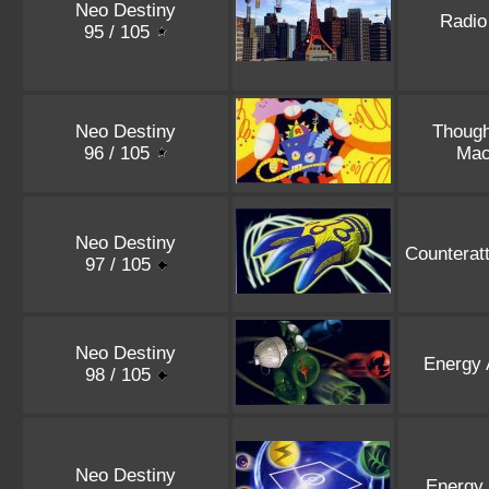
Neo Destiny
Radio
95 / 105
Neo Destiny
Thoug
96 / 105
Mac
Neo Destiny
Counterat
97 / 105
Neo Destiny
Energy 
98 / 105
Neo Destiny
Energy