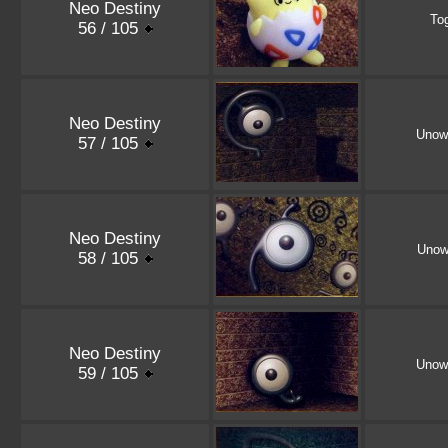
Neo Destiny
To
56 / 105
Neo Destiny
Unow
57 / 105
Neo Destiny
Unow
58 / 105
Neo Destiny
Unow
59 / 105