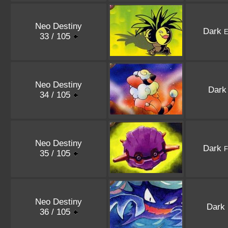
Neo Destiny
Dark
E
33 / 105
Neo Destiny
Dar
34 / 105
Neo Destiny
Dark
F
35 / 105
Neo Destiny
Dark
36 / 105