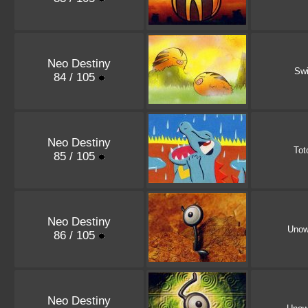
Neo Destiny
Sw
84 / 105
Neo Destiny
Tot
85 / 105
Neo Destiny
Uno
86 / 105
Neo Destiny