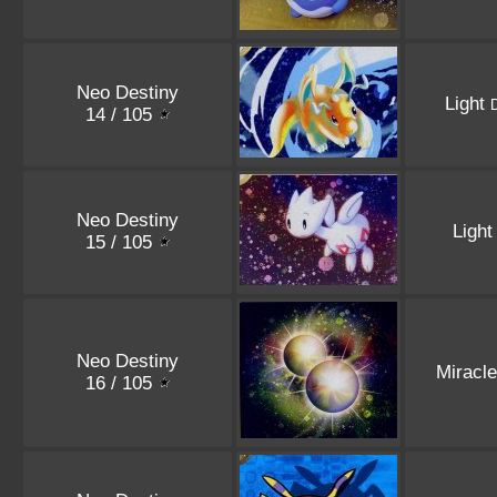
Neo Destiny
Light
14 / 105
Neo Destiny
Ligh
15 / 105
Neo Destiny
Miracl
16 / 105