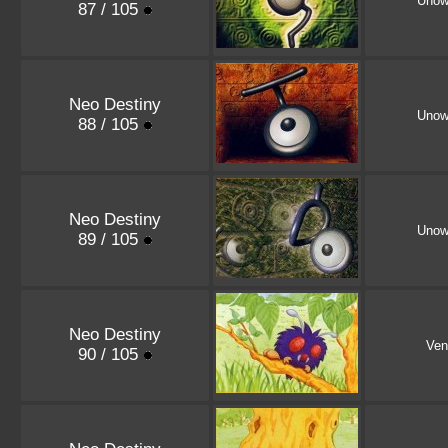
Unow
87 / 105
Neo Destiny
Uno
88 / 105
Neo Destiny
Unow
89 / 105
Neo Destiny
Ven
90 / 105