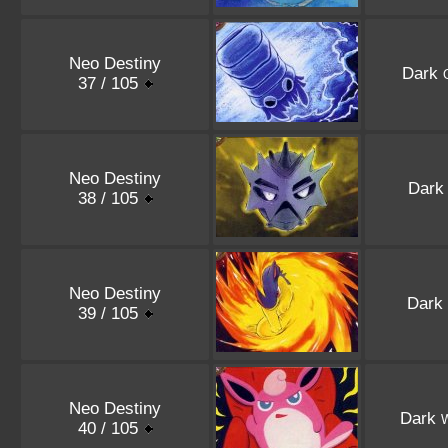
Neo Destiny
Dark
37 / 105
Neo Destiny
Dar
38 / 105
Neo Destiny
Dark
39 / 105
Neo Destiny
Dark
W
40 / 105