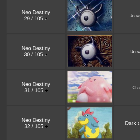
Neo Destiny
Unow
29 / 105
Neo Destiny
Unow
30 / 105
Neo Destiny
Cha
31 / 105
Neo Destiny
Dark
32 / 105