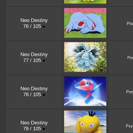
Neo Destiny
Ph
76 / 105
Neo Destiny
Pi
77 / 105
Neo Destiny
Por
78 / 105
Neo Destiny
Psy
79 / 105