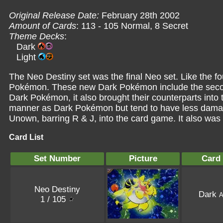
Original Release Date:
February 28th 2002
Amount of Cards
: 113 - 105 Normal, 8 Secret
Theme Decks
:
Dark
Light
The Neo Destiny set was the final Neo set. Like the fo
Pokémon. These new Dark Pokémon include the secon
Dark Pokémon, it also brought their counterparts into
manner as Dark Pokémon but tend to have less damagi
Unown, barring R & J, into the card game. It also was
Card List
Set Number
Picture
Card
Neo Destiny
Dark
A
1 / 105