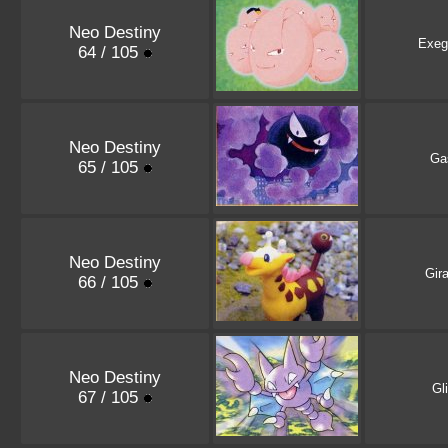
Neo Destiny
Exeg
64 / 105
Neo Destiny
Ga
65 / 105
Neo Destiny
Gira
66 / 105
Neo Destiny
Gl
67 / 105