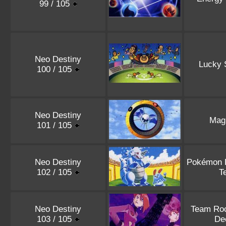
99 / 105
Neo Destiny
Lucky 
100 / 105
Neo Destiny
Magn
101 / 105
Neo Destiny
Pokémon P
102 / 105
T
Neo Destiny
Team Roc
103 / 105
De