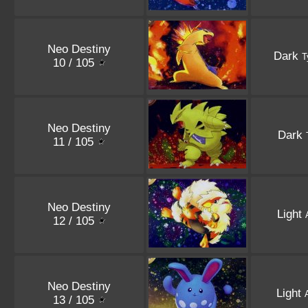
Neo Destiny
Dark
T
10 / 105
Neo Destiny
Dark
11 / 105
Neo Destiny
Light
12 / 105
Neo Destiny
Light
13 / 105