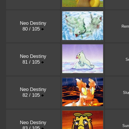
Neo Destiny
Rem
80 / 105
Neo Destiny
S
81 / 105
Neo Destiny
Sl
82 / 105
Neo Destiny
Sun
83 / 105