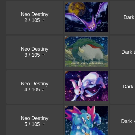
Neo Destiny
Dar
2 / 105
Neo Destiny
Dark
3 / 105
Neo Destiny
Dark
4 / 105
Neo Destiny
Dark
F
5 / 105