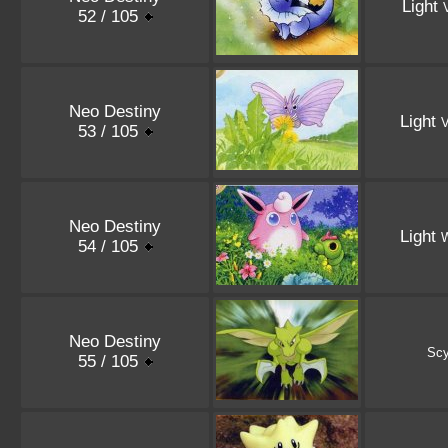
Light
52 / 105
Neo Destiny
Light
V
53 / 105
Neo Destiny
Light
W
54 / 105
Neo Destiny
Scy
55 / 105