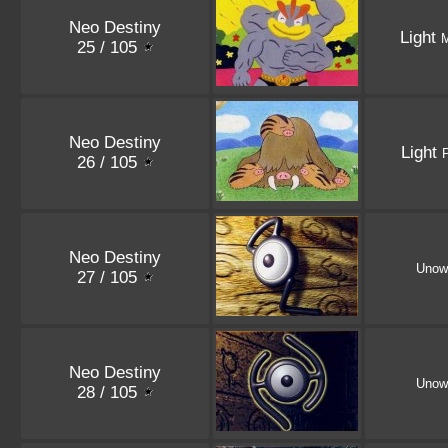
Neo Destiny
Light
25 / 105
Neo Destiny
Light
26 / 105
Neo Destiny
Unow
27 / 105
Neo Destiny
Unow
28 / 105