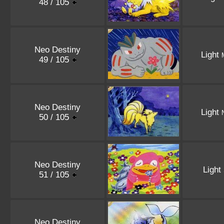
48 / 105
Neo Destiny
Light
49 / 105
Neo Destiny
Light
50 / 105
Neo Destiny
Light
51 / 105
Neo Destiny