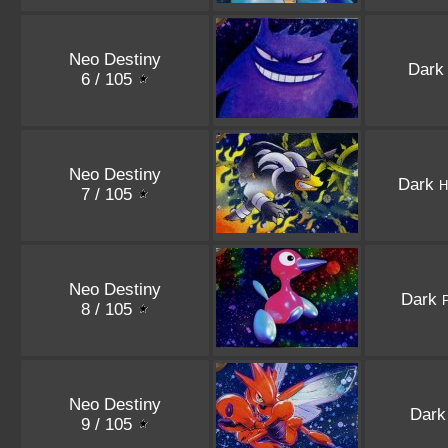
Neo Destiny
Dar
6 / 105
Neo Destiny
Dark
H
7 / 105
Neo Destiny
Dark
8 / 105
Neo Destiny
Dar
9 / 105