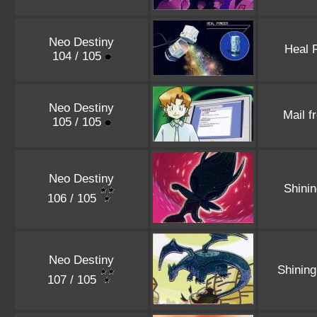
Neo Destiny
Heal 
104 / 105
Neo Destiny
Mail f
105 / 105
Neo Destiny
Shini
106 / 105
Neo Destiny
Shinin
107 / 105