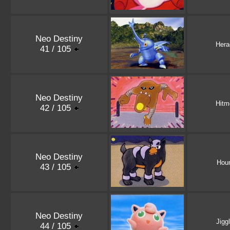
Neo Destiny
Hera
41 / 105
Neo Destiny
Hitm
42 / 105
Neo Destiny
Hou
43 / 105
Neo Destiny
Jigg
44 / 105