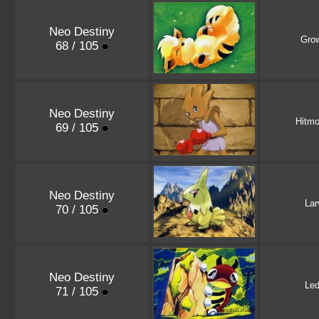
Neo Destiny
Grow
68 / 105
Neo Destiny
Hitm
69 / 105
Neo Destiny
Lar
70 / 105
Neo Destiny
Le
71 / 105