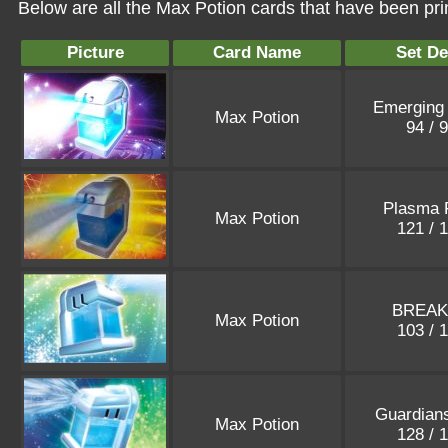
Below are all the Max Potion cards that have been pri
Picture
Card Name
Set De
Emerging
Max Potion
94 / 
Plasma 
Max Potion
121 / 
BREAK
Max Potion
103 / 
Guardians
Max Potion
128 / 