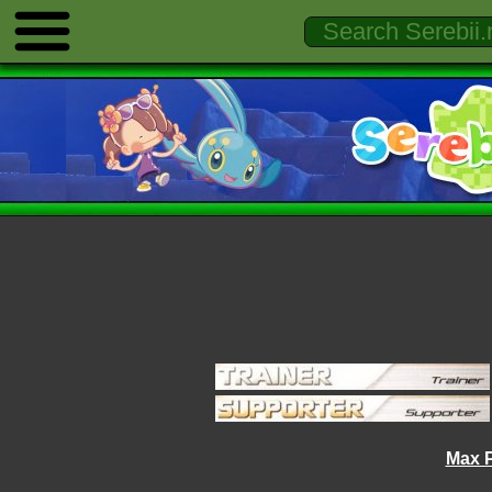
Max P