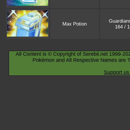
Guardians
Max Potion
164 / 
All Content is © Copyright of Serebii.net 1999-20
Pokémon and All Respective Names are T
Support us