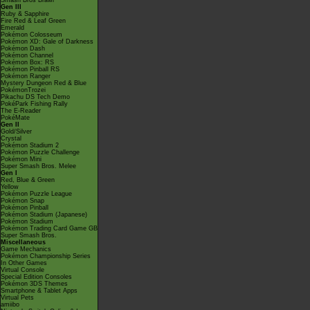
Smash Bros Brawl
Gen III
Ruby & Sapphire
Fire Red & Leaf Green
Emerald
Pokémon Colosseum
Pokémon XD: Gale of Darkness
Pokémon Dash
Pokémon Channel
Pokémon Box: RS
Pokémon Pinball RS
Pokémon Ranger
Mystery Dungeon Red & Blue
PokémonTrozei
Pikachu DS Tech Demo
PokéPark Fishing Rally
The E-Reader
PokéMate
Gen II
Gold/Silver
Crystal
Pokémon Stadium 2
Pokémon Puzzle Challenge
Pokémon Mini
Super Smash Bros. Melee
Gen I
Red, Blue & Green
Yellow
Pokémon Puzzle League
Pokémon Snap
Pokémon Pinball
Pokémon Stadium (Japanese)
Pokémon Stadium
Pokémon Trading Card Game GB
Super Smash Bros.
Miscellaneous
Game Mechanics
Pokémon Championship Series
In Other Games
Virtual Console
Special Edition Consoles
Pokémon 3DS Themes
Smartphone & Tablet Apps
Virtual Pets
amiibo