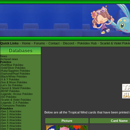
Quick Links
Home
Forums
Contact
Discord
Pokédex Hub
Scarlet & Violet Pok
Databases
News
Archived news
Pokédex
-Red/Blue Pokédex
-Gold/Silver Pokédex
-Ruby/Sapphire Pokédex
-Diamond/Pearl Pokédex
-Black/White Pokédex
-X & Y Pokédex
-Sun & Moon Pokédex
-Let's Go Pokédex
-Sword & Shield Pokédex
-BDSP Pokédex
-Legends: Arceus Pokédex
-GO Pokédex
-Scarlet & Violet Pokédex
-Legends: Z-A Pokédex
-Champions Pokédex
Attackdex
-Gen 1 Attackdex
Below are all the Tropical Wind cards that have been printed
-Gen 2 Attackdex
-Gen 3 Attackdex
-Gen 4 Attackdex
Picture
Card Name
-Gen 5 Attackdex
-Gen 6 Attackdex
-Gen 7 Attackdex