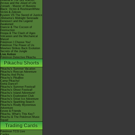
Giratina & The Sky Warrior!
Arceus and the Jewel of Life
Zoroark - Master of Illusions
Black: Victini & ReshiramWhite:
Victini & Zekrom
Kyurem VS The Sword of Justice
-Meloetta's Midnight Serenade
Genesect and the Legend
Awakened
Diancie & The Cocoon of
Destruction
Hoopa & The Clash of Ages
Volcanion and the Mechanical
Marvel
Pokémon I Choose You!
Pokémon The Power of Us
Mewtwo Strikes Back Evolution
Secrets of the Jungle
Live Action
Pokémon Detective Pikachu
Pikachu Shorts
Pikachu's Summer Vacation
Pikachu's Rescue Adventure
Pikachu And Pichu
Pikachu's PikaBoo
Camp Pikachu!
Gotta Dance!!
Pikachu's Summer Festival!
Pikachu's Ghost Festival!
Pikachu's Island Adventure!
Pikachu's Exploration Club
Pikachu's Great Ice Adventure
Pikachu's Sparkling Search
Pikachu's Really Mysterious
Adventure
Eevee & Friends
Pikachu, What's This Key?
Pikachu & The Pokémon Music
Squad
Trading Cards
Pokémon TCG Live
Cardex