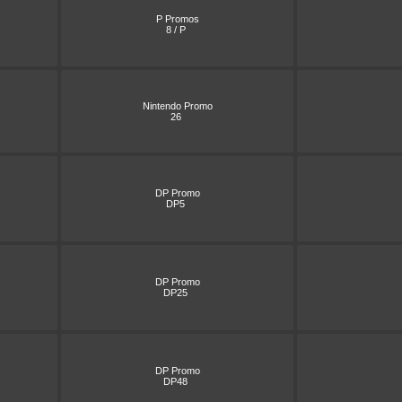
P Promos
8 / P
Nintendo Promo
26
DP Promo
DP5
DP Promo
DP25
DP Promo
DP48