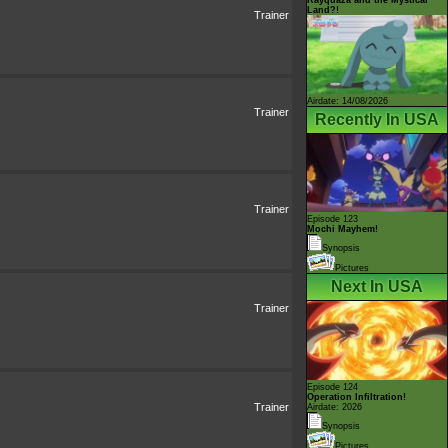
Land?!
Trainer
Airdate: 14/08/2026
Trainer
Recently In USA
Trainer
Episode 123
Mochi Mayhem!
Synopsis
Pictures
Next In USA
Trainer
Episode 124
Operation Infiltration!
Trainer
Airdate: 2026
Synopsis
Pictures