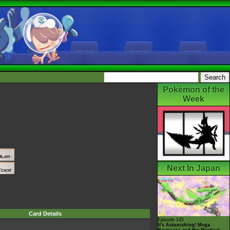
Pokémon of the
Week
Next In Japan
Card Details
Episode 145
It's Astonishing! Mega
Rayquaza and the Mystical