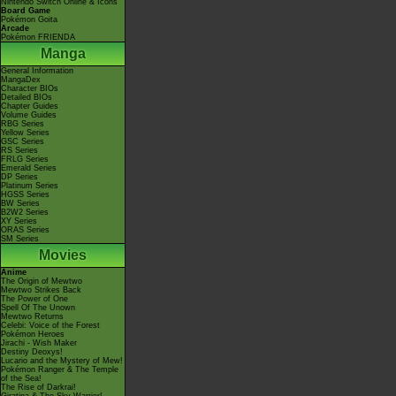
Nintendo Switch Online & Icons
Board Game
Pokémon Goita
Arcade
Pokémon FRIENDA
Manga
General Information
MangaDex
Character BIOs
Detailed BIOs
Chapter Guides
Volume Guides
RBG Series
Yellow Series
GSC Series
RS Series
FRLG Series
Emerald Series
DP Series
Platinum Series
HGSS Series
BW Series
B2W2 Series
XY Series
ORAS Series
SM Series
Movies
Anime
The Origin of Mewtwo
Mewtwo Strikes Back
The Power of One
Spell Of The Unown
Mewtwo Returns
Celebi: Voice of the Forest
Pokémon Heroes
Jirachi - Wish Maker
Destiny Deoxys!
Lucario and the Mystery of Mew!
Pokémon Ranger & The Temple
of the Sea!
The Rise of Darkrai!