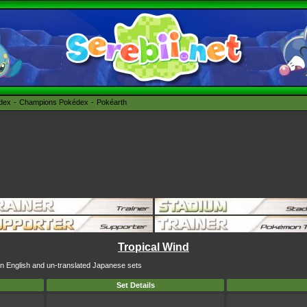
édex
Champions Pokédex
Pokéarth
Tropical Wind
 in English and un-translated Japanese sets
Set Details