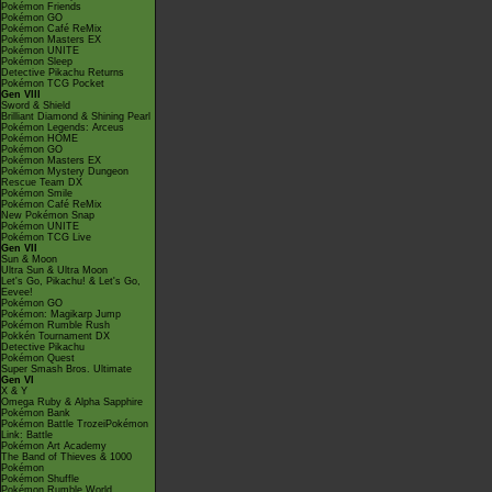
Pokémon Friends
Pokémon GO
Pokémon Café ReMix
Pokémon Masters EX
Pokémon UNITE
Pokémon Sleep
Detective Pikachu Returns
Pokémon TCG Pocket
Gen VIII
Sword & Shield
Brilliant Diamond & Shining Pearl
Pokémon Legends: Arceus
Pokémon HOME
Pokémon GO
Pokémon Masters EX
Pokémon Mystery Dungeon
Rescue Team DX
Pokémon Smile
Pokémon Café ReMix
New Pokémon Snap
Pokémon UNITE
Pokémon TCG Live
Gen VII
Sun & Moon
Ultra Sun & Ultra Moon
Let's Go, Pikachu! & Let's Go,
Eevee!
Pokémon GO
Pokémon: Magikarp Jump
Pokémon Rumble Rush
Pokkén Tournament DX
Detective Pikachu
Pokémon Quest
Super Smash Bros. Ultimate
Gen VI
X & Y
Omega Ruby & Alpha Sapphire
Pokémon Bank
Pokémon Battle TrozeiPokémon
Link: Battle
Pokémon Art Academy
The Band of Thieves & 1000
Pokémon
Pokémon Shuffle
Pokémon Rumble World