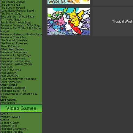
The Orange League
The Johto Saga
The Saga in Hoenn!
Kanto Battle Frontier Saga!
The Sinnoh Saga!
Best Wishes - Unova Saga
XY - Kalos Saga
Tropical Wind
Sun & Moon - Alola Saga
Pokémon Journeys - Galar Saga
Pokémon Aim To Be A Pokémon
Master
Pokémon Horizons - Paldea Saga
Pokémon Chronicles
The Special Episodes
The Banned Episodes
Shiny Pokémon
Other Web Series
Pokémon Generations
Pokémon Twilight Wings
Pokémon Evolutions
Pokémon: Hisuian Snow
Pokémon: Paldean Winds
PokéToon
Path to the Peak
PokéMinutes
PokéVideoDex
Good Morning with Pokémon
Other Animations
Other Series
Pokémon Concierge
Pokémon Tales: The
Misadventures of Sirfetch'd &
Pichu
Live Action
PokéTsume
Video Games
Gen X
Winds & Waves
Gen IX
Scarlet & Violet
Legends: Z-A
Pokémon Champions
Pokémon Pokopia