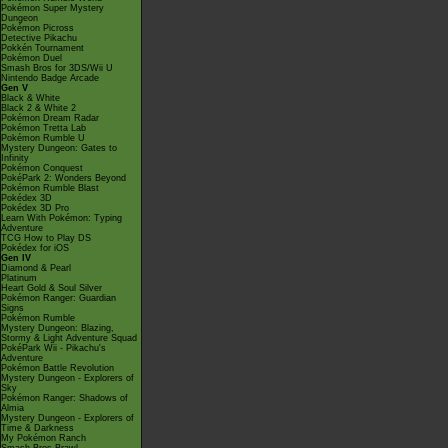
Pokémon Super Mystery
Dungeon
Pokémon Picross
Detective Pikachu
Pokkén Tournament
Pokémon Duel
Smash Bros for 3DS/Wii U
Nintendo Badge Arcade
Gen V
Black & White
Black 2 & White 2
Pokémon Dream Radar
Pokémon Tretta Lab
Pokémon Rumble U
Mystery Dungeon: Gates to
Infinity
Pokémon Conquest
PokéPark 2: Wonders Beyond
Pokémon Rumble Blast
Pokédex 3D
Pokédex 3D Pro
Learn With Pokémon: Typing
Adventure
TCG How to Play DS
Pokédex for iOS
Gen IV
Diamond & Pearl
Platinum
Heart Gold & Soul Silver
Pokémon Ranger: Guardian
Signs
Pokémon Rumble
Mystery Dungeon: Blazing,
Stormy & Light Adventure Squad
PokéPark Wii - Pikachu's
Adventure
Pokémon Battle Revolution
Mystery Dungeon - Explorers of
Sky
Pokémon Ranger: Shadows of
Almia
Mystery Dungeon - Explorers of
Time & Darkness
My Pokémon Ranch