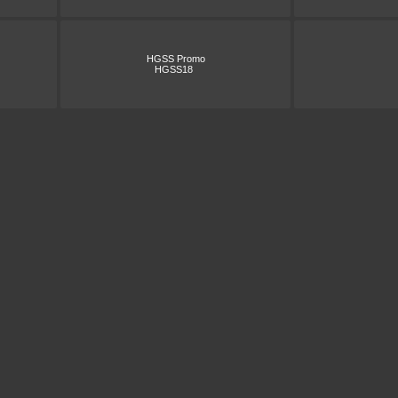
HGSS Promo
HGSS18