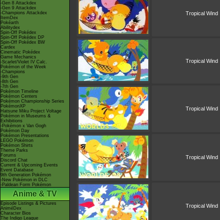
-Gen 8 Attackdex
-Gen 9 Attackdex
-Champions Attackdex
Tropical Wind
ItemDex
Pokéarth
Abilitydex
Spin-Off Pokédex
Spin-Off Pokédex DP
Spin-Off Pokédex BW
Cardex
Cinematic Pokédex
Game Mechanics
Tropical Wind
-Scarlet/Violet IV Calc.
Pokémon of the Week
-Champions
-9th Gen
-8th Gen
-7th Gen
Pokémon Timeline
Pokémon Centers
Pokémon Championship Series
PokémonXP
Tropical Wind
Hatsune Miku Project Voltage
Pokémon in Museums &
Exhibitions
-Pokémon x Van Gogh
Pokémon Day
Pokémon Presentations
LEGO Pokémon
Pokémon Shirts
Theme Parks
Forums
Tropical Wind
Discord Chat
Current & Upcoming Events
Event Database
9th Generation Pokémon
-New Pokémon in DLC
-Paldean Form Pokémon
Anime & TV
Episode Listings & Pictures
Tropical Wind
AniméDex
Character Bios
The Indigo League