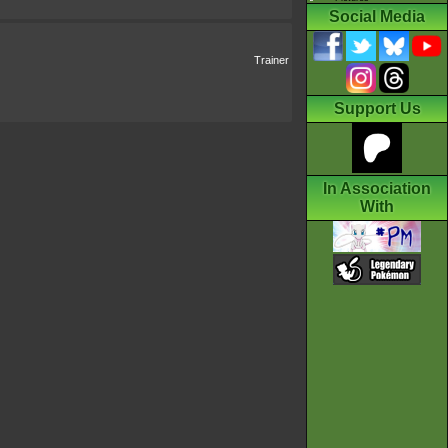
Social Media
Trainer
Support Us
In Association
With