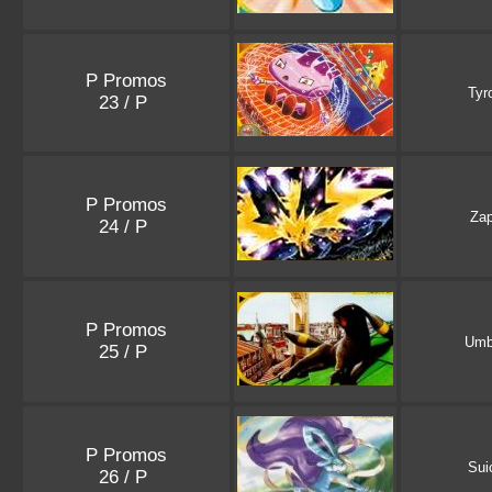
P Promos
Tyr
23 / P
P Promos
Za
24 / P
P Promos
Umb
25 / P
P Promos
Sui
26 / P