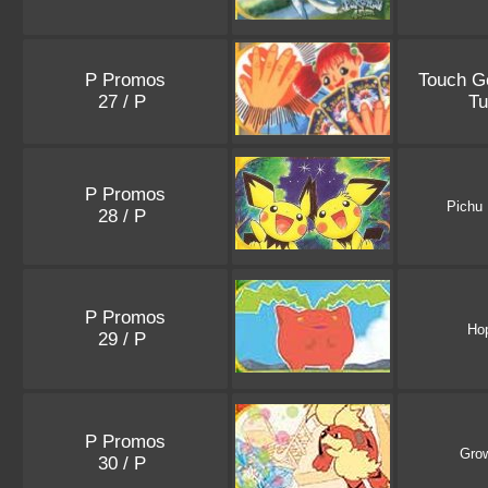
P Promos
Touch G
27 / P
Tu
P Promos
Pichu
28 / P
P Promos
Ho
29 / P
P Promos
Grow
30 / P