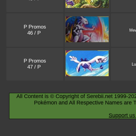
P Promos
Me
46 / P
P Promos
Lu
47 / P
All Content is © Copyright of Serebii.net 1999-20
Pokémon and All Respective Names are T
Support us