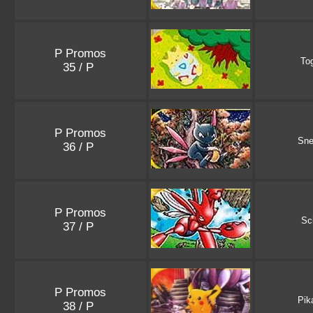
P Promos
To
35 / P
P Promos
Sne
36 / P
P Promos
Sc
37 / P
P Promos
Pik
38 / P