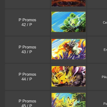
P Promos
Ce
42 / P
P Promos
En
43 / P
P Promos
Pik
44 / P
P Promos
Pi
45 / P