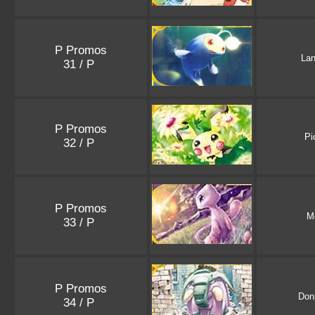
P Promos
Lan
31 / P
P Promos
Pi
32 / P
P Promos
M
33 / P
P Promos
Don
34 / P