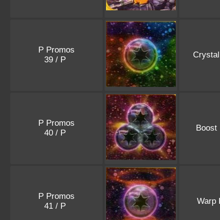
P Promos
Crysta
39 / P
P Promos
Boost
40 / P
P Promos
Warp 
41 / P