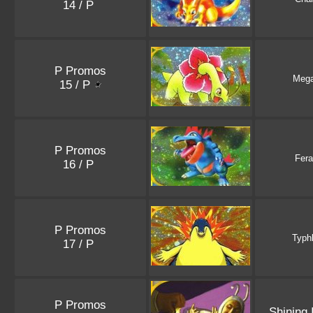
14 / P
P Promos
Meg
15 / P
P Promos
Fera
16 / P
P Promos
Typh
17 / P
P Promos
Shining