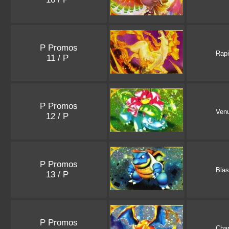
P Promos
Rap
11 / P
P Promos
Ven
12 / P
P Promos
Blas
13 / P
P Promos
Char