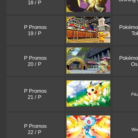
18 / P
P Promos
Pokémo
19 / P
To
P Promos
Pokémo
20 / P
Os
P Promos
Pik
21 / P
P Promos
Wo
22 / P