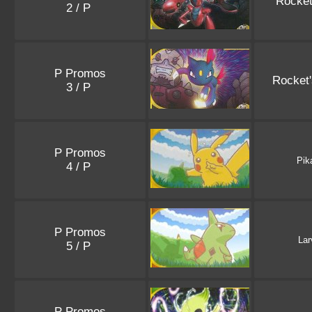
Rocket
2 / P
P Promos
Rocket
3 / P
P Promos
Pik
4 / P
P Promos
Lar
5 / P
P Promos