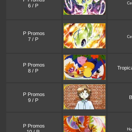
Ce
6 / P
P Promos
Ce
7 / P
P Promos
Tropic
8 / P
P Promos
B
9 / P
P Promos
Ho
10 / P