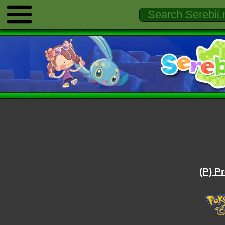
(P) P