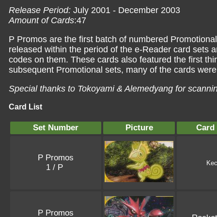
Release Period:
July 2001 - December 2003
Amount of Cards
:47
P Promos are the first batch of numbered Promotiona
released within the period of the e-Reader card sets 
codes on them. These cards also featured the first th
subsequent Promotional sets, many of the cards were 
Special thanks to Tokoyami & Alemedyang for scanni
Card List
Set Number
Picture
Card
P Promos
Kec
1 / P
P Promos