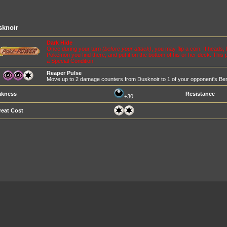
sknoir
Dark Hide
Once during your turn
(before your attack)
, you may flip a coin. If heads
Pokémon you find there, and put it on the bottom of his or her deck. This 
a Special Condition.
Reaper Pulse
Move up to 2 damage counters from Dusknoir to 1 of your opponent's B
kness
Resistance
+30
reat Cost