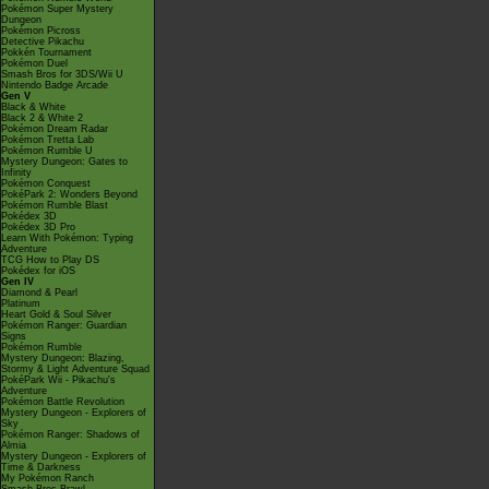
Pokémon Super Mystery
Dungeon
Pokémon Picross
Detective Pikachu
Pokkén Tournament
Pokémon Duel
Smash Bros for 3DS/Wii U
Nintendo Badge Arcade
Gen V
Black & White
Black 2 & White 2
Pokémon Dream Radar
Pokémon Tretta Lab
Pokémon Rumble U
Mystery Dungeon: Gates to
Infinity
Pokémon Conquest
PokéPark 2: Wonders Beyond
Pokémon Rumble Blast
Pokédex 3D
Pokédex 3D Pro
Learn With Pokémon: Typing
Adventure
TCG How to Play DS
Pokédex for iOS
Gen IV
Diamond & Pearl
Platinum
Heart Gold & Soul Silver
Pokémon Ranger: Guardian
Signs
Pokémon Rumble
Mystery Dungeon: Blazing,
Stormy & Light Adventure Squad
PokéPark Wii - Pikachu's
Adventure
Pokémon Battle Revolution
Mystery Dungeon - Explorers of
Sky
Pokémon Ranger: Shadows of
Almia
Mystery Dungeon - Explorers of
Time & Darkness
My Pokémon Ranch