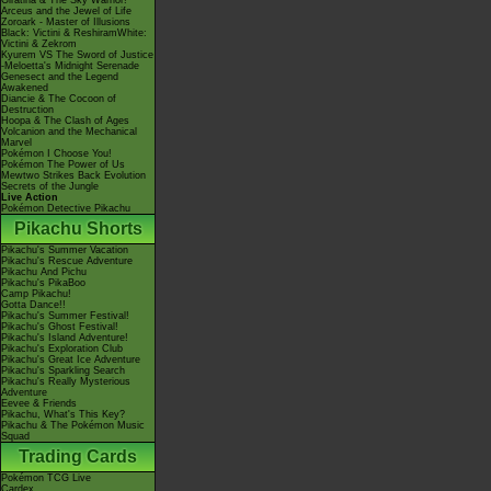
Giratina & The Sky Warrior!
Arceus and the Jewel of Life
Zoroark - Master of Illusions
Black: Victini & ReshiramWhite:
Victini & Zekrom
Kyurem VS The Sword of Justice
-Meloetta's Midnight Serenade
Genesect and the Legend
Awakened
Diancie & The Cocoon of
Destruction
Hoopa & The Clash of Ages
Volcanion and the Mechanical
Marvel
Pokémon I Choose You!
Pokémon The Power of Us
Mewtwo Strikes Back Evolution
Secrets of the Jungle
Live Action
Pokémon Detective Pikachu
Pikachu Shorts
Pikachu's Summer Vacation
Pikachu's Rescue Adventure
Pikachu And Pichu
Pikachu's PikaBoo
Camp Pikachu!
Gotta Dance!!
Pikachu's Summer Festival!
Pikachu's Ghost Festival!
Pikachu's Island Adventure!
Pikachu's Exploration Club
Pikachu's Great Ice Adventure
Pikachu's Sparkling Search
Pikachu's Really Mysterious
Adventure
Eevee & Friends
Pikachu, What's This Key?
Pikachu & The Pokémon Music
Squad
Trading Cards
Pokémon TCG Live
Cardex