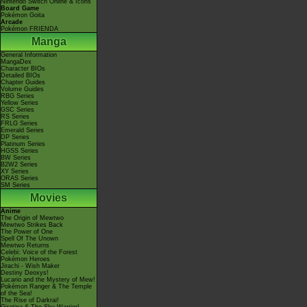
Nintendo Switch Online & Icons
Board Game
Pokémon Goita
Arcade
Pokémon FRIENDA
Manga
General Information
MangaDex
Character BIOs
Detailed BIOs
Chapter Guides
Volume Guides
RBG Series
Yellow Series
GSC Series
RS Series
FRLG Series
Emerald Series
DP Series
Platinum Series
HGSS Series
BW Series
B2W2 Series
XY Series
ORAS Series
SM Series
Movies
Anime
The Origin of Mewtwo
Mewtwo Strikes Back
The Power of One
Spell Of The Unown
Mewtwo Returns
Celebi: Voice of the Forest
Pokémon Heroes
Jirachi - Wish Maker
Destiny Deoxys!
Lucario and the Mystery of Mew!
Pokémon Ranger & The Temple
of the Sea!
The Rise of Darkrai!