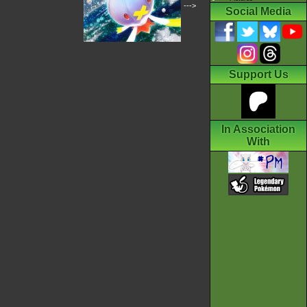
--->
Social Media
Support Us
In Association
With