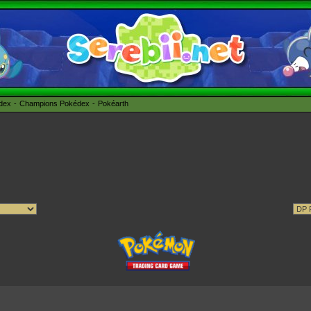
édex
Champions Pokédex
Pokéarth