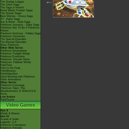
The Orange League
<---
The Johto Saga
The Saga in Hoenn!
Kanto Battle Frontier Saga!
The Sinnoh Saga!
Best Wishes - Unova Saga
XY - Kalos Saga
Sun & Moon - Alola Saga
Pokémon Journeys - Galar Saga
Pokémon Aim To Be A Pokémon
Master
Pokémon Horizons - Paldea Saga
Pokémon Chronicles
The Special Episodes
The Banned Episodes
Shiny Pokémon
Other Web Series
Pokémon Generations
Pokémon Twilight Wings
Pokémon Evolutions
Pokémon: Hisuian Snow
Pokémon: Paldean Winds
PokéToon
Path to the Peak
PokéMinutes
PokéVideoDex
Good Morning with Pokémon
Other Animations
Other Series
Pokémon Concierge
Pokémon Tales: The
Misadventures of Sirfetch'd &
Pichu
Live Action
PokéTsume
Video Games
Gen X
Winds & Waves
Gen IX
Scarlet & Violet
Legends: Z-A
Pokémon Champions
Pokémon Pokopia