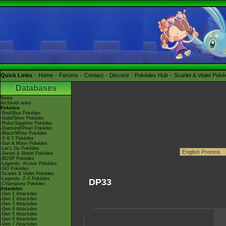
Quick Links
Home
Forums
Contact
Discord
Pokédex Hub
Scarlet & Violet Pok
Databases
News
Archived news
Pokédex
-Red/Blue Pokédex
-Gold/Silver Pokédex
-Ruby/Sapphire Pokédex
-Diamond/Pearl Pokédex
-Black/White Pokédex
-X & Y Pokédex
-Sun & Moon Pokédex
-Let's Go Pokédex
-Sword & Shield Pokédex
-BDSP Pokédex
-Legends: Arceus Pokédex
-GO Pokédex
-Scarlet & Violet Pokédex
-Legends: Z-A Pokédex
DP33
-Champions Pokédex
Attackdex
-Gen 1 Attackdex
-Gen 2 Attackdex
-Gen 3 Attackdex
-Gen 4 Attackdex
-Gen 5 Attackdex
-Gen 6 Attackdex
-Gen 7 Attackdex