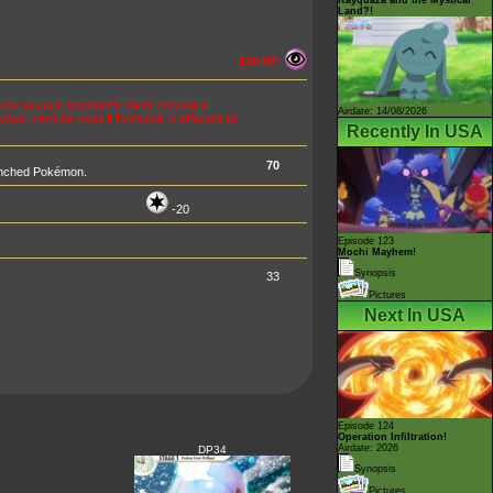
Land?!
130 HP
, look at your opponent's hand, choose a
Airdate: 14/08/2026
power can't be used if Dusknoir is affected by
Recently In USA
70
enched Pokémon.
-20
Episode 123
Mochi Mayhem!
Synopsis
33
Pictures
Next In USA
Episode 124
Operation Infiltration!
Airdate: 2026
DP34
Synopsis
Pictures