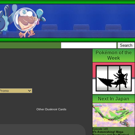
Pokémon of the
Week
Next In Japan
Other Dusknoir Cards
Episode 145
It's Astonishing! Mega
Rayquaza and the Mystical