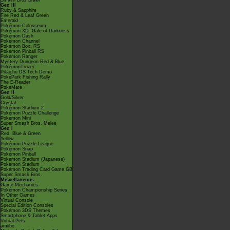
Smash Bros Brawl
Gen III
Ruby & Sapphire
Fire Red & Leaf Green
Emerald
Pokémon Colosseum
Pokémon XD: Gale of Darkness
Pokémon Dash
Pokémon Channel
Pokémon Box: RS
Pokémon Pinball RS
Pokémon Ranger
Mystery Dungeon Red & Blue
PokémonTrozei
Pikachu DS Tech Demo
PokéPark Fishing Rally
The E-Reader
PokéMate
Gen II
Gold/Silver
Crystal
Pokémon Stadium 2
Pokémon Puzzle Challenge
Pokémon Mini
Super Smash Bros. Melee
Gen I
Red, Blue & Green
Yellow
Pokémon Puzzle League
Pokémon Snap
Pokémon Pinball
Pokémon Stadium (Japanese)
Pokémon Stadium
Pokémon Trading Card Game GB
Super Smash Bros.
Miscellaneous
Game Mechanics
Pokémon Championship Series
In Other Games
Virtual Console
Special Edition Consoles
Pokémon 3DS Themes
Smartphone & Tablet Apps
Virtual Pets
amiibo