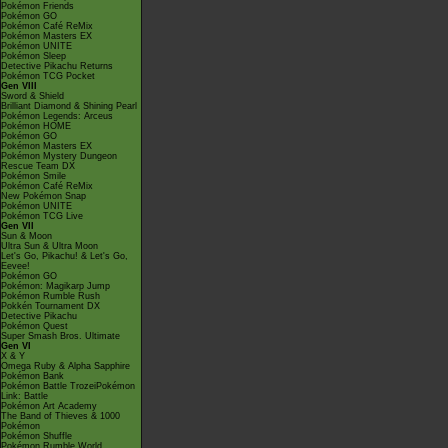
Pokémon Friends
Pokémon GO
Pokémon Café ReMix
Pokémon Masters EX
Pokémon UNITE
Pokémon Sleep
Detective Pikachu Returns
Pokémon TCG Pocket
Gen VIII
Sword & Shield
Brilliant Diamond & Shining Pearl
Pokémon Legends: Arceus
Pokémon HOME
Pokémon GO
Pokémon Masters EX
Pokémon Mystery Dungeon
Rescue Team DX
Pokémon Smile
Pokémon Café ReMix
New Pokémon Snap
Pokémon UNITE
Pokémon TCG Live
Gen VII
Sun & Moon
Ultra Sun & Ultra Moon
Let's Go, Pikachu! & Let's Go,
Eevee!
Pokémon GO
Pokémon: Magikarp Jump
Pokémon Rumble Rush
Pokkén Tournament DX
Detective Pikachu
Pokémon Quest
Super Smash Bros. Ultimate
Gen VI
X & Y
Omega Ruby & Alpha Sapphire
Pokémon Bank
Pokémon Battle TrozeiPokémon
Link: Battle
Pokémon Art Academy
The Band of Thieves & 1000
Pokémon
Pokémon Shuffle
Pokémon Rumble World