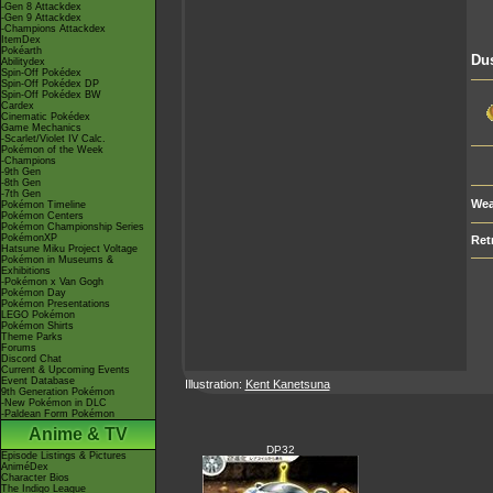
-Gen 8 Attackdex
-Gen 9 Attackdex
-Champions Attackdex
ItemDex
Pokéarth
Du
Abilitydex
Spin-Off Pokédex
Spin-Off Pokédex DP
Spin-Off Pokédex BW
Cardex
Cinematic Pokédex
Game Mechanics
-Scarlet/Violet IV Calc.
Pokémon of the Week
-Champions
-9th Gen
-8th Gen
-7th Gen
Wea
Pokémon Timeline
Pokémon Centers
Pokémon Championship Series
PokémonXP
Ret
Hatsune Miku Project Voltage
Pokémon in Museums &
Exhibitions
-Pokémon x Van Gogh
Pokémon Day
Pokémon Presentations
LEGO Pokémon
Pokémon Shirts
Theme Parks
Forums
Discord Chat
Current & Upcoming Events
Event Database
Illustration:
Kent Kanetsuna
9th Generation Pokémon
-New Pokémon in DLC
-Paldean Form Pokémon
Anime & TV
DP32
Episode Listings & Pictures
AniméDex
Character Bios
The Indigo League