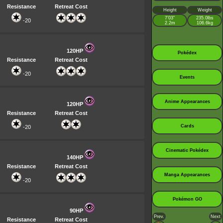
Resistance
Retreat Cost
Height
Weight
7’03”
235.0lbs
-20
2.2m
106.6kg
120HP
Pokédex
Resistance
Retreat Cost
-20
Events
Anime Appearances
120HP
Resistance
Retreat Cost
Cards
-20
Cinematic Pokédex
140HP
Resistance
Retreat Cost
Manga Appearances
-20
Pokémon GO
90HP
Prev.
Next
Resistance
Retreat Cost