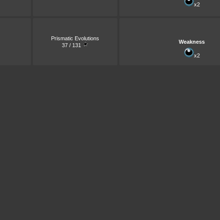
x2
Prismatic Evolutions
Weakness
37 / 131
x2