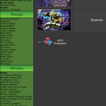
Nintendo Switch Online & Icons
Board Game
Pokémon Goita
Arcade
Pokémon FRIENDA
Manga
General Information
Dusknoir
MangaDex
Character BIOs
Detailed BIOs
Chapter Guides
Volume Guides
RBG Series
Yellow Series
GSC Series
RS Series
#476
<---
FRLG Series
Probopass
Emerald Series
DP Series
Platinum Series
HGSS Series
BW Series
B2W2 Series
XY Series
ORAS Series
SM Series
Movies
Anime
The Origin of Mewtwo
Mewtwo Strikes Back
The Power of One
Spell Of The Unown
Mewtwo Returns
Celebi: Voice of the Forest
Pokémon Heroes
Jirachi - Wish Maker
Destiny Deoxys!
Lucario and the Mystery of Mew!
Pokémon Ranger & The Temple
of the Sea!
The Rise of Darkrai!