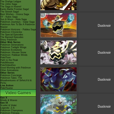
The Orange League
The Johto Saga
The Saga in Hoenn!
Kanto Battle Frontier Saga!
The Sinnoh Saga!
Best Wishes - Unova Saga
XY - Kalos Saga
Sun & Moon - Alola Saga
Pokémon Journeys - Galar Saga
Pokémon Aim To Be A Pokémon
Dusknoir
Master
Pokémon Horizons - Paldea Saga
Pokémon Chronicles
The Special Episodes
The Banned Episodes
Shiny Pokémon
Other Web Series
Pokémon Generations
Pokémon Twilight Wings
Pokémon Evolutions
Dusknoir
Pokémon: Hisuian Snow
Pokémon: Paldean Winds
PokéToon
Path to the Peak
PokéMinutes
PokéVideoDex
Good Morning with Pokémon
Other Animations
Other Series
Pokémon Concierge
Pokémon Tales: The
Dusknoir
Misadventures of Sirfetch'd &
Pichu
Live Action
PokéTsume
Video Games
Gen X
Winds & Waves
Gen IX
Scarlet & Violet
Dusknoir
Legends: Z-A
Pokémon Champions
Pokémon Pokopia