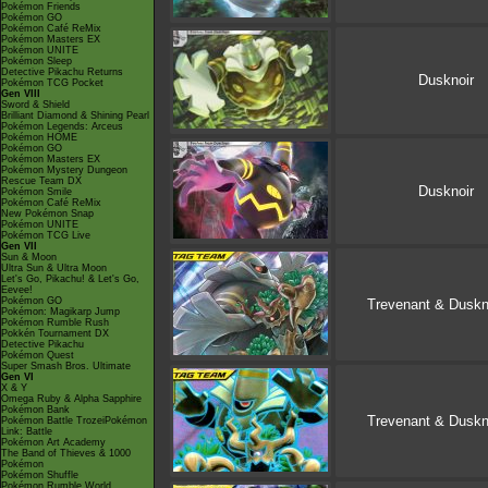
Pokémon Friends
Pokémon GO
Pokémon Café ReMix
Pokémon Masters EX
Pokémon UNITE
Pokémon Sleep
Detective Pikachu Returns
Dusknoir
Pokémon TCG Pocket
Gen VIII
Sword & Shield
Brilliant Diamond & Shining Pearl
Pokémon Legends: Arceus
Pokémon HOME
Pokémon GO
Pokémon Masters EX
Pokémon Mystery Dungeon
Rescue Team DX
Dusknoir
Pokémon Smile
Pokémon Café ReMix
New Pokémon Snap
Pokémon UNITE
Pokémon TCG Live
Gen VII
Sun & Moon
Ultra Sun & Ultra Moon
Let's Go, Pikachu! & Let's Go,
Eevee!
Pokémon GO
Trevenant & Duskn
Pokémon: Magikarp Jump
Pokémon Rumble Rush
Pokkén Tournament DX
Detective Pikachu
Pokémon Quest
Super Smash Bros. Ultimate
Gen VI
X & Y
Omega Ruby & Alpha Sapphire
Pokémon Bank
Trevenant & Duskn
Pokémon Battle TrozeiPokémon
Link: Battle
Pokémon Art Academy
The Band of Thieves & 1000
Pokémon
Pokémon Shuffle
Pokémon Rumble World