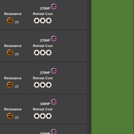
270HP
Resistance
Retreat Cost
-20
270HP
Resistance
Retreat Cost
-20
270HP
Resistance
Retreat Cost
-20
160HP
Resistance
Retreat Cost
-20
150HP