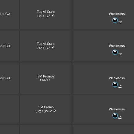
Tag All Stars
oir
GX
Weakness
179 / 173
x2
Tag All Stars
oir
Weakness
GX
213 / 173
x2
SM Promos
oir
GX
Weakness
SM217
x2
SM Promo
Weakness
372 / SM-P
x2