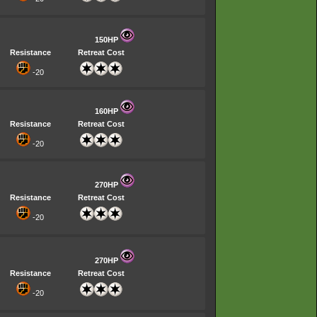
150HP
Resistance
Retreat Cost
-20
160HP
Resistance
Retreat Cost
-20
270HP
Resistance
Retreat Cost
-20
270HP
Resistance
Retreat Cost
-20