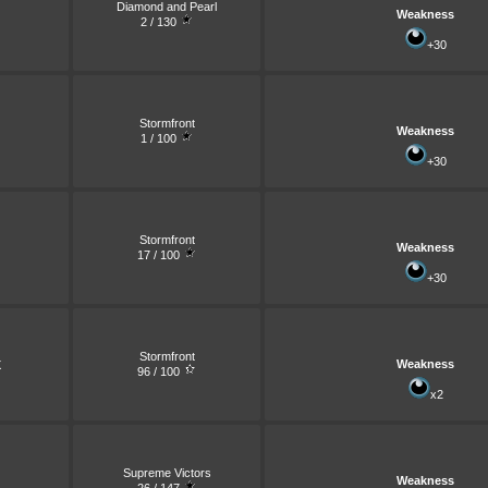
Diamond and Pearl
Weakness
2 / 130
+30
Stormfront
Weakness
1 / 100
+30
Stormfront
Weakness
17 / 100
+30
Stormfront
Weakness
X
96 / 100
x2
Supreme Victors
Weakness