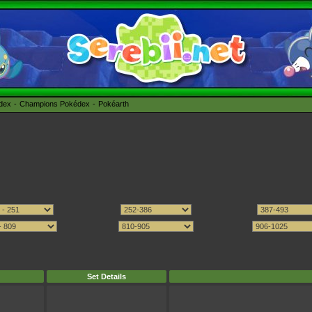
édex
Champions Pokédex
Pokéarth
Set Details