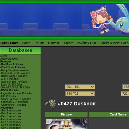
Quick Links
Home
Forums
Contact
Discord
Pokédex Hub
Scarlet & Violet Pok
Databases
News
Archived news
Pokédex
-Red/Blue Pokédex
-Gold/Silver Pokédex
-Ruby/Sapphire Pokédex
-Diamond/Pearl Pokédex
-Black/White Pokédex
-X & Y Pokédex
-Sun & Moon Pokédex
-Let's Go Pokédex
-Sword & Shield Pokédex
-BDSP Pokédex
-Legends: Arceus Pokédex
-GO Pokédex
-Scarlet & Violet Pokédex
-Legends: Z-A Pokédex
#0477 Dusknoir
-Champions Pokédex
Attackdex
-Gen 1 Attackdex
-Gen 2 Attackdex
Picture
Card Name
-Gen 3 Attackdex
-Gen 4 Attackdex
-Gen 5 Attackdex
-Gen 6 Attackdex
-Gen 7 Attackdex