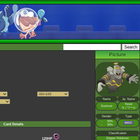
Picture
Name
Jp. Name
Yonoir
Dusknoir
ヨノワール
Gender
Type
♂
50%
:
Card Details
♀
50%
:
Classification
120HP
Gripper Pokémon