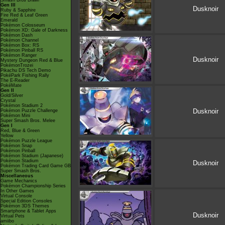
Smash Bros Brawl
Gen III
Dusknoir
Ruby & Sapphire
Fire Red & Leaf Green
Emerald
Pokémon Colosseum
Pokémon XD: Gale of Darkness
Pokémon Dash
Pokémon Channel
Pokémon Box: RS
Pokémon Pinball RS
Pokémon Ranger
Dusknoir
Mystery Dungeon Red & Blue
PokémonTrozei
Pikachu DS Tech Demo
PokéPark Fishing Rally
The E-Reader
PokéMate
Gen II
Gold/Silver
Crystal
Pokémon Stadium 2
Dusknoir
Pokémon Puzzle Challenge
Pokémon Mini
Super Smash Bros. Melee
Gen I
Red, Blue & Green
Yellow
Pokémon Puzzle League
Pokémon Snap
Pokémon Pinball
Pokémon Stadium (Japanese)
Pokémon Stadium
Dusknoir
Pokémon Trading Card Game GB
Super Smash Bros.
Miscellaneous
Game Mechanics
Pokémon Championship Series
In Other Games
Virtual Console
Special Edition Consoles
Pokémon 3DS Themes
Smartphone & Tablet Apps
Dusknoir
Virtual Pets
amiibo