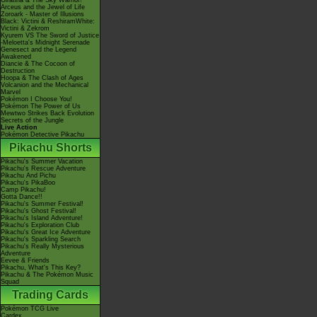
Giratina & The Sky Warrior!
Arceus and the Jewel of Life
Zoroark - Master of Illusions
Black: Victini & ReshiramWhite:
Victini & Zekrom
Kyurem VS The Sword of Justice
-Meloetta's Midnight Serenade
Genesect and the Legend
Awakened
Diancie & The Cocoon of
Destruction
Hoopa & The Clash of Ages
Volcanion and the Mechanical
Marvel
Pokémon I Choose You!
Pokémon The Power of Us
Mewtwo Strikes Back Evolution
Secrets of the Jungle
Live Action
Pokémon Detective Pikachu
Pikachu Shorts
Pikachu's Summer Vacation
Pikachu's Rescue Adventure
Pikachu And Pichu
Pikachu's PikaBoo
Camp Pikachu!
Gotta Dance!!
Pikachu's Summer Festival!
Pikachu's Ghost Festival!
Pikachu's Island Adventure!
Pikachu's Exploration Club
Pikachu's Great Ice Adventure
Pikachu's Sparkling Search
Pikachu's Really Mysterious
Adventure
Eevee & Friends
Pikachu, What's This Key?
Pikachu & The Pokémon Music
Squad
Trading Cards
Pokémon TCG Live
Cardex