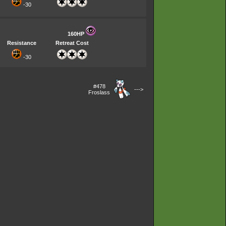
-30
160HP
Resistance
Retreat Cost
-30
#478
--->
Froslass