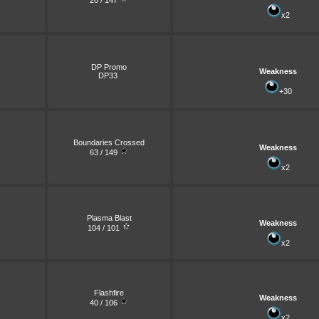
26 / 147
x2
DP Promo
Weakness
DP33
+30
Boundaries Crossed
Weakness
63 / 149
x2
Plasma Blast
Weakness
104 / 101
x2
Flashfire
Weakness
40 / 106
x2