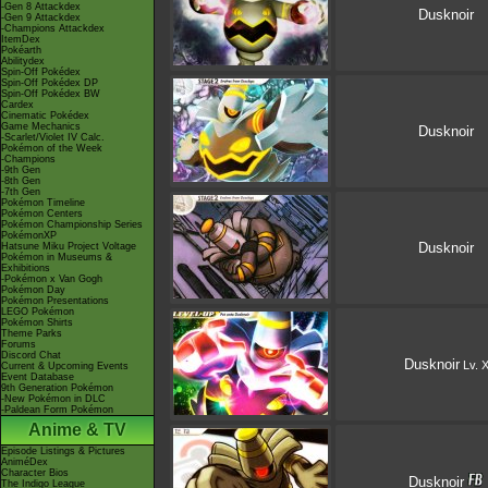
-Gen 8 Attackdex
Dusknoir
-Gen 9 Attackdex
-Champions Attackdex
ItemDex
Pokéarth
Abilitydex
Spin-Off Pokédex
Spin-Off Pokédex DP
Spin-Off Pokédex BW
Cardex
Cinematic Pokédex
Game Mechanics
Dusknoir
-Scarlet/Violet IV Calc.
Pokémon of the Week
-Champions
-9th Gen
-8th Gen
-7th Gen
Pokémon Timeline
Pokémon Centers
Pokémon Championship Series
PokémonXP
Dusknoir
Hatsune Miku Project Voltage
Pokémon in Museums &
Exhibitions
-Pokémon x Van Gogh
Pokémon Day
Pokémon Presentations
LEGO Pokémon
Pokémon Shirts
Theme Parks
Forums
Discord Chat
Dusknoir
Lv. 
Current & Upcoming Events
Event Database
9th Generation Pokémon
-New Pokémon in DLC
-Paldean Form Pokémon
Anime & TV
Episode Listings & Pictures
AniméDex
Character Bios
Dusknoir
The Indigo League