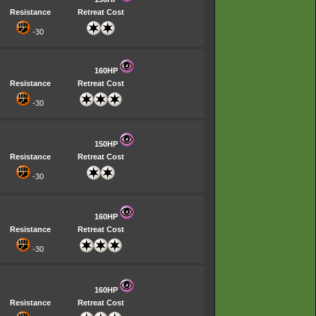
Resistance
Retreat Cost
-30
160HP
Resistance
Retreat Cost
-30
150HP
Resistance
Retreat Cost
-30
160HP
Resistance
Retreat Cost
-30
160HP
Resistance
Retreat Cost