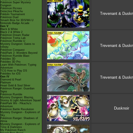
Pokémon Super Mystery
Dungeon
Pokémon Picross
Detective Pikachu
Trevenant & Duskn
Pokkén Tournament
Pokémon Duel
Smash Bros for 3DS/Wii U
Nintendo Badge Arcade
Gen V
Black & White
Black 2 & White 2
Pokémon Dream Radar
Pokémon Tretta Lab
Pokémon Rumble U
Mystery Dungeon: Gates to
Trevenant & Duskn
Infinity
Pokémon Conquest
PokéPark 2: Wonders Beyond
Pokémon Rumble Blast
Pokédex 3D
Pokédex 3D Pro
Learn With Pokémon: Typing
Adventure
TCG How to Play DS
Pokédex for iOS
Gen IV
Trevenant & Duskn
Diamond & Pearl
Platinum
Heart Gold & Soul Silver
Pokémon Ranger: Guardian
Signs
Pokémon Rumble
Mystery Dungeon: Blazing,
Stormy & Light Adventure Squad
PokéPark Wii - Pikachu's
Adventure
Dusknoir
Pokémon Battle Revolution
Mystery Dungeon - Explorers of
Sky
Pokémon Ranger: Shadows of
Almia
Mystery Dungeon - Explorers of
Time & Darkness
My Pokémon Ranch