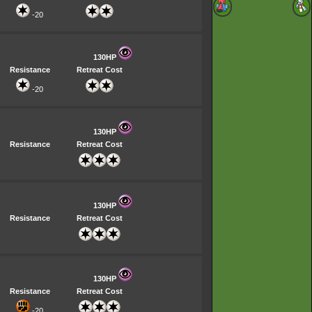
-20
130HP
Resistance
Retreat Cost
-20
130HP
Resistance
Retreat Cost
130HP
Resistance
Retreat Cost
130HP
Resistance
Retreat Cost
-20