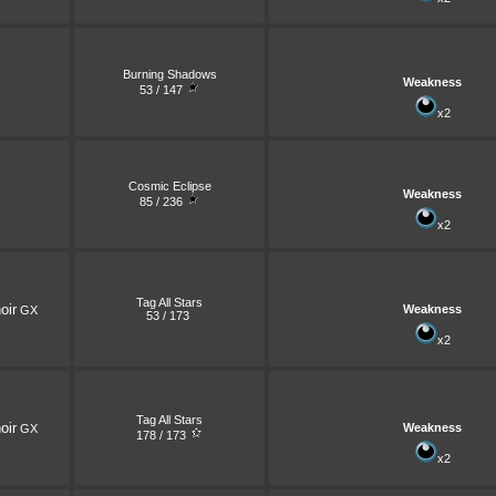
Burning Shadows
Weakness
53 / 147
x2
Cosmic Eclipse
Weakness
85 / 236
x2
Tag All Stars
oir
Weakness
GX
53 / 173
x2
Tag All Stars
oir
Weakness
GX
178 / 173
x2