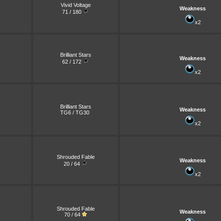
Vivid Voltage
Weakness
71 / 180
x2
Brilliant Stars
Weakness
62 / 172
x2
Brilliant Stars
Weakness
TG6 / TG30
x2
Shrouded Fable
Weakness
20 / 64
x2
Shrouded Fable
Weakness
70 / 64