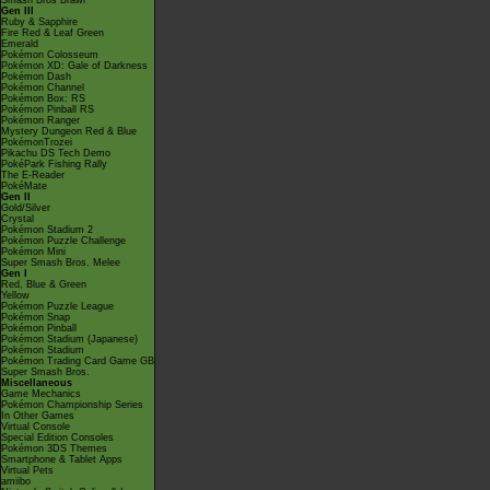
Smash Bros Brawl
Gen III
Ruby & Sapphire
Fire Red & Leaf Green
Emerald
Pokémon Colosseum
Pokémon XD: Gale of Darkness
Pokémon Dash
Pokémon Channel
Pokémon Box: RS
Pokémon Pinball RS
Pokémon Ranger
Mystery Dungeon Red & Blue
PokémonTrozei
Pikachu DS Tech Demo
PokéPark Fishing Rally
The E-Reader
PokéMate
Gen II
Gold/Silver
Crystal
Pokémon Stadium 2
Pokémon Puzzle Challenge
Pokémon Mini
Super Smash Bros. Melee
Gen I
Red, Blue & Green
Yellow
Pokémon Puzzle League
Pokémon Snap
Pokémon Pinball
Pokémon Stadium (Japanese)
Pokémon Stadium
Pokémon Trading Card Game GB
Super Smash Bros.
Miscellaneous
Game Mechanics
Pokémon Championship Series
In Other Games
Virtual Console
Special Edition Consoles
Pokémon 3DS Themes
Smartphone & Tablet Apps
Virtual Pets
amiibo