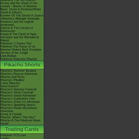
Giratina & The Sky Warrior!
Arceus and the Jewel of Life
Zoroark - Master of Illusions
Black: Victini & ReshiramWhite:
Victini & Zekrom
Kyurem VS The Sword of Justice
-Meloetta's Midnight Serenade
Genesect and the Legend
Awakened
Diancie & The Cocoon of
Destruction
Hoopa & The Clash of Ages
Volcanion and the Mechanical
Marvel
Pokémon I Choose You!
Pokémon The Power of Us
Mewtwo Strikes Back Evolution
Secrets of the Jungle
Live Action
Pokémon Detective Pikachu
Pikachu Shorts
Pikachu's Summer Vacation
Pikachu's Rescue Adventure
Pikachu And Pichu
Pikachu's PikaBoo
Camp Pikachu!
Gotta Dance!!
Pikachu's Summer Festival!
Pikachu's Ghost Festival!
Pikachu's Island Adventure!
Pikachu's Exploration Club
Pikachu's Great Ice Adventure
Pikachu's Sparkling Search
Pikachu's Really Mysterious
Adventure
Eevee & Friends
Pikachu, What's This Key?
Pikachu & The Pokémon Music
Squad
Trading Cards
Pokémon TCG Live
Cardex