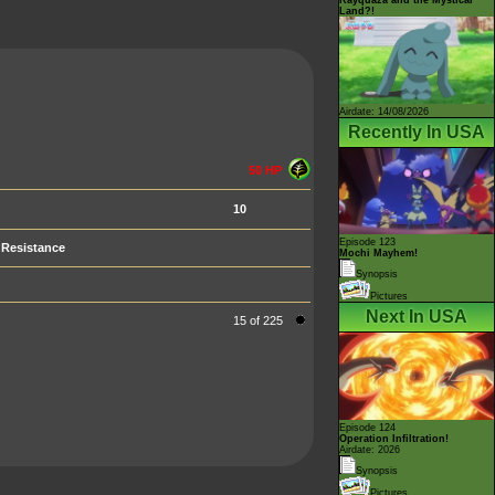
Land?!
Airdate: 14/08/2026
Recently In USA
50 HP
10
Episode 123
Resistance
Mochi Mayhem!
Synopsis
Pictures
Next In USA
15 of 225
Episode 124
Operation Infiltration!
Airdate: 2026
Synopsis
Pictures