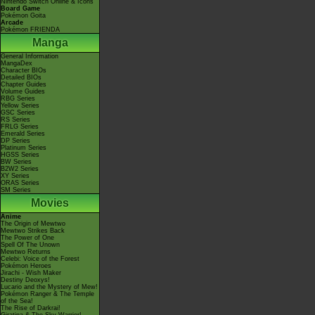
Nintendo Switch Online & Icons
Board Game
Pokémon Goita
Arcade
Pokémon FRIENDA
Manga
General Information
MangaDex
Character BIOs
Detailed BIOs
Chapter Guides
Volume Guides
RBG Series
Yellow Series
GSC Series
RS Series
FRLG Series
Emerald Series
DP Series
Platinum Series
HGSS Series
BW Series
B2W2 Series
XY Series
ORAS Series
SM Series
Movies
Anime
The Origin of Mewtwo
Mewtwo Strikes Back
The Power of One
Spell Of The Unown
Mewtwo Returns
Celebi: Voice of the Forest
Pokémon Heroes
Jirachi - Wish Maker
Destiny Deoxys!
Lucario and the Mystery of Mew!
Pokémon Ranger & The Temple
of the Sea!
The Rise of Darkrai!