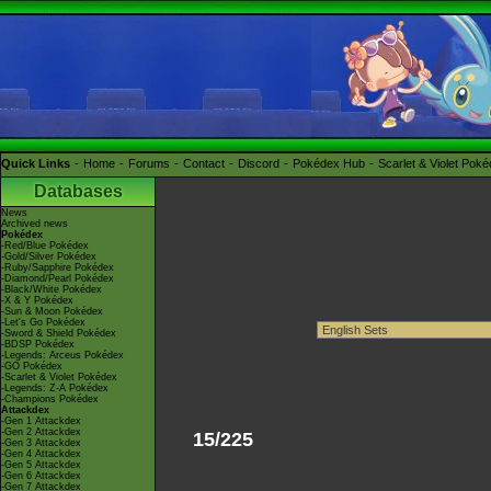
Quick Links
Home
Forums
Contact
Discord
Pokédex Hub
Scarlet & Violet Pok
Databases
News
Archived news
Pokédex
-Red/Blue Pokédex
-Gold/Silver Pokédex
-Ruby/Sapphire Pokédex
-Diamond/Pearl Pokédex
-Black/White Pokédex
-X & Y Pokédex
-Sun & Moon Pokédex
-Let's Go Pokédex
-Sword & Shield Pokédex
-BDSP Pokédex
-Legends: Arceus Pokédex
-GO Pokédex
-Scarlet & Violet Pokédex
-Legends: Z-A Pokédex
-Champions Pokédex
Attackdex
-Gen 1 Attackdex
-Gen 2 Attackdex
15/225
-Gen 3 Attackdex
-Gen 4 Attackdex
-Gen 5 Attackdex
-Gen 6 Attackdex
-Gen 7 Attackdex