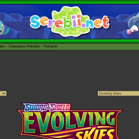
édex
Champions Pokédex
Pokéarth