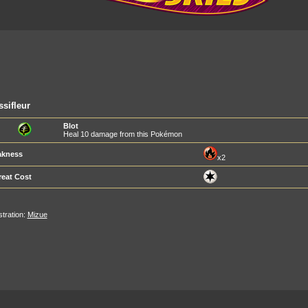
sifleur
Blot
Heal 10 damage from this Pokémon
kness
x2
reat Cost
ustration:
Mizue