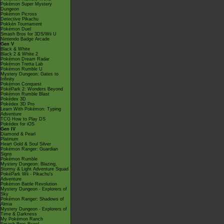
Pokémon Super Mystery
Dungeon
Pokémon Picross
Detective Pikachu
Pokkén Tournament
Pokémon Duel
Smash Bros for 3DS/Wii U
Nintendo Badge Arcade
Gen V
Black & White
Black 2 & White 2
Pokémon Dream Radar
Pokémon Tretta Lab
Pokémon Rumble U
Mystery Dungeon: Gates to
Infinity
Pokémon Conquest
PokéPark 2: Wonders Beyond
Pokémon Rumble Blast
Pokédex 3D
Pokédex 3D Pro
Learn With Pokémon: Typing
Adventure
TCG How to Play DS
Pokédex for iOS
Gen IV
Diamond & Pearl
Platinum
Heart Gold & Soul Silver
Pokémon Ranger: Guardian
Signs
Pokémon Rumble
Mystery Dungeon: Blazing,
Stormy & Light Adventure Squad
PokéPark Wii - Pikachu's
Adventure
Pokémon Battle Revolution
Mystery Dungeon - Explorers of
Sky
Pokémon Ranger: Shadows of
Almia
Mystery Dungeon - Explorers of
Time & Darkness
My Pokémon Ranch