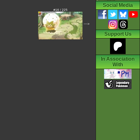
Social Media
#16 / 225
--->
Support Us
In Association
With