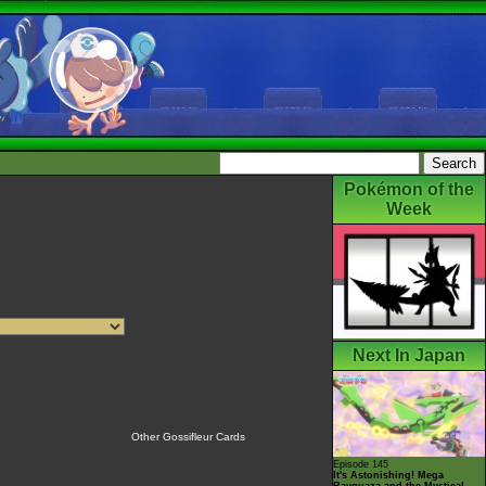
Pokémon of the
Week
Next In Japan
Other Gossifleur Cards
Episode 145
It's Astonishing! Mega
Rayquaza and the Mystical