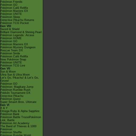
Pokémon Friends
Pokémon GO
Pokémon Café ReMix
Pokémon Masters EX
Pokémon UNITE
Pokémon Sleep
Detective Pikachu Returns
Pokémon TCG Pocket
Gen VIII
Sword & Shield
Brilliant Diamond & Shining Pearl
Pokémon Legends: Arceus
Pokémon HOME
Pokémon GO
Pokémon Masters EX
Pokémon Mystery Dungeon
Rescue Team DX
Pokémon Smile
Pokémon Café ReMix
New Pokémon Snap
Pokémon UNITE
Pokémon TCG Live
Gen VII
Sun & Moon
Ultra Sun & Ultra Moon
Let's Go, Pikachu! & Let's Go,
Eevee!
Pokémon GO
Pokémon: Magikarp Jump
Pokémon Rumble Rush
Pokkén Tournament DX
Detective Pikachu
Pokémon Quest
Super Smash Bros. Ultimate
Gen VI
X & Y
Omega Ruby & Alpha Sapphire
Pokémon Bank
Pokémon Battle TrozeiPokémon
Link: Battle
Pokémon Art Academy
The Band of Thieves & 1000
Pokémon
Pokémon Shuffle
Pokémon Rumble World