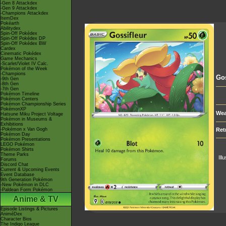
-Gen 8 Attackdex
-Gen 9 Attackdex
-Champions Attackdex
ItemDex
Pokéarth
Abilitydex
Spin-Off Pokédex
Spin-Off Pokédex DP
Spin-Off Pokédex BW
Cardex
Cinematic Pokédex
Game Mechanics
-Scarlet/Violet IV Calc.
Pokémon of the Week
-Champions
Gos
-9th Gen
-8th Gen
-7th Gen
Pokémon Timeline
Pokémon Centers
Pokémon Championship Series
PokémonXP
Wea
Hatsune Miku Project Voltage
Pokémon in Museums &
Exhibitions
-Pokémon x Van Gogh
Ret
Pokémon Day
Pokémon Presentations
LEGO Pokémon
Pokémon Shirts
Theme Parks
Ill
Forums
Discord Chat
Current & Upcoming Events
Event Database
9th Generation Pokémon
-New Pokémon in DLC
-Paldean Form Pokémon
Anime & TV
Episode Listings & Pictures
AniméDex
Character Bios
The Indigo League