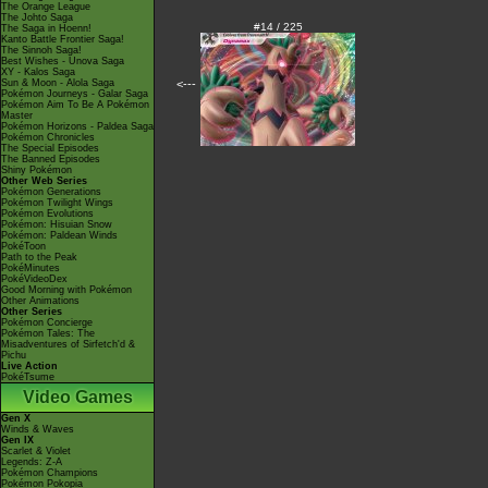
The Orange League
The Johto Saga
#14 / 225
The Saga in Hoenn!
Kanto Battle Frontier Saga!
The Sinnoh Saga!
Best Wishes - Unova Saga
XY - Kalos Saga
Sun & Moon - Alola Saga
<---
Pokémon Journeys - Galar Saga
Pokémon Aim To Be A Pokémon
Master
Pokémon Horizons - Paldea Saga
Pokémon Chronicles
The Special Episodes
The Banned Episodes
Shiny Pokémon
Other Web Series
Pokémon Generations
Pokémon Twilight Wings
Pokémon Evolutions
Pokémon: Hisuian Snow
Pokémon: Paldean Winds
PokéToon
Path to the Peak
PokéMinutes
PokéVideoDex
Good Morning with Pokémon
Other Animations
Other Series
Pokémon Concierge
Pokémon Tales: The
Misadventures of Sirfetch'd &
Pichu
Live Action
PokéTsume
Video Games
Gen X
Winds & Waves
Gen IX
Scarlet & Violet
Legends: Z-A
Pokémon Champions
Pokémon Pokopia