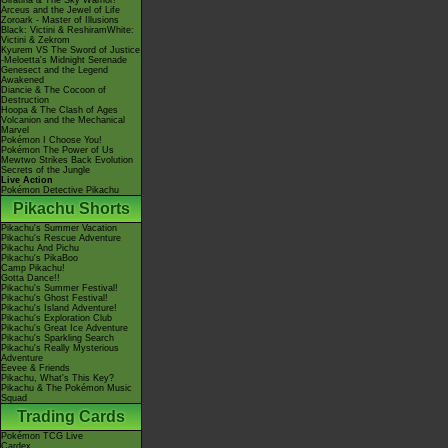
Giratina & The Sky Warrior!
Arceus and the Jewel of Life
Zoroark - Master of Illusions
Black: Victini & ReshiramWhite:
Victini & Zekrom
Kyurem VS The Sword of Justice
-Meloetta's Midnight Serenade
Genesect and the Legend
Awakened
Diancie & The Cocoon of
Destruction
Hoopa & The Clash of Ages
Volcanion and the Mechanical
Marvel
Pokémon I Choose You!
Pokémon The Power of Us
Mewtwo Strikes Back Evolution
Secrets of the Jungle
Live Action
Pokémon Detective Pikachu
Pikachu Shorts
Pikachu's Summer Vacation
Pikachu's Rescue Adventure
Pikachu And Pichu
Pikachu's PikaBoo
Camp Pikachu!
Gotta Dance!!
Pikachu's Summer Festival!
Pikachu's Ghost Festival!
Pikachu's Island Adventure!
Pikachu's Exploration Club
Pikachu's Great Ice Adventure
Pikachu's Sparkling Search
Pikachu's Really Mysterious
Adventure
Eevee & Friends
Pikachu, What's This Key?
Pikachu & The Pokémon Music
Squad
Trading Cards
Pokémon TCG Live
Cardex