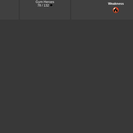
Gym Heroes
Weakness
78 / 132