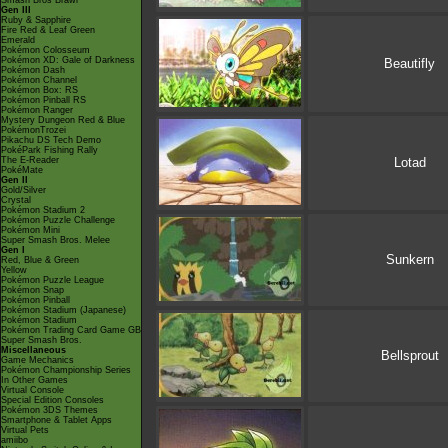
Smash Bros Brawl
Gen III
Ruby & Sapphire
Fire Red & Leaf Green
Emerald
Pokémon Colosseum
Pokémon XD: Gale of Darkness
Beautifly
Pokémon Dash
Pokémon Channel
Pokémon Box: RS
Pokémon Pinball RS
Pokémon Ranger
Mystery Dungeon Red & Blue
PokémonTrozei
Pikachu DS Tech Demo
PokéPark Fishing Rally
The E-Reader
Lotad
PokéMate
Gen II
Gold/Silver
Crystal
Pokémon Stadium 2
Pokémon Puzzle Challenge
Pokémon Mini
Super Smash Bros. Melee
Gen I
Sunkern
Red, Blue & Green
Yellow
Pokémon Puzzle League
Pokémon Snap
Pokémon Pinball
Pokémon Stadium (Japanese)
Pokémon Stadium
Pokémon Trading Card Game GB
Super Smash Bros.
Miscellaneous
Bellsprout
Game Mechanics
Pokémon Championship Series
In Other Games
Virtual Console
Special Edition Consoles
Pokémon 3DS Themes
Smartphone & Tablet Apps
Virtual Pets
amiibo