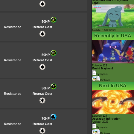
Land?!
50HP
Resistance
Retreat Cost
Airdate: 14/08/2026
Recently In USA
50HP
Resistance
Retreat Cost
Episode 123
Mochi Mayhem!
Synopsis
Pictures
Next In USA
50HP
Resistance
Retreat Cost
Episode 124
70HP
Operation Infiltration!
Airdate: 2026
Resistance
Retreat Cost
Synopsis
Pictures