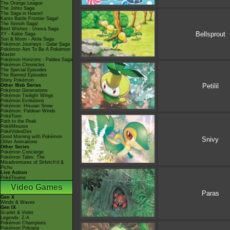
The Orange League
The Johto Saga
The Saga in Hoenn!
Kanto Battle Frontier Saga!
The Sinnoh Saga!
Best Wishes - Unova Saga
Bellsprout
XY - Kalos Saga
Sun & Moon - Alola Saga
Pokémon Journeys - Galar Saga
Pokémon Aim To Be A Pokémon
Master
Pokémon Horizons - Paldea Saga
Pokémon Chronicles
The Special Episodes
The Banned Episodes
Shiny Pokémon
Petilil
Other Web Series
Pokémon Generations
Pokémon Twilight Wings
Pokémon Evolutions
Pokémon: Hisuian Snow
Pokémon: Paldean Winds
PokéToon
Path to the Peak
PokéMinutes
PokéVideoDex
Good Morning with Pokémon
Snivy
Other Animations
Other Series
Pokémon Concierge
Pokémon Tales: The
Misadventures of Sirfetch'd &
Pichu
Live Action
PokéTsume
Video Games
Paras
Gen X
Winds & Waves
Gen IX
Scarlet & Violet
Legends: Z-A
Pokémon Champions
Pokémon Pokopia