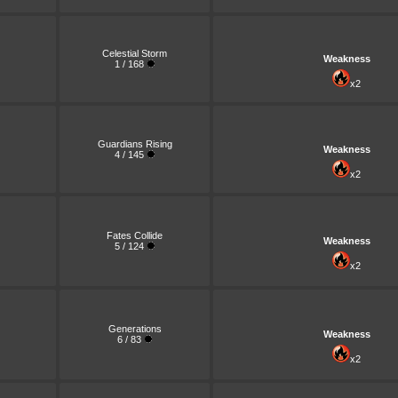
Celestial Storm
Weakness
1 / 168
x2
Guardians Rising
Weakness
4 / 145
x2
Fates Collide
Weakness
5 / 124
x2
Generations
Weakness
6 / 83
x2