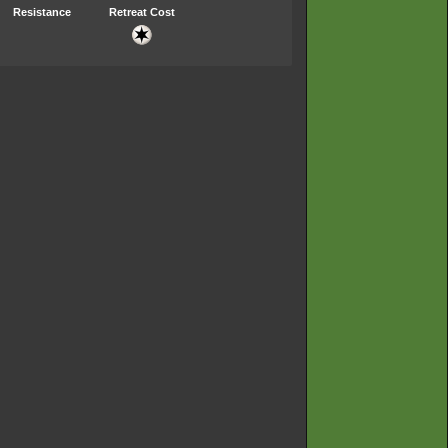
Resistance
Retreat Cost