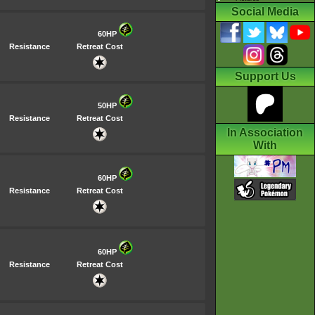
Social Media
60HP
Resistance
Retreat Cost
Support Us
50HP
Resistance
Retreat Cost
In Association
With
60HP
Resistance
Retreat Cost
60HP
Resistance
Retreat Cost