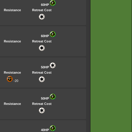
60HP
Resistance
Retreat Cost
60HP
Resistance
Retreat Cost
50HP
Resistance
Retreat Cost
-20
50HP
Resistance
Retreat Cost
40HP