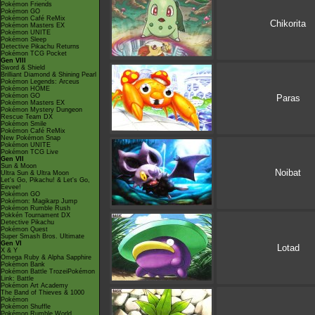
Pokémon Friends
Pokémon GO
Pokémon Café ReMix
Chikorita
Pokémon Masters EX
Pokémon UNITE
Pokémon Sleep
Detective Pikachu Returns
Pokémon TCG Pocket
Gen VIII
Sword & Shield
Brilliant Diamond & Shining Pearl
Pokémon Legends: Arceus
Pokémon HOME
Pokémon GO
Paras
Pokémon Masters EX
Pokémon Mystery Dungeon
Rescue Team DX
Pokémon Smile
Pokémon Café ReMix
New Pokémon Snap
Pokémon UNITE
Pokémon TCG Live
Gen VII
Sun & Moon
Noibat
Ultra Sun & Ultra Moon
Let's Go, Pikachu! & Let's Go,
Eevee!
Pokémon GO
Pokémon: Magikarp Jump
Pokémon Rumble Rush
Pokkén Tournament DX
Detective Pikachu
Pokémon Quest
Super Smash Bros. Ultimate
Gen VI
Lotad
X & Y
Omega Ruby & Alpha Sapphire
Pokémon Bank
Pokémon Battle TrozeiPokémon
Link: Battle
Pokémon Art Academy
The Band of Thieves & 1000
Pokémon
Pokémon Shuffle
Pokémon Rumble World