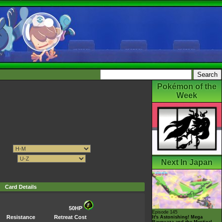
Pokémon of the
Week
Next In Japan
Card Details
50HP
Episode 145
Resistance
Retreat Cost
It's Astonishing! Mega
Rayquaza and the Mystical