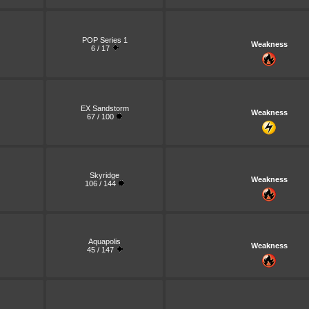
POP Series 1
Weakness
6 / 17
EX Sandstorm
Weakness
67 / 100
Skyridge
Weakness
106 / 144
Aquapolis
Weakness
45 / 147