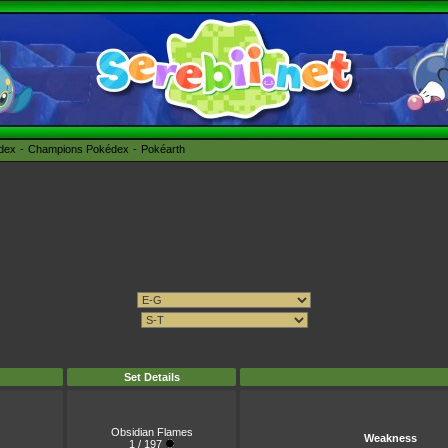
édex
Champions Pokédex
Pokéarth
Set Details
Obsidian Flames
Weakness
1 / 197