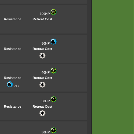
100HP
Resistance
Retreat Cost
50HP
Resistance
Retreat Cost
40HP
Resistance
Retreat Cost
-30
50HP
Resistance
Retreat Cost
50HP