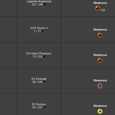
Legends Awakened
Weakness
111 / 146
+10
POP Series 4
Weakness
7 / 17
EX Holon Phantoms
Weakness
73 / 110
EX Emerald
Weakness
40 / 106
EX Deoxys
Weakness
34 / 107