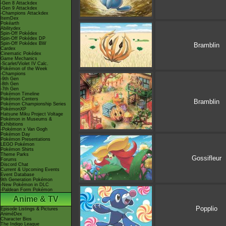
-Gen 8 Attackdex
-Gen 9 Attackdex
-Champions Attackdex
ItemDex
Pokéarth
Abilitydex
Spin-Off Pokédex
Spin-Off Pokédex DP
Spin-Off Pokédex BW
Bramblin
Cardex
Cinematic Pokédex
Game Mechanics
-Scarlet/Violet IV Calc.
Pokémon of the Week
-Champions
-9th Gen
-8th Gen
-7th Gen
Pokémon Timeline
Pokémon Centers
Bramblin
Pokémon Championship Series
PokémonXP
Hatsune Miku Project Voltage
Pokémon in Museums &
Exhibitions
-Pokémon x Van Gogh
Pokémon Day
Pokémon Presentations
LEGO Pokémon
Pokémon Shirts
Theme Parks
Gossifleur
Forums
Discord Chat
Current & Upcoming Events
Event Database
9th Generation Pokémon
-New Pokémon in DLC
-Paldean Form Pokémon
Anime & TV
Popplio
Episode Listings & Pictures
AniméDex
Character Bios
The Indigo League