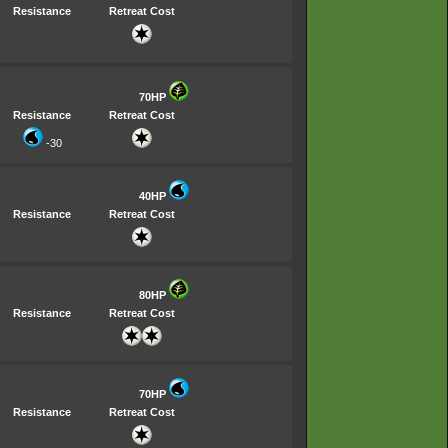
Resistance
Retreat Cost
70HP
Resistance
Retreat Cost
-30
40HP
Resistance
Retreat Cost
80HP
Resistance
Retreat Cost
70HP
Resistance
Retreat Cost