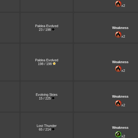
x2
Paldea Evolved
Weakness
23 / 198
x2
Paldea Evolved
Weakness
198 / 198
x2
Evolving Skies
Weakness
15 / 225
x2
Lost Thunder
Weakness
65 / 214
x2