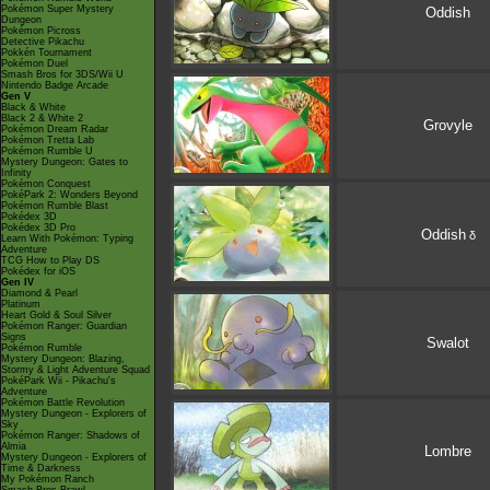
Pokémon Super Mystery
Oddish
Dungeon
Pokémon Picross
Detective Pikachu
Pokkén Tournament
Pokémon Duel
Smash Bros for 3DS/Wii U
Nintendo Badge Arcade
Gen V
Black & White
Black 2 & White 2
Grovyle
Pokémon Dream Radar
Pokémon Tretta Lab
Pokémon Rumble U
Mystery Dungeon: Gates to
Infinity
Pokémon Conquest
PokéPark 2: Wonders Beyond
Pokémon Rumble Blast
Pokédex 3D
Pokédex 3D Pro
Oddish
δ
Learn With Pokémon: Typing
Adventure
TCG How to Play DS
Pokédex for iOS
Gen IV
Diamond & Pearl
Platinum
Heart Gold & Soul Silver
Pokémon Ranger: Guardian
Signs
Swalot
Pokémon Rumble
Mystery Dungeon: Blazing,
Stormy & Light Adventure Squad
PokéPark Wii - Pikachu's
Adventure
Pokémon Battle Revolution
Mystery Dungeon - Explorers of
Sky
Pokémon Ranger: Shadows of
Almia
Lombre
Mystery Dungeon - Explorers of
Time & Darkness
My Pokémon Ranch