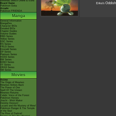
Nintendo Switch Online & Icons
Oddish
Erika's
Board Game
Pokémon Goita
Arcade
Pokémon FRIENDA
Manga
General Information
MangaDex
Character BIOs
Detailed BIOs
Chapter Guides
Volume Guides
RBG Series
Yellow Series
GSC Series
RS Series
FRLG Series
Emerald Series
DP Series
Platinum Series
HGSS Series
BW Series
B2W2 Series
XY Series
ORAS Series
SM Series
Movies
Anime
The Origin of Mewtwo
Mewtwo Strikes Back
The Power of One
Spell Of The Unown
Mewtwo Returns
Celebi: Voice of the Forest
Pokémon Heroes
Jirachi - Wish Maker
Destiny Deoxys!
Lucario and the Mystery of Mew!
Pokémon Ranger & The Temple
of the Sea!
The Rise of Darkrai!