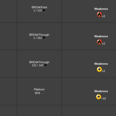
BREAKPoint
Weakness
1 / 122
x2
BREAKThrough
Weakness
1 / 162
x2
BREAKThrough
Weakness
131 / 162
x2
Platinum
Weakness
SH4
+10