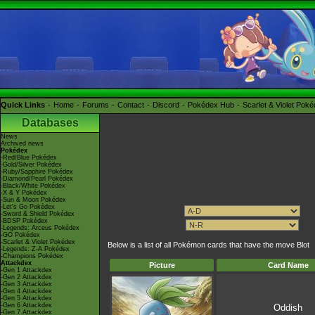
Quick Links
Home
Forums
Contact
Discord
Pokédex Hub
Scarlet & Violet Pok
Databases
News
Archived news
Pokédex
-Red/Blue Pokédex
-Gold/Silver Pokédex
-Ruby/Sapphire Pokédex
-Diamond/Pearl Pokédex
-Black/White Pokédex
-X & Y Pokédex
-Sun & Moon Pokédex
-Let's Go Pokédex
-Sword & Shield Pokédex
-BDSP Pokédex
-Legends: Arceus Pokédex
-GO Pokédex
-Scarlet & Violet Pokédex
Below is a list of all Pokémon cards that have the move Blot
-Legends: Z-A Pokédex
-Champions Pokédex
Attackdex
Picture
Card Name
-Gen 1 Attackdex
-Gen 2 Attackdex
-Gen 3 Attackdex
-Gen 4 Attackdex
-Gen 5 Attackdex
-Gen 6 Attackdex
Oddish
-Gen 7 Attackdex