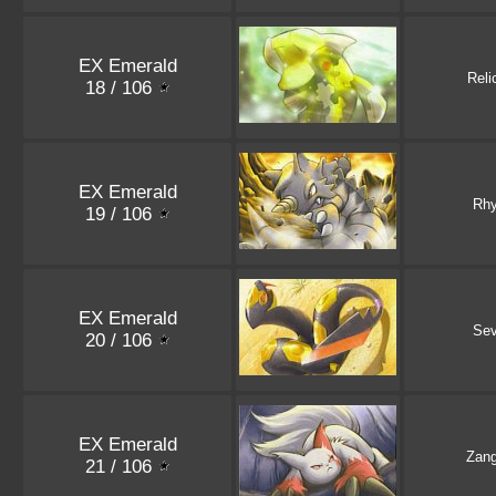
EX Emerald
Reli
18 / 106
EX Emerald
Rh
19 / 106
EX Emerald
Sev
20 / 106
EX Emerald
Zan
21 / 106