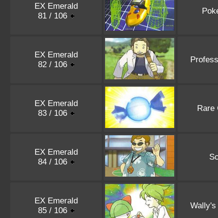
EX Emerald
Pok
81 / 106
EX Emerald
Profess
82 / 106
EX Emerald
Rare
83 / 106
EX Emerald
Sc
84 / 106
EX Emerald
Wally's
85 / 106