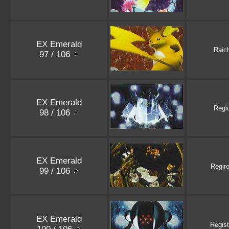
EX Emerald
Raic
97 / 106
EX Emerald
Regi
98 / 106
EX Emerald
Regir
99 / 106
EX Emerald
Regist