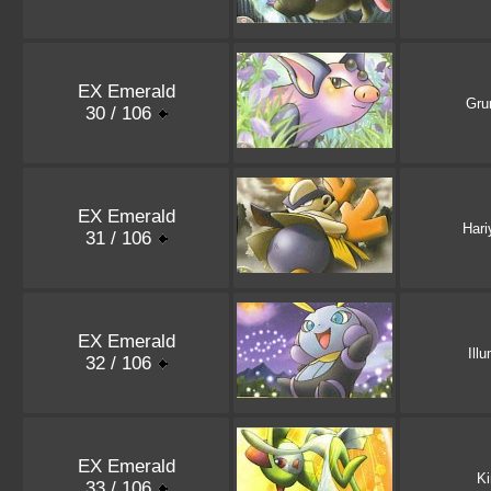
EX Emerald
Gru
30 / 106
EX Emerald
Har
31 / 106
EX Emerald
Ill
32 / 106
EX Emerald
Ki
33 / 106