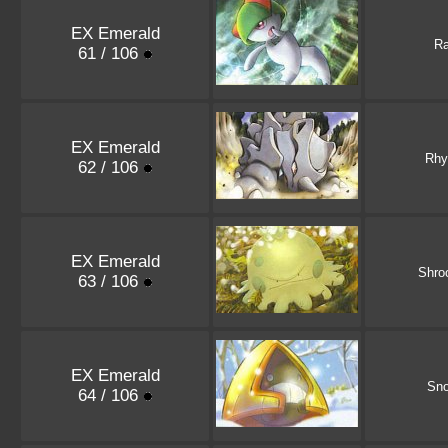
EX Emerald
Ra
61 / 106
EX Emerald
Rhy
62 / 106
EX Emerald
Shro
63 / 106
EX Emerald
Sno
64 / 106