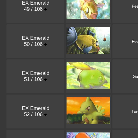
EX Emerald
Fe
49 / 106
EX Emerald
Fe
50 / 106
EX Emerald
Gu
51 / 106
EX Emerald
Lar
52 / 106