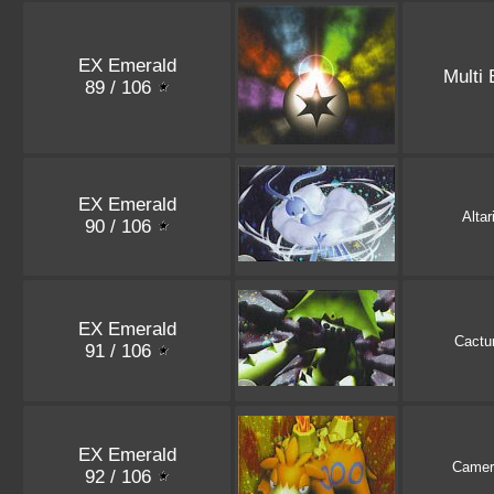
EX Emerald
Multi
89 / 106
EX Emerald
Altar
90 / 106
EX Emerald
Cactu
91 / 106
EX Emerald
Camer
92 / 106