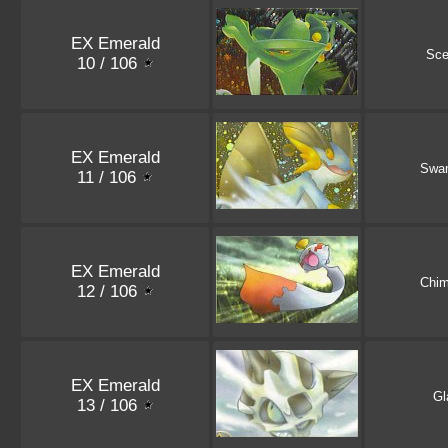
EX Emerald
Sce
10 / 106
EX Emerald
Swa
11 / 106
EX Emerald
Chi
12 / 106
EX Emerald
Gl
13 / 106