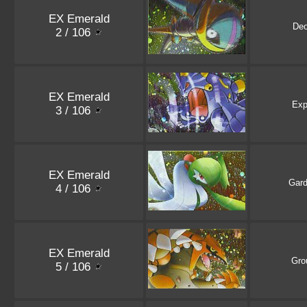
EX Emerald
De
2 / 106
EX Emerald
Exp
3 / 106
EX Emerald
Gard
4 / 106
EX Emerald
Gro
5 / 106