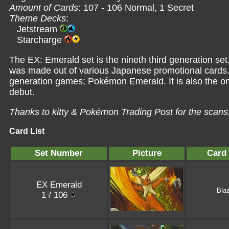
Amount of Cards
: 107 - 106 Normal, 1 Secret
Theme Decks
:
Jetstream
Starcharge
The EX: Emerald set is the nineth third generation set
was made out of various Japanese promotional cards. It
generation games; Pokémon Emerald. It is also the o
debut.
Thanks to kitty &
Pokémon Trading Post
for the scans
Card List
Set Number
Picture
Card
EX Emerald
Bla
1 / 106