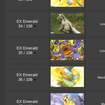
EX Emerald
Lin
34 / 106
EX Emerald
Lou
35 / 106
EX Emerald
Mars
36 / 106
EX Emerald
Mi