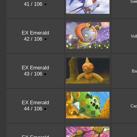
Swe
41 / 106
EX Emerald
Vol
42 / 106
EX Emerald
Ba
43 / 106
EX Emerald
Ca
44 / 106