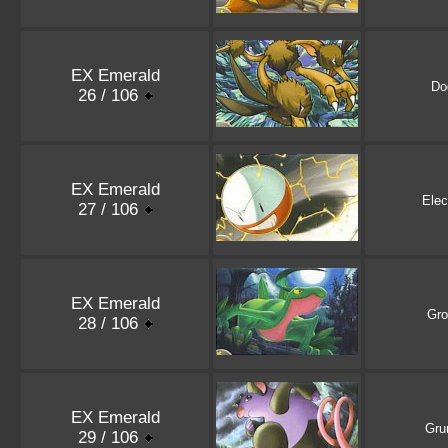
EX Emerald
Do
26 / 106
EX Emerald
Elec
27 / 106
EX Emerald
Gro
28 / 106
EX Emerald
Gru
29 / 106