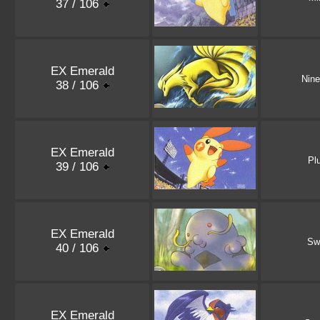
37 / 106
EX Emerald
Nine
38 / 106
EX Emerald
Pl
39 / 106
EX Emerald
Sw
40 / 106
EX Emerald