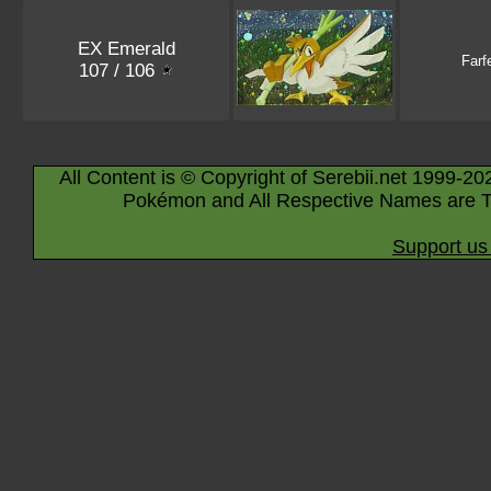
EX Emerald
Farf
107 / 106
All Content is © Copyright of Serebii.net 1999-20
Pokémon and All Respective Names are T
Support us