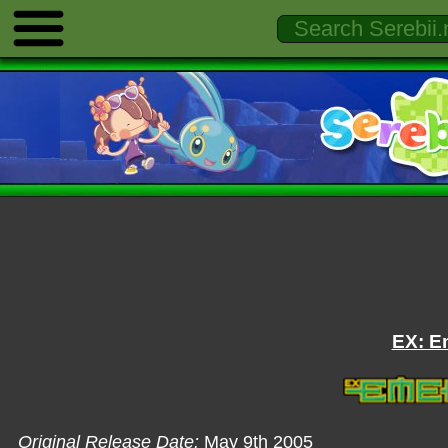
EX: E
Original Release Date:
May 9th 2005