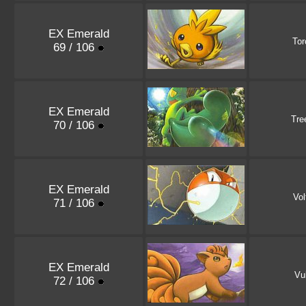
EX Emerald
Tor
69 / 106
EX Emerald
Tre
70 / 106
EX Emerald
Vol
71 / 106
EX Emerald
Vu
72 / 106