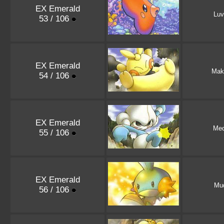
EX Emerald
Luv
53 / 106
EX Emerald
Mak
54 / 106
EX Emerald
Med
55 / 106
EX Emerald
Mu
56 / 106