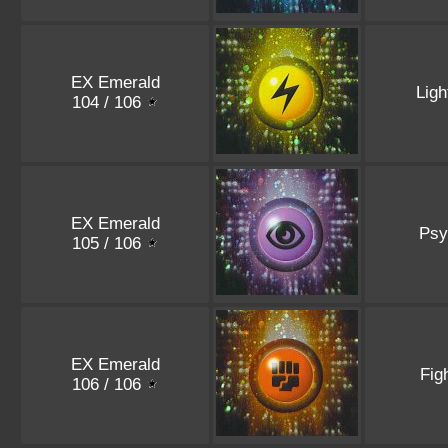
EX Emerald
Ligh
104 / 106
EX Emerald
Psy
105 / 106
EX Emerald
Fig
106 / 106