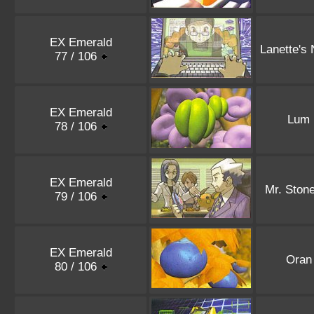
EX Emerald
Lanette's
77 / 106
EX Emerald
Lum 
78 / 106
EX Emerald
Mr. Stone
79 / 106
EX Emerald
Oran
80 / 106