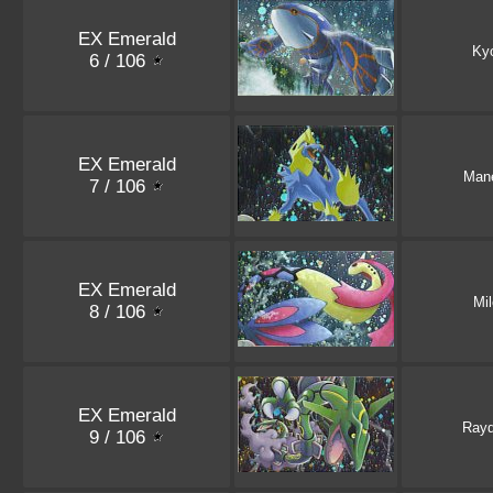
EX Emerald
Ky
6 / 106
EX Emerald
Mane
7 / 106
EX Emerald
Mil
8 / 106
EX Emerald
Ray
9 / 106