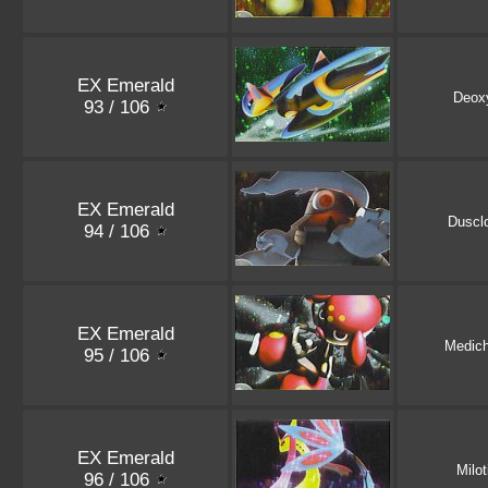
EX Emerald
Deox
93 / 106
EX Emerald
Duscl
94 / 106
EX Emerald
Medic
95 / 106
EX Emerald
Milot
96 / 106