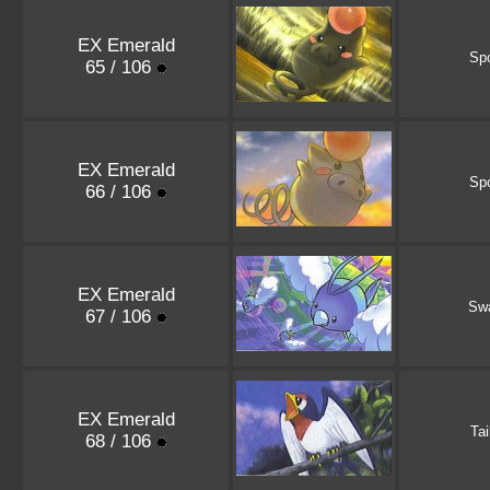
EX Emerald
Sp
65 / 106
EX Emerald
Sp
66 / 106
EX Emerald
Sw
67 / 106
EX Emerald
Tai
68 / 106