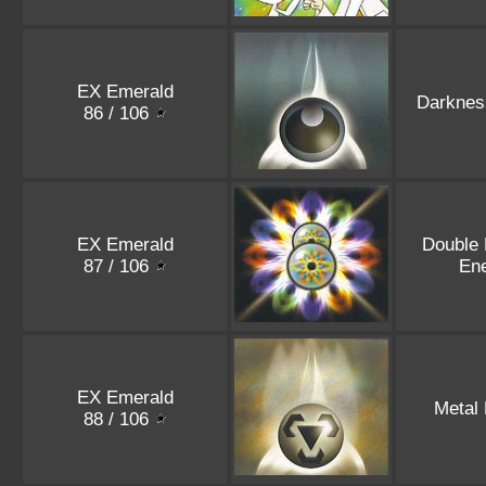
EX Emerald
Darknes
86 / 106
EX Emerald
Double
87 / 106
En
EX Emerald
Metal
88 / 106