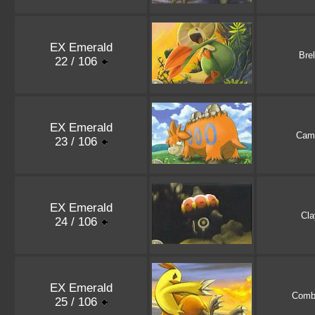
EX Emerald
Bre
22 / 106
EX Emerald
Cam
23 / 106
EX Emerald
Cla
24 / 106
EX Emerald
Comb
25 / 106