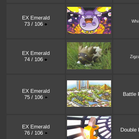
EX Emerald
Whi
73 / 106
EX Emerald
Zigz
74 / 106
EX Emerald
Battle 
75 / 106
EX Emerald
Double 
76 / 106