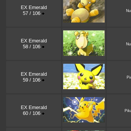
EX Emerald
Nu
57 / 106
EX Emerald
Nu
58 / 106
EX Emerald
Pi
59 / 106
EX Emerald
Pik
60 / 106