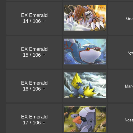
EX Emerald
Gro
14 / 106
EX Emerald
Ky
15 / 106
EX Emerald
Mane
16 / 106
EX Emerald
Nos
17 / 106