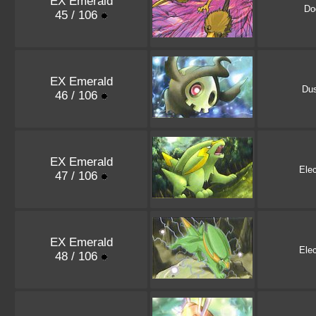
EX Emerald
Do
45 / 106
EX Emerald
Dus
46 / 106
EX Emerald
Elec
47 / 106
EX Emerald
Elec
48 / 106