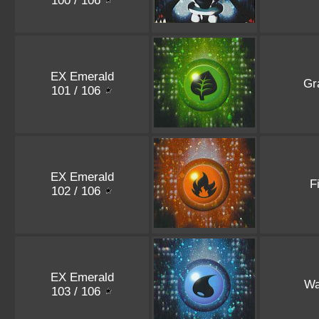
100 / 106
EX Emerald
Gr
101 / 106
EX Emerald
F
102 / 106
EX Emerald
Wa
103 / 106