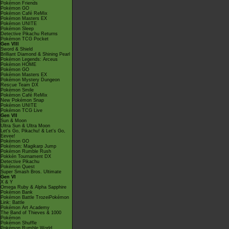
Pokémon Friends
Pokémon GO
Pokémon Café ReMix
Pokémon Masters EX
Pokémon UNITE
Pokémon Sleep
Detective Pikachu Returns
Pokémon TCG Pocket
Gen VIII
Sword & Shield
Brilliant Diamond & Shining Pearl
Pokémon Legends: Arceus
Pokémon HOME
Pokémon GO
Pokémon Masters EX
Pokémon Mystery Dungeon
Rescue Team DX
Pokémon Smile
Pokémon Café ReMix
New Pokémon Snap
Pokémon UNITE
Pokémon TCG Live
Gen VII
Sun & Moon
Ultra Sun & Ultra Moon
Let's Go, Pikachu! & Let's Go,
Eevee!
Pokémon GO
Pokémon: Magikarp Jump
Pokémon Rumble Rush
Pokkén Tournament DX
Detective Pikachu
Pokémon Quest
Super Smash Bros. Ultimate
Gen VI
X & Y
Omega Ruby & Alpha Sapphire
Pokémon Bank
Pokémon Battle TrozeiPokémon
Link: Battle
Pokémon Art Academy
The Band of Thieves & 1000
Pokémon
Pokémon Shuffle
Pokémon Rumble World