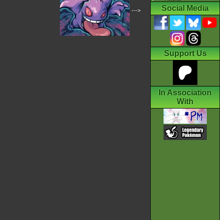
Social Media
--->
Support Us
In Association
With