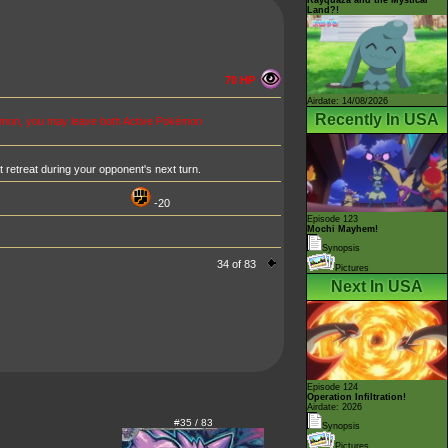
Land?!
70 HP
Airdate: 14/08/2026
Recently In USA
émon, you may leave both Active Pokémon
retreat during your opponent's next turn.
-20
Episode 123
Mochi Mayhem!
Synopsis
34 of 83
Pictures
Next In USA
Episode 124
Operation Infiltration!
Airdate: 2026
#35 / 83
Synopsis
Pictures