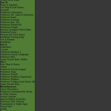
Smash Bros Brawl
Gen III
Ruby & Sapphire
Fire Red & Leaf Green
Emerald
Pokémon Colosseum
Pokémon XD: Gale of Darkness
Pokémon Dash
Pokémon Channel
Pokémon Box: RS
Pokémon Pinball RS
Pokémon Ranger
Mystery Dungeon Red & Blue
PokémonTrozei
Pikachu DS Tech Demo
PokéPark Fishing Rally
The E-Reader
PokéMate
Gen II
Gold/Silver
Crystal
Pokémon Stadium 2
Pokémon Puzzle Challenge
Pokémon Mini
Super Smash Bros. Melee
Gen I
Red, Blue & Green
Yellow
Pokémon Puzzle League
Pokémon Snap
Pokémon Pinball
Pokémon Stadium (Japanese)
Pokémon Stadium
Pokémon Trading Card Game GB
Super Smash Bros.
Miscellaneous
Game Mechanics
Pokémon Championship Series
In Other Games
Virtual Console
Special Edition Consoles
Pokémon 3DS Themes
Smartphone & Tablet Apps
Virtual Pets
amiibo