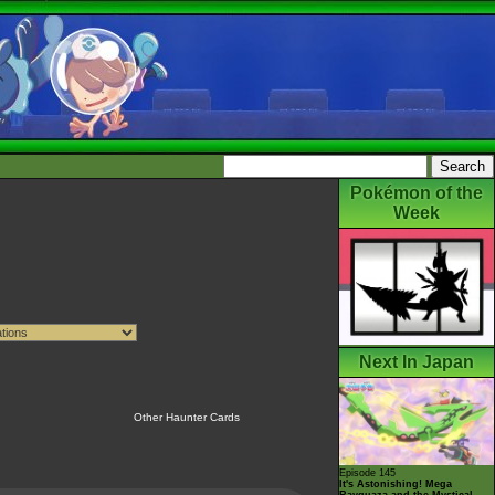
Pokémon of the
Week
Next In Japan
Other Haunter Cards
Episode 145
It's Astonishing! Mega
Rayquaza and the Mystical