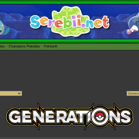
édex
Champions Pokédex
Pokéarth