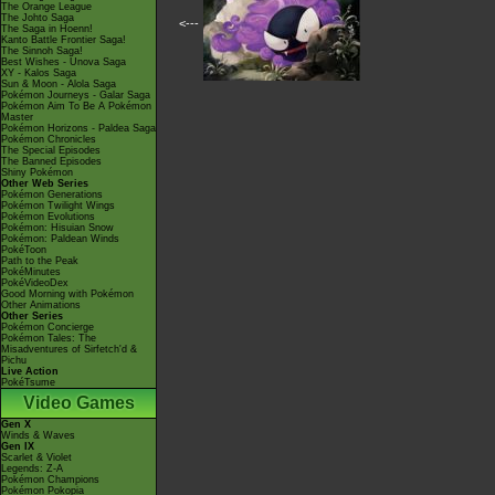
The Orange League
The Johto Saga
<---
The Saga in Hoenn!
Kanto Battle Frontier Saga!
The Sinnoh Saga!
Best Wishes - Unova Saga
XY - Kalos Saga
Sun & Moon - Alola Saga
Pokémon Journeys - Galar Saga
Pokémon Aim To Be A Pokémon
Master
Pokémon Horizons - Paldea Saga
Pokémon Chronicles
The Special Episodes
The Banned Episodes
Shiny Pokémon
Other Web Series
Pokémon Generations
Pokémon Twilight Wings
Pokémon Evolutions
Pokémon: Hisuian Snow
Pokémon: Paldean Winds
PokéToon
Path to the Peak
PokéMinutes
PokéVideoDex
Good Morning with Pokémon
Other Animations
Other Series
Pokémon Concierge
Pokémon Tales: The
Misadventures of Sirfetch'd &
Pichu
Live Action
PokéTsume
Video Games
Gen X
Winds & Waves
Gen IX
Scarlet & Violet
Legends: Z-A
Pokémon Champions
Pokémon Pokopia