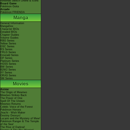
Nintendo Switch Online & Icons
Board Game
Pokémon Goita
Arcade
Pokémon FRIENDA
Manga
General Information
MangaDex
Character BIOs
Detailed BIOs
Chapter Guides
Volume Guides
RBG Series
Yellow Series
GSC Series
RS Series
FRLG Series
Emerald Series
DP Series
Platinum Series
HGSS Series
BW Series
B2W2 Series
XY Series
ORAS Series
SM Series
Movies
Anime
The Origin of Mewtwo
Mewtwo Strikes Back
The Power of One
Spell Of The Unown
Mewtwo Returns
Celebi: Voice of the Forest
Pokémon Heroes
Jirachi - Wish Maker
Destiny Deoxys!
Lucario and the Mystery of Mew!
Pokémon Ranger & The Temple
of the Sea!
The Rise of Darkrai!