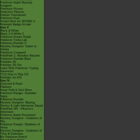
Pokémon Super Mystery
Dungeon
Pokémon Picross
Detective Pikachu
Pokkén Tournament
Pokémon Duel
Smash Bros for 3DS/Wii U
Nintendo Badge Arcade
Gen V
Black & White
Black 2 & White 2
Pokémon Dream Radar
Pokémon Tretta Lab
Pokémon Rumble U
Mystery Dungeon: Gates to
Infinity
Pokémon Conquest
PokéPark 2: Wonders Beyond
Pokémon Rumble Blast
Pokédex 3D
Pokédex 3D Pro
Learn With Pokémon: Typing
Adventure
TCG How to Play DS
Pokédex for iOS
Gen IV
Diamond & Pearl
Platinum
Heart Gold & Soul Silver
Pokémon Ranger: Guardian
Signs
Pokémon Rumble
Mystery Dungeon: Blazing,
Stormy & Light Adventure Squad
PokéPark Wii - Pikachu's
Adventure
Pokémon Battle Revolution
Mystery Dungeon - Explorers of
Sky
Pokémon Ranger: Shadows of
Almia
Mystery Dungeon - Explorers of
Time & Darkness
My Pokémon Ranch