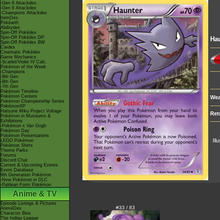
-Gen 8 Attackdex
-Gen 9 Attackdex
-Champions Attackdex
ItemDex
Pokéarth
Abilitydex
Spin-Off Pokédex
Spin-Off Pokédex DP
Ha
Spin-Off Pokédex BW
Cardex
Cinematic Pokédex
Game Mechanics
-Scarlet/Violet IV Calc.
Pokémon of the Week
-Champions
-9th Gen
-8th Gen
-7th Gen
Pokémon Timeline
Pokémon Centers
Wea
Pokémon Championship Series
PokémonXP
Hatsune Miku Project Voltage
Ret
Pokémon in Museums &
Exhibitions
-Pokémon x Van Gogh
Pokémon Day
Pokémon Presentations
Ill
LEGO Pokémon
Pokémon Shirts
Theme Parks
Forums
Discord Chat
Current & Upcoming Events
Event Database
9th Generation Pokémon
-New Pokémon in DLC
-Paldean Form Pokémon
Anime & TV
Episode Listings & Pictures
#33 / 83
AniméDex
Character Bios
The Indigo League