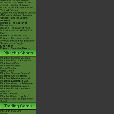
Giratina & The Sky Warrior!
Arceus and the Jewel of Life
Zoroark - Master of Illusions
Black: Victini & ReshiramWhite:
Victini & Zekrom
Kyurem VS The Sword of Justice
-Meloetta's Midnight Serenade
Genesect and the Legend
Awakened
Diancie & The Cocoon of
Destruction
Hoopa & The Clash of Ages
Volcanion and the Mechanical
Marvel
Pokémon I Choose You!
Pokémon The Power of Us
Mewtwo Strikes Back Evolution
Secrets of the Jungle
Live Action
Pokémon Detective Pikachu
Pikachu Shorts
Pikachu's Summer Vacation
Pikachu's Rescue Adventure
Pikachu And Pichu
Pikachu's PikaBoo
Camp Pikachu!
Gotta Dance!!
Pikachu's Summer Festival!
Pikachu's Ghost Festival!
Pikachu's Island Adventure!
Pikachu's Exploration Club
Pikachu's Great Ice Adventure
Pikachu's Sparkling Search
Pikachu's Really Mysterious
Adventure
Eevee & Friends
Pikachu, What's This Key?
Pikachu & The Pokémon Music
Squad
Trading Cards
Pokémon TCG Live
Cardex