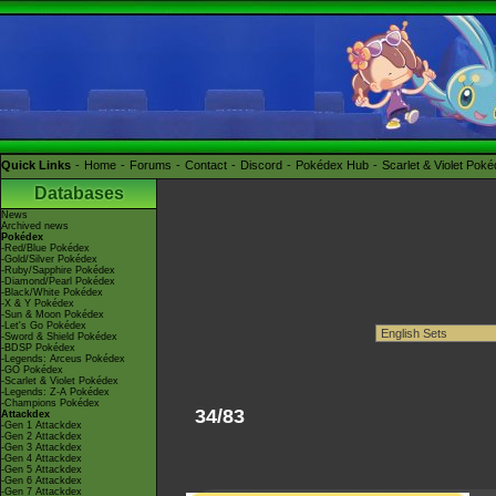
Quick Links
Home
Forums
Contact
Discord
Pokédex Hub
Scarlet & Violet Pok
Databases
News
Archived news
Pokédex
-Red/Blue Pokédex
-Gold/Silver Pokédex
-Ruby/Sapphire Pokédex
-Diamond/Pearl Pokédex
-Black/White Pokédex
-X & Y Pokédex
-Sun & Moon Pokédex
-Let's Go Pokédex
-Sword & Shield Pokédex
-BDSP Pokédex
-Legends: Arceus Pokédex
-GO Pokédex
-Scarlet & Violet Pokédex
-Legends: Z-A Pokédex
-Champions Pokédex
34/83
Attackdex
-Gen 1 Attackdex
-Gen 2 Attackdex
-Gen 3 Attackdex
-Gen 4 Attackdex
-Gen 5 Attackdex
-Gen 6 Attackdex
-Gen 7 Attackdex