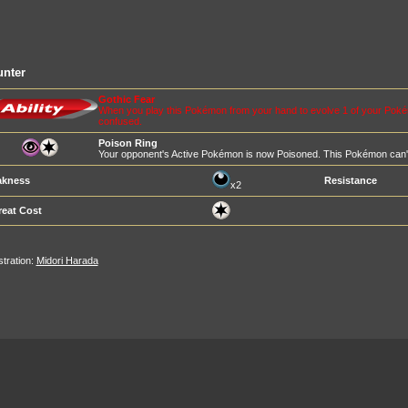
unter
Gothic Fear
When you play this Pokémon from your hand to evolve 1 of your Pok
confused.
Poison Ring
Your opponent's Active Pokémon is now Poisoned. This Pokémon can't 
kness
Resistance
x2
reat Cost
ustration:
Midori Harada