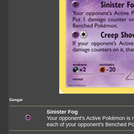
Gengar
Sinister Fog
Your opponent's Active Pokémon is
each of your opponent's Benched P