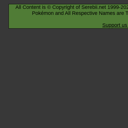
All Content is © Copyright of Serebii.net 1999-20
Pokémon and All Respective Names are T
Support us