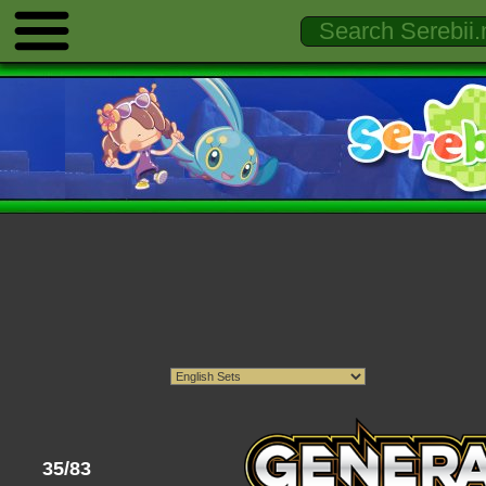
35/83