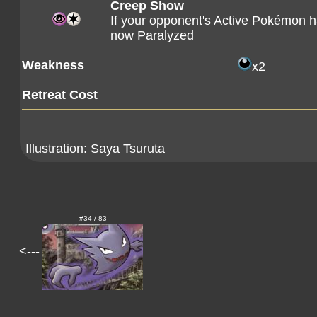
Creep Show
If your opponent's Active Pokémon ha
now Paralyzed
Weakness
x2
Retreat Cost
Illustration:
Saya Tsuruta
#34 / 83
<---