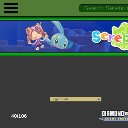
40/106