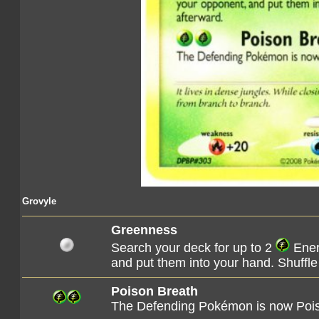
Grovyle
Greenness
Search your deck for up to 2
Ener
and put them into your hand. Shuffle
Poison Breath
The Defending Pokémon is now Poi