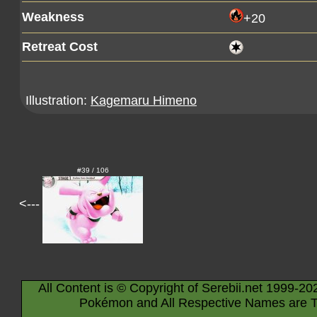
Weakness
+20
Retreat Cost
Illustration:
Kagemaru Himeno
#39 / 106
<---
All Content is © Copyright of Serebii.net 1999-20
Pokémon and All Respective Names are T