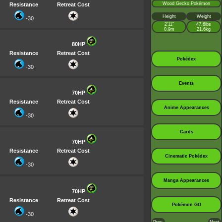
Wood Gecko Pokémon
Resistance
Retreat Cost
Height
Weight
-30
2’11”
47.6lbs
0.9m
21.6kg
80HP
Resistance
Retreat Cost
Pokédex
-30
Events
70HP
Resistance
Retreat Cost
Anime Appearances
-30
Cards
70HP
Resistance
Retreat Cost
Cinematic Pokédex
-30
Manga Appearances
70HP
Resistance
Retreat Cost
Pokémon GO
-30