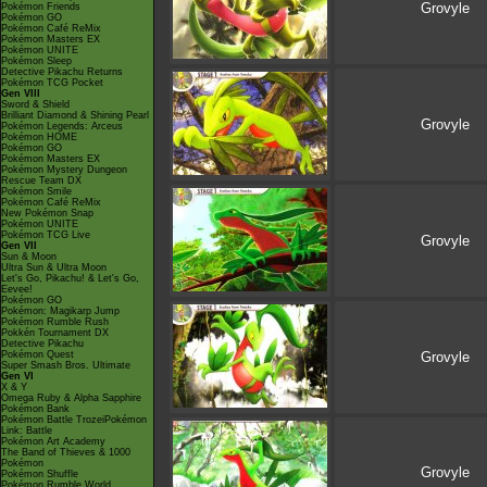
Grovyle
Pokémon Friends
Pokémon GO
Pokémon Café ReMix
Pokémon Masters EX
Pokémon UNITE
Pokémon Sleep
Detective Pikachu Returns
Pokémon TCG Pocket
Gen VIII
Sword & Shield
Brilliant Diamond & Shining Pearl
Grovyle
Pokémon Legends: Arceus
Pokémon HOME
Pokémon GO
Pokémon Masters EX
Pokémon Mystery Dungeon
Rescue Team DX
Pokémon Smile
Pokémon Café ReMix
New Pokémon Snap
Pokémon UNITE
Pokémon TCG Live
Grovyle
Gen VII
Sun & Moon
Ultra Sun & Ultra Moon
Let's Go, Pikachu! & Let's Go,
Eevee!
Pokémon GO
Pokémon: Magikarp Jump
Pokémon Rumble Rush
Pokkén Tournament DX
Detective Pikachu
Pokémon Quest
Grovyle
Super Smash Bros. Ultimate
Gen VI
X & Y
Omega Ruby & Alpha Sapphire
Pokémon Bank
Pokémon Battle TrozeiPokémon
Link: Battle
Pokémon Art Academy
The Band of Thieves & 1000
Pokémon
Grovyle
Pokémon Shuffle
Pokémon Rumble World