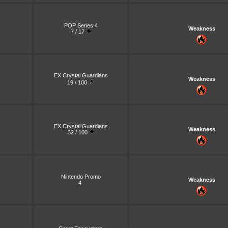
POP Series 4
Weakness
7 / 17
EX Crystal Guardians
Weakness
19 / 100
EX Crystal Guardians
Weakness
32 / 100
Nintendo Promo
Weakness
4