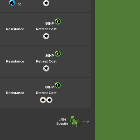
-20
80HP
Resistance
Retreat Cost
80HP
Resistance
Retreat Cost
80HP
Resistance
Retreat Cost
#254
--->
Sceptile