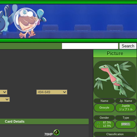
Picture
Name
Jp. Name
Juptile
Grovyle
ジュプトル
Gender
Type
Card Details
♂
87.5%
:
♀
12.5%
:
70HP
Classification