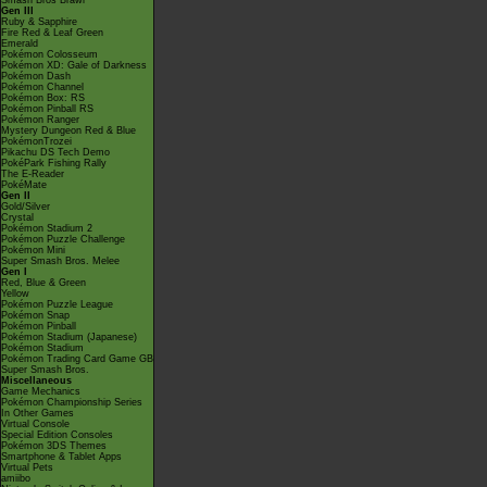
Smash Bros Brawl
Gen III
Ruby & Sapphire
Fire Red & Leaf Green
Emerald
Pokémon Colosseum
Pokémon XD: Gale of Darkness
Pokémon Dash
Pokémon Channel
Pokémon Box: RS
Pokémon Pinball RS
Pokémon Ranger
Mystery Dungeon Red & Blue
PokémonTrozei
Pikachu DS Tech Demo
PokéPark Fishing Rally
The E-Reader
PokéMate
Gen II
Gold/Silver
Crystal
Pokémon Stadium 2
Pokémon Puzzle Challenge
Pokémon Mini
Super Smash Bros. Melee
Gen I
Red, Blue & Green
Yellow
Pokémon Puzzle League
Pokémon Snap
Pokémon Pinball
Pokémon Stadium (Japanese)
Pokémon Stadium
Pokémon Trading Card Game GB
Super Smash Bros.
Miscellaneous
Game Mechanics
Pokémon Championship Series
In Other Games
Virtual Console
Special Edition Consoles
Pokémon 3DS Themes
Smartphone & Tablet Apps
Virtual Pets
amiibo