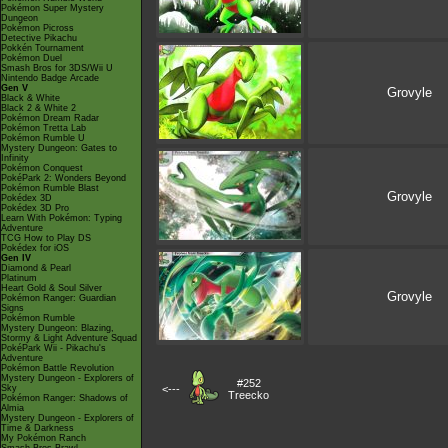
Pokémon Super Mystery
Dungeon
Pokémon Picross
Detective Pikachu
Pokkén Tournament
Pokémon Duel
Smash Bros for 3DS/Wii U
Nintendo Badge Arcade
Gen V
Grovyle
Black & White
Black 2 & White 2
Pokémon Dream Radar
Pokémon Tretta Lab
Pokémon Rumble U
Mystery Dungeon: Gates to
Infinity
Pokémon Conquest
PokéPark 2: Wonders Beyond
Pokémon Rumble Blast
Grovyle
Pokédex 3D
Pokédex 3D Pro
Learn With Pokémon: Typing
Adventure
TCG How to Play DS
Pokédex for iOS
Gen IV
Diamond & Pearl
Platinum
Heart Gold & Soul Silver
Grovyle
Pokémon Ranger: Guardian
Signs
Pokémon Rumble
Mystery Dungeon: Blazing,
Stormy & Light Adventure Squad
PokéPark Wii - Pikachu's
Adventure
Pokémon Battle Revolution
Mystery Dungeon - Explorers of
#252
Sky
<---
Treecko
Pokémon Ranger: Shadows of
Almia
Mystery Dungeon - Explorers of
Time & Darkness
My Pokémon Ranch