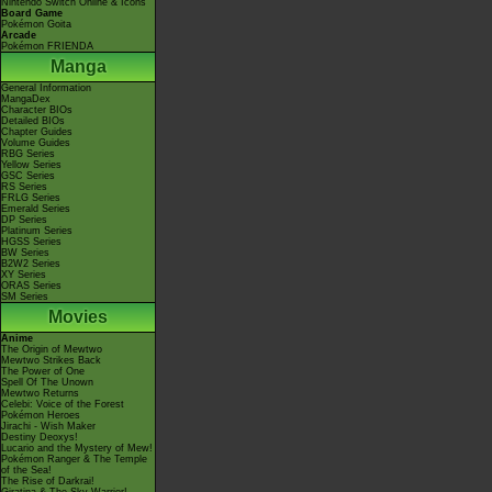
Nintendo Switch Online & Icons
Board Game
Pokémon Goita
Arcade
Pokémon FRIENDA
Manga
General Information
MangaDex
Character BIOs
Detailed BIOs
Chapter Guides
Volume Guides
RBG Series
Yellow Series
GSC Series
RS Series
FRLG Series
Emerald Series
DP Series
Platinum Series
HGSS Series
BW Series
B2W2 Series
XY Series
ORAS Series
SM Series
Movies
Anime
The Origin of Mewtwo
Mewtwo Strikes Back
The Power of One
Spell Of The Unown
Mewtwo Returns
Celebi: Voice of the Forest
Pokémon Heroes
Jirachi - Wish Maker
Destiny Deoxys!
Lucario and the Mystery of Mew!
Pokémon Ranger & The Temple
of the Sea!
The Rise of Darkrai!