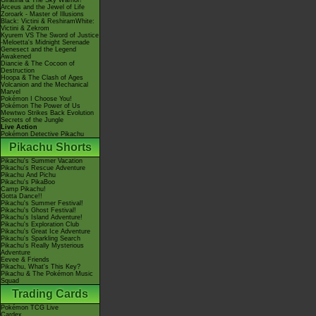
Giratina & The Sky Warrior!
Arceus and the Jewel of Life
Zoroark - Master of Illusions
Black: Victini & ReshiramWhite:
Victini & Zekrom
Kyurem VS The Sword of Justice
-Meloetta's Midnight Serenade
Genesect and the Legend
Awakened
Diancie & The Cocoon of
Destruction
Hoopa & The Clash of Ages
Volcanion and the Mechanical
Marvel
Pokémon I Choose You!
Pokémon The Power of Us
Mewtwo Strikes Back Evolution
Secrets of the Jungle
Live Action
Pokémon Detective Pikachu
Pikachu Shorts
Pikachu's Summer Vacation
Pikachu's Rescue Adventure
Pikachu And Pichu
Pikachu's PikaBoo
Camp Pikachu!
Gotta Dance!!
Pikachu's Summer Festival!
Pikachu's Ghost Festival!
Pikachu's Island Adventure!
Pikachu's Exploration Club
Pikachu's Great Ice Adventure
Pikachu's Sparkling Search
Pikachu's Really Mysterious
Adventure
Eevee & Friends
Pikachu, What's This Key?
Pikachu & The Pokémon Music
Squad
Trading Cards
Pokémon TCG Live
Cardex