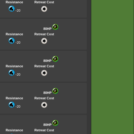
Resistance
Retreat Cost
-20
80HP
Resistance
Retreat Cost
-20
80HP
Resistance
Retreat Cost
-20
80HP
Resistance
Retreat Cost
-20
80HP
Resistance
Retreat Cost