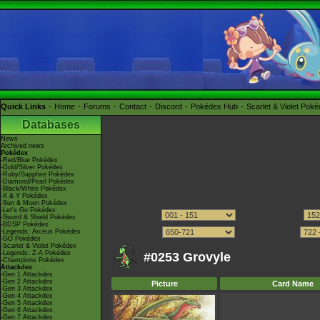
Quick Links
Home
Forums
Contact
Discord
Pokédex Hub
Scarlet & Violet Pok
Databases
News
Archived news
Pokédex
-Red/Blue Pokédex
-Gold/Silver Pokédex
-Ruby/Sapphire Pokédex
-Diamond/Pearl Pokédex
-Black/White Pokédex
-X & Y Pokédex
-Sun & Moon Pokédex
-Let's Go Pokédex
-Sword & Shield Pokédex
-BDSP Pokédex
-Legends: Arceus Pokédex
-GO Pokédex
-Scarlet & Violet Pokédex
-Legends: Z-A Pokédex
#0253 Grovyle
-Champions Pokédex
Attackdex
-Gen 1 Attackdex
-Gen 2 Attackdex
Picture
Card Name
-Gen 3 Attackdex
-Gen 4 Attackdex
-Gen 5 Attackdex
-Gen 6 Attackdex
-Gen 7 Attackdex