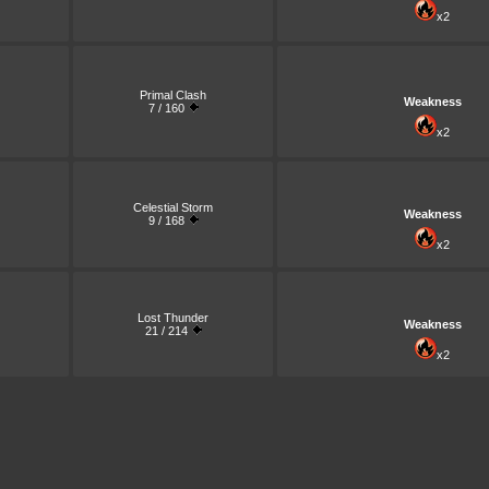
x2
Primal Clash
Weakness
7 / 160
x2
Celestial Storm
Weakness
9 / 168
x2
Lost Thunder
Weakness
21 / 214
x2