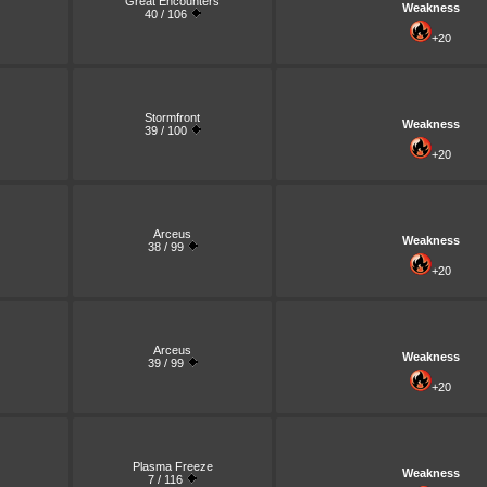
Great Encounters
Weakness
40 / 106
+20
Stormfront
Weakness
39 / 100
+20
Arceus
Weakness
38 / 99
+20
Arceus
Weakness
39 / 99
+20
Plasma Freeze
Weakness
7 / 116