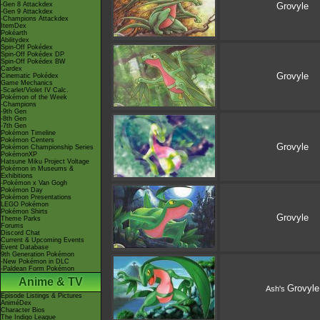
-Gen 8 Attackdex
Grovyle
-Gen 9 Attackdex
-Champions Attackdex
ItemDex
Pokéarth
Abilitydex
Spin-Off Pokédex
Spin-Off Pokédex DP
Spin-Off Pokédex BW
Cardex
Grovyle
Cinematic Pokédex
Game Mechanics
-Scarlet/Violet IV Calc.
Pokémon of the Week
-Champions
-9th Gen
-8th Gen
-7th Gen
Pokémon Timeline
Pokémon Centers
Grovyle
Pokémon Championship Series
PokémonXP
Hatsune Miku Project Voltage
Pokémon in Museums &
Exhibitions
-Pokémon x Van Gogh
Pokémon Day
Pokémon Presentations
LEGO Pokémon
Pokémon Shirts
Grovyle
Theme Parks
Forums
Discord Chat
Current & Upcoming Events
Event Database
9th Generation Pokémon
-New Pokémon in DLC
-Paldean Form Pokémon
Anime & TV
Grovyle
Ash's
Episode Listings & Pictures
AniméDex
Character Bios
The Indigo League