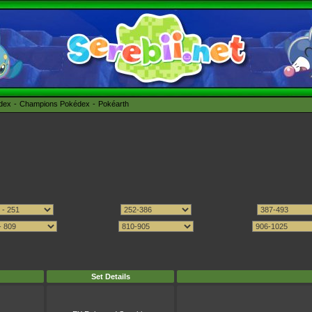
édex
Champions Pokédex
Pokéarth
Set Details