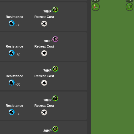
Prev.
Next
70HP
Resistance
Retreat Cost
-30
70HP
Resistance
Retreat Cost
-30
70HP
Resistance
Retreat Cost
-30
70HP
Resistance
Retreat Cost
-30
80HP