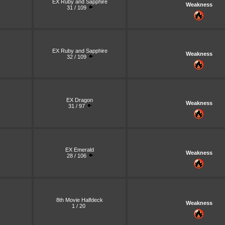
EX Ruby and Sapphire
Weakness
31 / 109
EX Ruby and Sapphire
Weakness
32 / 109
EX Dragon
Weakness
31 / 97
EX Emerald
Weakness
28 / 106
8th Movie Halfdeck
Weakness
1 / 20