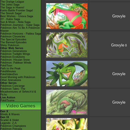
The Orange League
The Johto Saga
The Saga in Hoenn!
Kanto Battle Frontier Saga!
The Sinnoh Saga!
Grovyle
Best Wishes - Unova Saga
XY - Kalos Saga
Sun & Moon - Alola Saga
Pokémon Journeys - Galar Saga
Pokémon Aim To Be A Pokémon
Master
Pokémon Horizons - Paldea Saga
Pokémon Chronicles
The Special Episodes
The Banned Episodes
Grovyle
δ
Shiny Pokémon
Other Web Series
Pokémon Generations
Pokémon Twilight Wings
Pokémon Evolutions
Pokémon: Hisuian Snow
Pokémon: Paldean Winds
PokéToon
Path to the Peak
PokéMinutes
Grovyle
PokéVideoDex
Good Morning with Pokémon
Other Animations
Other Series
Pokémon Concierge
Pokémon Tales: The
Misadventures of Sirfetch'd &
Pichu
Live Action
PokéTsume
Grovyle
Video Games
Gen X
Winds & Waves
Gen IX
Scarlet & Violet
Legends: Z-A
Pokémon Champions
Pokémon Pokopia