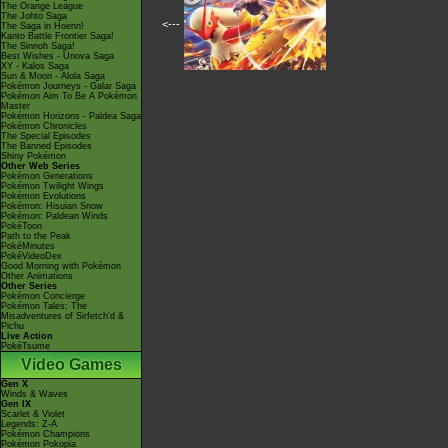
The Orange League
The Johto Saga
<---
The Saga in Hoenn!
Kanto Battle Frontier Saga!
The Sinnoh Saga!
Best Wishes - Unova Saga
XY - Kalos Saga
Sun & Moon - Alola Saga
Pokémon Journeys - Galar Saga
Pokémon Aim To Be A Pokémon
Master
Pokémon Horizons - Paldea Saga
Pokémon Chronicles
The Special Episodes
The Banned Episodes
Shiny Pokémon
Other Web Series
Pokémon Generations
Pokémon Twilight Wings
Pokémon Evolutions
Pokémon: Hisuian Snow
Pokémon: Paldean Winds
PokéToon
Path to the Peak
PokéMinutes
PokéVideoDex
Good Morning with Pokémon
Other Animations
Other Series
Pokémon Concierge
Pokémon Tales: The
Misadventures of Sirfetch'd &
Pichu
Live Action
PokéTsume
Video Games
Gen X
Winds & Waves
Gen IX
Scarlet & Violet
Legends: Z-A
Pokémon Champions
Pokémon Pokopia