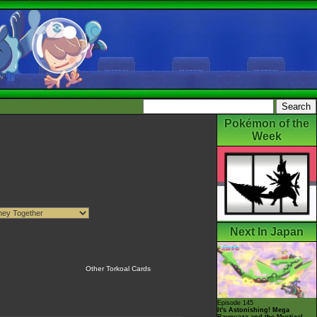
Pokémon of the
Week
Next In Japan
Other Torkoal Cards
Episode 145
It's Astonishing! Mega
Rayquaza and the Mystical