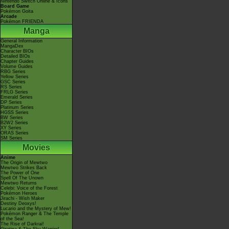
Nintendo Switch Online & Icons
Board Game
Pokémon Goita
Arcade
Pokémon FRIENDA
Manga
General Information
MangaDex
Character BIOs
Detailed BIOs
Chapter Guides
Volume Guides
RBG Series
Yellow Series
GSC Series
RS Series
FRLG Series
Emerald Series
DP Series
Platinum Series
HGSS Series
BW Series
B2W2 Series
XY Series
ORAS Series
SM Series
Movies
Anime
The Origin of Mewtwo
Mewtwo Strikes Back
The Power of One
Spell Of The Unown
Mewtwo Returns
Celebi: Voice of the Forest
Pokémon Heroes
Jirachi - Wish Maker
Destiny Deoxys!
Lucario and the Mystery of Mew!
Pokémon Ranger & The Temple
of the Sea!
The Rise of Darkrai!