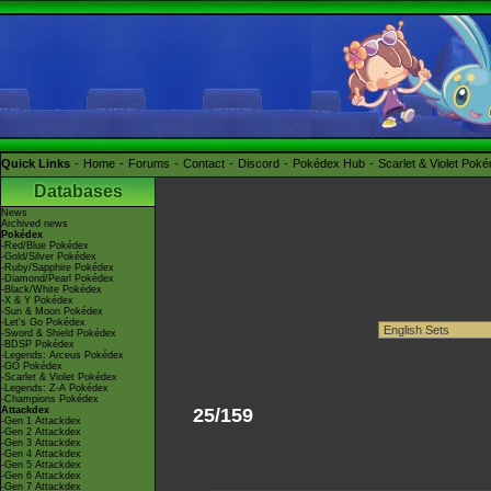
Quick Links
Home
Forums
Contact
Discord
Pokédex Hub
Scarlet & Violet Pok
Databases
News
Archived news
Pokédex
-Red/Blue Pokédex
-Gold/Silver Pokédex
-Ruby/Sapphire Pokédex
-Diamond/Pearl Pokédex
-Black/White Pokédex
-X & Y Pokédex
-Sun & Moon Pokédex
-Let's Go Pokédex
-Sword & Shield Pokédex
-BDSP Pokédex
-Legends: Arceus Pokédex
-GO Pokédex
-Scarlet & Violet Pokédex
-Legends: Z-A Pokédex
-Champions Pokédex
Attackdex
25/159
-Gen 1 Attackdex
-Gen 2 Attackdex
-Gen 3 Attackdex
-Gen 4 Attackdex
-Gen 5 Attackdex
-Gen 6 Attackdex
-Gen 7 Attackdex