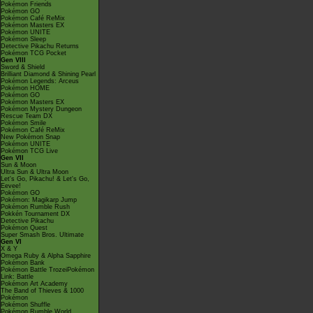
Pokémon Friends
Pokémon GO
Pokémon Café ReMix
Pokémon Masters EX
Pokémon UNITE
Pokémon Sleep
Detective Pikachu Returns
Pokémon TCG Pocket
Gen VIII
Sword & Shield
Brilliant Diamond & Shining Pearl
Pokémon Legends: Arceus
Pokémon HOME
Pokémon GO
Pokémon Masters EX
Pokémon Mystery Dungeon
Rescue Team DX
Pokémon Smile
Pokémon Café ReMix
New Pokémon Snap
Pokémon UNITE
Pokémon TCG Live
Gen VII
Sun & Moon
Ultra Sun & Ultra Moon
Let's Go, Pikachu! & Let's Go,
Eevee!
Pokémon GO
Pokémon: Magikarp Jump
Pokémon Rumble Rush
Pokkén Tournament DX
Detective Pikachu
Pokémon Quest
Super Smash Bros. Ultimate
Gen VI
X & Y
Omega Ruby & Alpha Sapphire
Pokémon Bank
Pokémon Battle TrozeiPokémon
Link: Battle
Pokémon Art Academy
The Band of Thieves & 1000
Pokémon
Pokémon Shuffle
Pokémon Rumble World