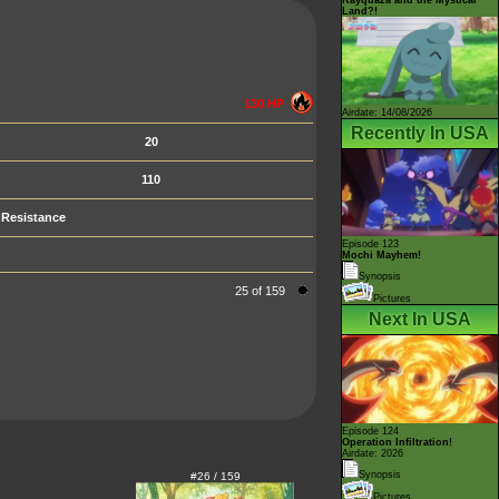
Land?!
130 HP
Airdate: 14/08/2026
Recently In USA
20
110
Resistance
Episode 123
Mochi Mayhem!
Synopsis
25 of 159
Pictures
Next In USA
Episode 124
Operation Infiltration!
Airdate: 2026
Synopsis
#26 / 159
Pictures