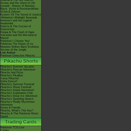
Giratina & The Sky Warrior!
Arceus and the Jewel of Life
Zoroark - Master of Illusions
Black: Victini & ReshiramWhite:
Victini & Zekrom
Kyurem VS The Sword of Justice
-Meloetta's Midnight Serenade
Genesect and the Legend
Awakened
Diancie & The Cocoon of
Destruction
Hoopa & The Clash of Ages
Volcanion and the Mechanical
Marvel
Pokémon I Choose You!
Pokémon The Power of Us
Mewtwo Strikes Back Evolution
Secrets of the Jungle
Live Action
Pokémon Detective Pikachu
Pikachu Shorts
Pikachu's Summer Vacation
Pikachu's Rescue Adventure
Pikachu And Pichu
Pikachu's PikaBoo
Camp Pikachu!
Gotta Dance!!
Pikachu's Summer Festival!
Pikachu's Ghost Festival!
Pikachu's Island Adventure!
Pikachu's Exploration Club
Pikachu's Great Ice Adventure
Pikachu's Sparkling Search
Pikachu's Really Mysterious
Adventure
Eevee & Friends
Pikachu, What's This Key?
Pikachu & The Pokémon Music
Squad
Trading Cards
Pokémon TCG Live
Cardex