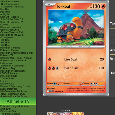
-Gen 8 Attackdex
-Gen 9 Attackdex
-Champions Attackdex
ItemDex
Pokéarth
Abilitydex
Spin-Off Pokédex
Spin-Off Pokédex DP
Spin-Off Pokédex BW
Tor
Cardex
Cinematic Pokédex
Game Mechanics
-Scarlet/Violet IV Calc.
Pokémon of the Week
-Champions
-9th Gen
-8th Gen
-7th Gen
Pokémon Timeline
Wea
Pokémon Centers
Pokémon Championship Series
PokémonXP
Hatsune Miku Project Voltage
Ret
Pokémon in Museums &
Exhibitions
-Pokémon x Van Gogh
Pokémon Day
Pokémon Presentations
Ill
LEGO Pokémon
Pokémon Shirts
Theme Parks
Forums
Discord Chat
Current & Upcoming Events
Event Database
9th Generation Pokémon
-New Pokémon in DLC
-Paldean Form Pokémon
Anime & TV
Episode Listings & Pictures
AniméDex
#24 / 159
Character Bios
The Indigo League