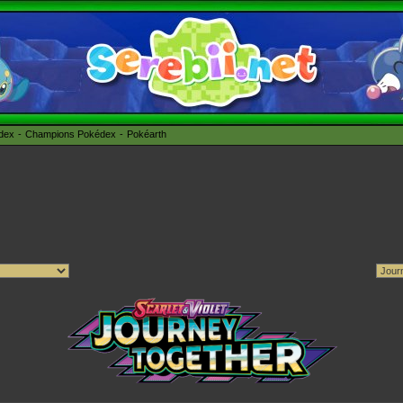
édex
Champions Pokédex
Pokéarth