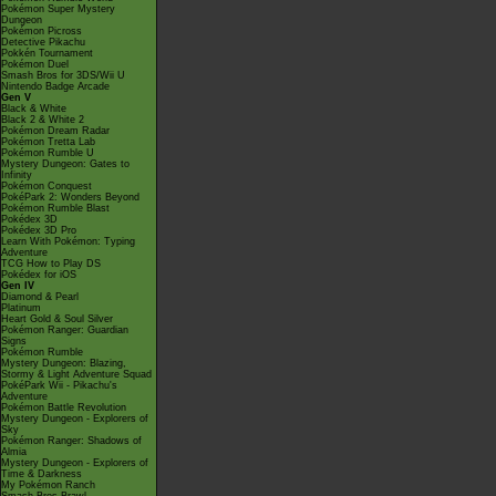
Pokémon Super Mystery
Dungeon
Pokémon Picross
Detective Pikachu
Pokkén Tournament
Pokémon Duel
Smash Bros for 3DS/Wii U
Nintendo Badge Arcade
Gen V
Black & White
Black 2 & White 2
Pokémon Dream Radar
Pokémon Tretta Lab
Pokémon Rumble U
Mystery Dungeon: Gates to
Infinity
Pokémon Conquest
PokéPark 2: Wonders Beyond
Pokémon Rumble Blast
Pokédex 3D
Pokédex 3D Pro
Learn With Pokémon: Typing
Adventure
TCG How to Play DS
Pokédex for iOS
Gen IV
Diamond & Pearl
Platinum
Heart Gold & Soul Silver
Pokémon Ranger: Guardian
Signs
Pokémon Rumble
Mystery Dungeon: Blazing,
Stormy & Light Adventure Squad
PokéPark Wii - Pikachu's
Adventure
Pokémon Battle Revolution
Mystery Dungeon - Explorers of
Sky
Pokémon Ranger: Shadows of
Almia
Mystery Dungeon - Explorers of
Time & Darkness
My Pokémon Ranch