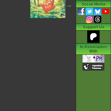
Social Media
--->
Support Us
In Association
With