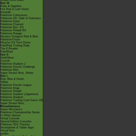
Smash Bros Brawl
Gen III
Ruby & Sapphire
Fire Red & Leaf Green
Emerald
Pokémon Colosseum
Pokémon XD: Gale of Darkness
Pokémon Dash
Pokémon Channel
Pokémon Box: RS
Pokémon Pinball RS
Pokémon Ranger
Mystery Dungeon Red & Blue
PokémonTrozei
Pikachu DS Tech Demo
PokéPark Fishing Rally
The E-Reader
PokéMate
Gen II
Gold/Silver
Crystal
Pokémon Stadium 2
Pokémon Puzzle Challenge
Pokémon Mini
Super Smash Bros. Melee
Gen I
Red, Blue & Green
Yellow
Pokémon Puzzle League
Pokémon Snap
Pokémon Pinball
Pokémon Stadium (Japanese)
Pokémon Stadium
Pokémon Trading Card Game GB
Super Smash Bros.
Miscellaneous
Game Mechanics
Pokémon Championship Series
In Other Games
Virtual Console
Special Edition Consoles
Pokémon 3DS Themes
Smartphone & Tablet Apps
Virtual Pets
amiibo