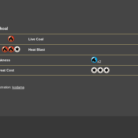
koal
Live Coal
Heat Blast
kness
x2
reat Cost
ustration:
kodama