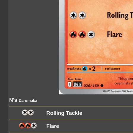
N's
Darumaka
Rolling Tackle
Flare