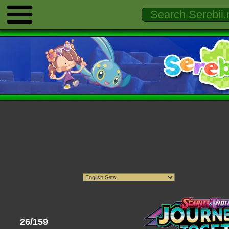
26/159