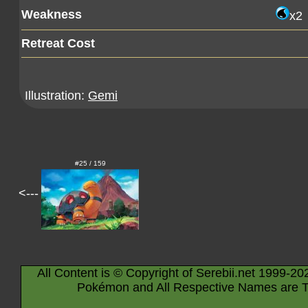
Weakness
x2
Retreat Cost
Illustration:
Gemi
#25 / 159
<---
All Content is © Copyright of Serebii.net 1999-20
Pokémon and All Respective Names are T