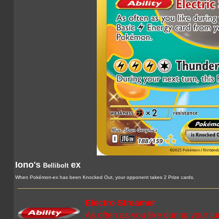
Iono's
ex
Bellibolt
When Pokémon-ex has been Knocked Out, your opponent takes 2 Prize cards.
Electro Streamer
As often as you like during your t