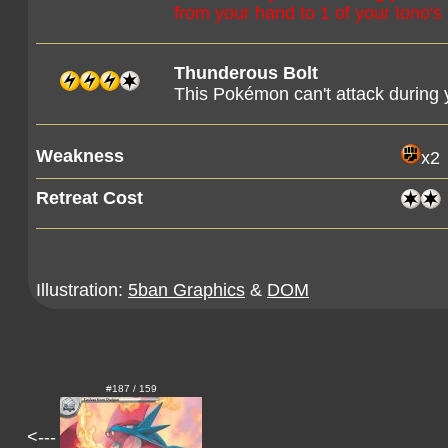
from your hand to 1 of your Iono'
Thunderous Bolt
This Pokémon can't attack during y
Weakness
x2
Retreat Cost
Illustration:
5ban Graphics
&
DOM
#187 / 159
<---