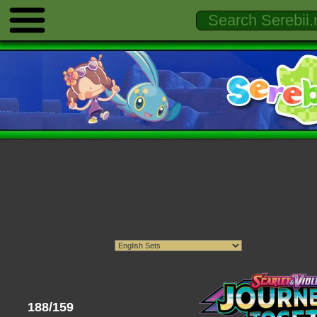
188/159