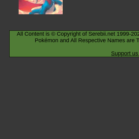
All Content is © Copyright of Serebii.net 1999-20
Pokémon and All Respective Names are T
Support us