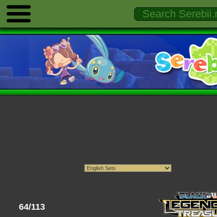
64/113