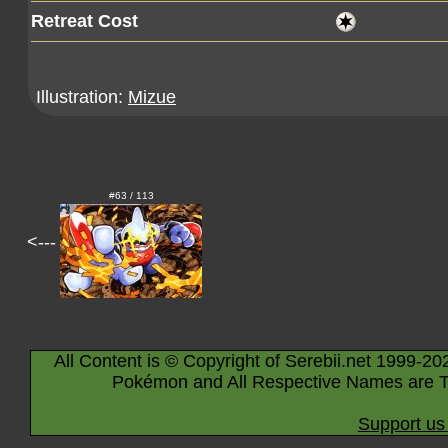
Retreat Cost
Illustration:
Mizue
#63 / 113
<---
All Content is © Copyright of Serebii.net 1999-20
Pokémon and All Respective Names are T
Support us