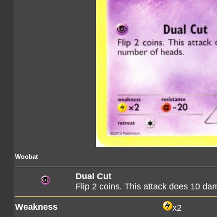
Woobat
Dual Cut
Flip 2 coins. This attack does 10 d
Weakness
x2