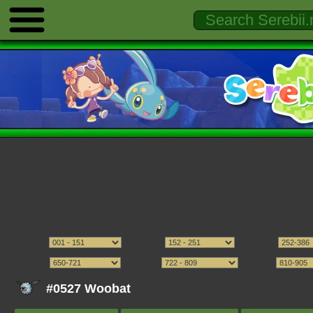
#0527 Woobat