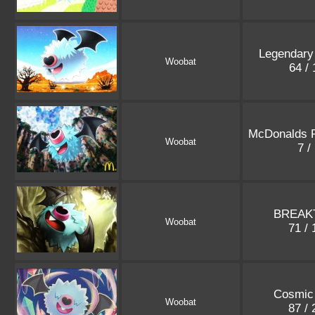
Legendary
Woobat
64 /
McDonalds 
Woobat
7 /
BREAKT
Woobat
71 /
Cosmic 
Woobat
87 /