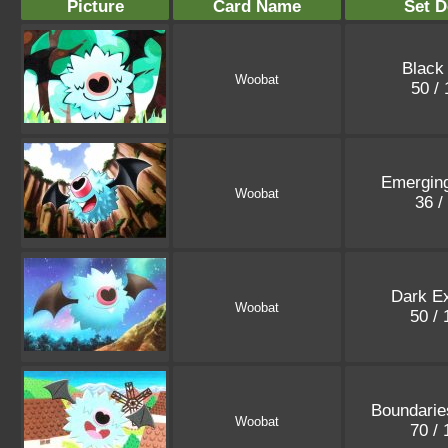
Picture
Card Name
Set D
Black
Woobat
50 /
Emergin
Woobat
36 /
Dark Ex
Woobat
50 /
Boundarie
Woobat
70 /