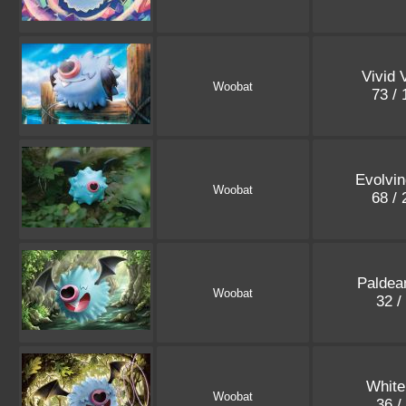
Vivid 
Woobat
73 /
Evolvin
Woobat
68 /
Paldea
Woobat
32 /
White
Woobat
36 /