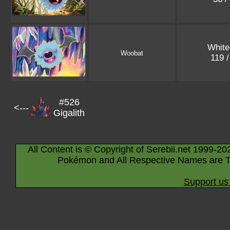
White
Woobat
119 
#526
<---
Gigalith
All Content is © Copyright of Serebii.net 1999-20
Pokémon and All Respective Names are T
Support us