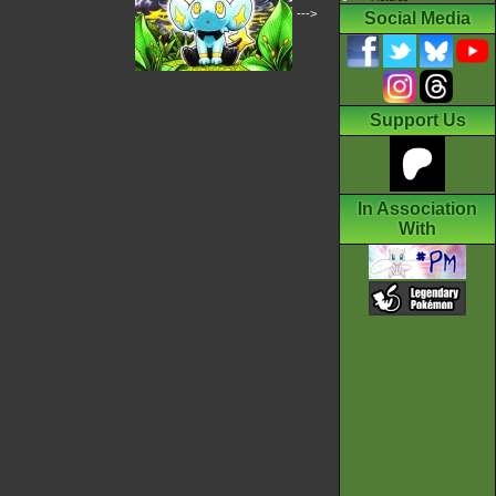
--->
Social Media
Support Us
In Association
With