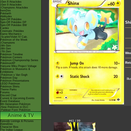
-Gen 8 Attackdex
-Gen 9 Attackdex
-Champions Attackdex
ItemDex
Pokéarth
Abilitydex
Spin-Off Pokédex
Sh
Spin-Off Pokédex DP
Spin-Off Pokédex BW
Cardex
Cinematic Pokédex
Game Mechanics
-Scarlet/Violet IV Calc.
Pokémon of the Week
-Champions
-9th Gen
-8th Gen
-7th Gen
Wea
Pokémon Timeline
Pokémon Centers
Pokémon Championship Series
Ret
PokémonXP
Hatsune Miku Project Voltage
Pokémon in Museums &
Exhibitions
-Pokémon x Van Gogh
Pokémon Day
Ill
Pokémon Presentations
LEGO Pokémon
Pokémon Shirts
Theme Parks
Forums
Discord Chat
Current & Upcoming Events
Event Database
9th Generation Pokémon
-New Pokémon in DLC
-Paldean Form Pokémon
Anime & TV
#41 / 99
Episode Listings & Pictures
AniméDex
Character Bios
The Indigo League