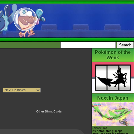
Pokémon of the
Week
Next In Japan
Other Shinx Cards
Episode 145
It's Astonishing! Mega
Rayquaza and the Mystical