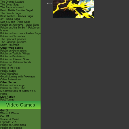
The Orange League
<---
The Johto Saga
The Saga in Hoenn!
Kanto Battle Frontier Saga!
The Sinnoh Saga!
Best Wishes - Unova Saga
XY - Kalos Saga
Sun & Moon - Alola Saga
Pokémon Journeys - Galar Saga
Pokémon Aim To Be A Pokémon
Master
Pokémon Horizons - Paldea Saga
Pokémon Chronicles
The Special Episodes
The Banned Episodes
Shiny Pokémon
Other Web Series
Pokémon Generations
Pokémon Twilight Wings
Pokémon Evolutions
Pokémon: Hisuian Snow
Pokémon: Paldean Winds
PokéToon
Path to the Peak
PokéMinutes
PokéVideoDex
Good Morning with Pokémon
Other Animations
Other Series
Pokémon Concierge
Pokémon Tales: The
Misadventures of Sirfetch'd &
Pichu
Live Action
PokéTsume
Video Games
Gen X
Winds & Waves
Gen IX
Scarlet & Violet
Legends: Z-A
Pokémon Champions
Pokémon Pokopia