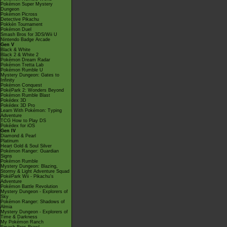
Pokémon Super Mystery
Dungeon
Pokémon Picross
Detective Pikachu
Pokkén Tournament
Pokémon Duel
Smash Bros for 3DS/Wii U
Nintendo Badge Arcade
Gen V
Black & White
Black 2 & White 2
Pokémon Dream Radar
Pokémon Tretta Lab
Pokémon Rumble U
Mystery Dungeon: Gates to
Infinity
Pokémon Conquest
PokéPark 2: Wonders Beyond
Pokémon Rumble Blast
Pokédex 3D
Pokédex 3D Pro
Learn With Pokémon: Typing
Adventure
TCG How to Play DS
Pokédex for iOS
Gen IV
Diamond & Pearl
Platinum
Heart Gold & Soul Silver
Pokémon Ranger: Guardian
Signs
Pokémon Rumble
Mystery Dungeon: Blazing,
Stormy & Light Adventure Squad
PokéPark Wii - Pikachu's
Adventure
Pokémon Battle Revolution
Mystery Dungeon - Explorers of
Sky
Pokémon Ranger: Shadows of
Almia
Mystery Dungeon - Explorers of
Time & Darkness
My Pokémon Ranch