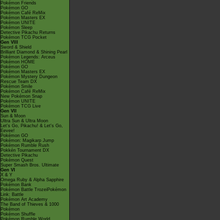
Pokémon Friends
Pokémon GO
Pokémon Café ReMix
Pokémon Masters EX
Pokémon UNITE
Pokémon Sleep
Detective Pikachu Returns
Pokémon TCG Pocket
Gen VIII
Sword & Shield
Brilliant Diamond & Shining Pearl
Pokémon Legends: Arceus
Pokémon HOME
Pokémon GO
Pokémon Masters EX
Pokémon Mystery Dungeon
Rescue Team DX
Pokémon Smile
Pokémon Café ReMix
New Pokémon Snap
Pokémon UNITE
Pokémon TCG Live
Gen VII
Sun & Moon
Ultra Sun & Ultra Moon
Let's Go, Pikachu! & Let's Go,
Eevee!
Pokémon GO
Pokémon: Magikarp Jump
Pokémon Rumble Rush
Pokkén Tournament DX
Detective Pikachu
Pokémon Quest
Super Smash Bros. Ultimate
Gen VI
X & Y
Omega Ruby & Alpha Sapphire
Pokémon Bank
Pokémon Battle TrozeiPokémon
Link: Battle
Pokémon Art Academy
The Band of Thieves & 1000
Pokémon
Pokémon Shuffle
Pokémon Rumble World