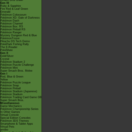
Smash Bros Brawl
Gen III
Ruby & Sapphire
Fire Red & Leaf Green
Emerald
Pokémon Colosseum
Pokémon XD: Gale of Darkness
Pokémon Dash
Pokémon Channel
Pokémon Box: RS
Pokémon Pinball RS
Pokémon Ranger
Mystery Dungeon Red & Blue
PokémonTrozei
Pikachu DS Tech Demo
PokéPark Fishing Rally
The E-Reader
PokéMate
Gen II
Gold/Silver
Crystal
Pokémon Stadium 2
Pokémon Puzzle Challenge
Pokémon Mini
Super Smash Bros. Melee
Gen I
Red, Blue & Green
Yellow
Pokémon Puzzle League
Pokémon Snap
Pokémon Pinball
Pokémon Stadium (Japanese)
Pokémon Stadium
Pokémon Trading Card Game GB
Super Smash Bros.
Miscellaneous
Game Mechanics
Pokémon Championship Series
In Other Games
Virtual Console
Special Edition Consoles
Pokémon 3DS Themes
Smartphone & Tablet Apps
Virtual Pets
amiibo