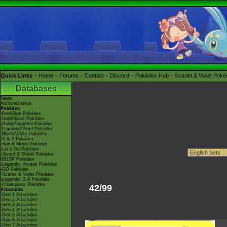
Quick Links
Home
Forums
Contact
Discord
Pokédex Hub
Scarlet & Violet Pok
Databases
News
Archived news
Pokédex
-Red/Blue Pokédex
-Gold/Silver Pokédex
-Ruby/Sapphire Pokédex
-Diamond/Pearl Pokédex
-Black/White Pokédex
-X & Y Pokédex
-Sun & Moon Pokédex
-Let's Go Pokédex
-Sword & Shield Pokédex
-BDSP Pokédex
-Legends: Arceus Pokédex
-GO Pokédex
-Scarlet & Violet Pokédex
-Legends: Z-A Pokédex
-Champions Pokédex
42/99
Attackdex
-Gen 1 Attackdex
-Gen 2 Attackdex
-Gen 3 Attackdex
-Gen 4 Attackdex
-Gen 5 Attackdex
-Gen 6 Attackdex
-Gen 7 Attackdex