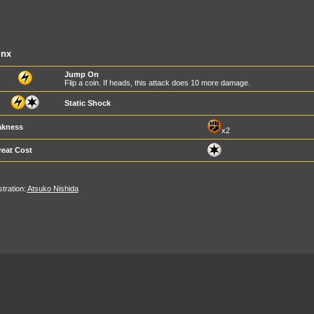
inx
Jump On
Flip a coin. If heads, this attack does 10 more damage.
Static Shock
kness
x2
reat Cost
ustration:
Atsuko Nishida