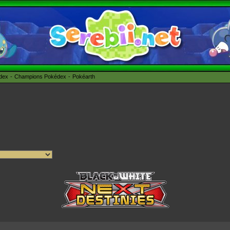
édex
Champions Pokédex
Pokéarth