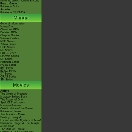
Nintendo Switch Online & Icons
Board Game
Pokémon Goita
Arcade
Pokémon FRIENDA
Manga
General Information
MangaDex
Character BIOs
Detailed BIOs
Chapter Guides
Volume Guides
RBG Series
Yellow Series
GSC Series
RS Series
FRLG Series
Emerald Series
DP Series
Platinum Series
HGSS Series
BW Series
B2W2 Series
XY Series
ORAS Series
SM Series
Movies
Anime
The Origin of Mewtwo
Mewtwo Strikes Back
The Power of One
Spell Of The Unown
Mewtwo Returns
Celebi: Voice of the Forest
Pokémon Heroes
Jirachi - Wish Maker
Destiny Deoxys!
Lucario and the Mystery of Mew!
Pokémon Ranger & The Temple
of the Sea!
The Rise of Darkrai!