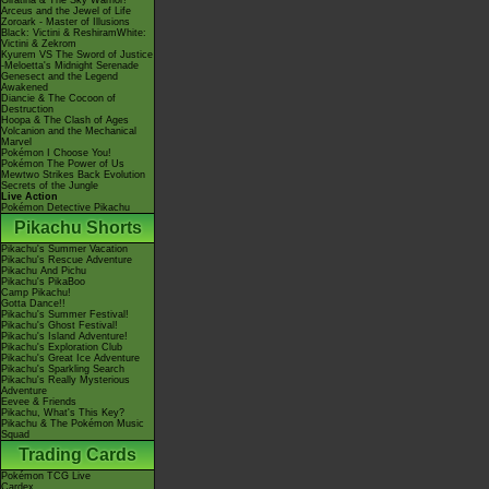
Giratina & The Sky Warrior!
Arceus and the Jewel of Life
Zoroark - Master of Illusions
Black: Victini & ReshiramWhite:
Victini & Zekrom
Kyurem VS The Sword of Justice
-Meloetta's Midnight Serenade
Genesect and the Legend
Awakened
Diancie & The Cocoon of
Destruction
Hoopa & The Clash of Ages
Volcanion and the Mechanical
Marvel
Pokémon I Choose You!
Pokémon The Power of Us
Mewtwo Strikes Back Evolution
Secrets of the Jungle
Live Action
Pokémon Detective Pikachu
Pikachu Shorts
Pikachu's Summer Vacation
Pikachu's Rescue Adventure
Pikachu And Pichu
Pikachu's PikaBoo
Camp Pikachu!
Gotta Dance!!
Pikachu's Summer Festival!
Pikachu's Ghost Festival!
Pikachu's Island Adventure!
Pikachu's Exploration Club
Pikachu's Great Ice Adventure
Pikachu's Sparkling Search
Pikachu's Really Mysterious
Adventure
Eevee & Friends
Pikachu, What's This Key?
Pikachu & The Pokémon Music
Squad
Trading Cards
Pokémon TCG Live
Cardex