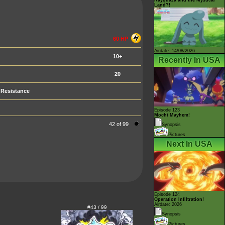
Land?!
60 HP
Airdate: 14/08/2026
10+
Recently In USA
20
Resistance
Episode 123
Mochi Mayhem!
42 of 99
Synopsis
Pictures
Next In USA
Episode 124
Operation Infiltration!
Airdate: 2026
#43 / 99
Synopsis
Pictures