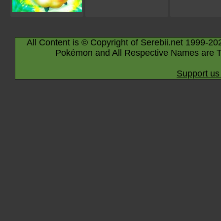
All Content is © Copyright of Serebii.net 1999-20
Pokémon and All Respective Names are T
Support us