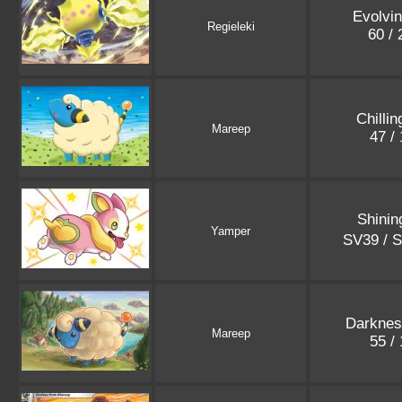
Evolvi
Regieleki
60 /
Chilli
Mareep
47 /
Shinin
Yamper
SV39 / 
Darknes
Mareep
55 /