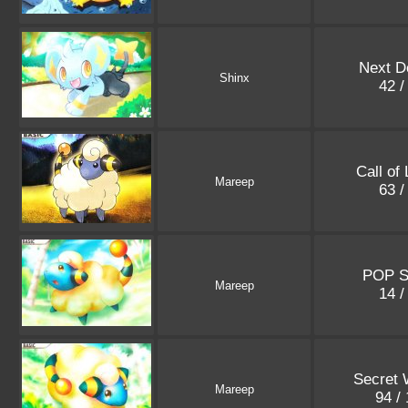
Next D
Shinx
42 /
Call of
Mareep
63 /
POP S
Mareep
14 /
Secret
Mareep
94 /