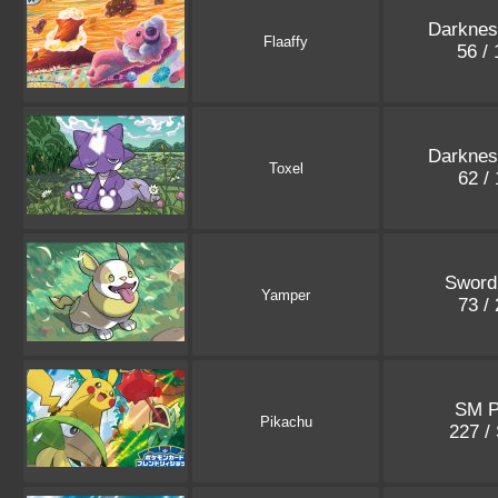
Darknes
Flaaffy
56 /
Darknes
Toxel
62 /
Sword
Yamper
73 /
SM 
Pikachu
227 /