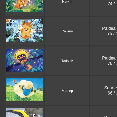
Pawmi
74 /
Paldea
Pawmo
75 /
Paldea
Tadbulb
78 /
Scarle
Mareep
66 /