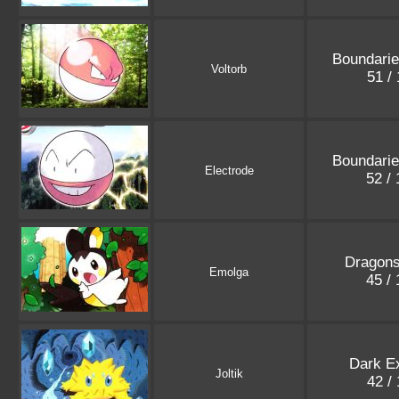
Boundari
Voltorb
51 /
Boundari
Electrode
52 /
Dragons
Emolga
45 /
Dark E
Joltik
42 /