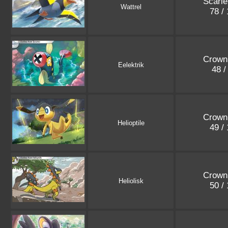
Scarle
Wattrel
78 /
Crown
Eelektrik
48 /
Crown
Helioptile
49 /
Crown
Heliolisk
50 /