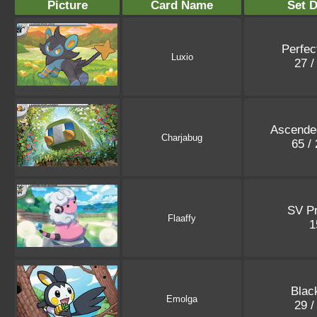
Picture
Card Name
Set D
Perfec
Luxio
27 /
Ascende
Charjabug
65 /
SV P
Flaaffy
1
Blac
Emolga
29 /