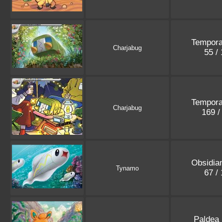
Tempora
Charjabug
55 /
Tempora
Charjabug
169 /
Obsidia
Tynamo
67 /
Paldea