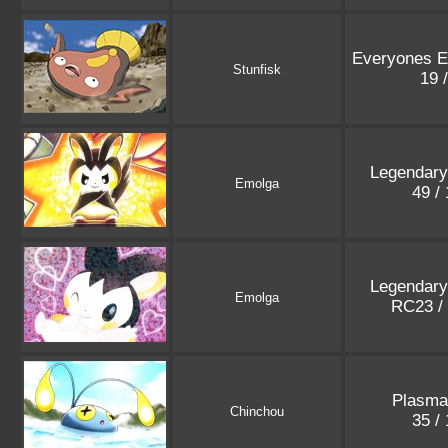
Everyones Ex
Stunfisk
19 
Legendary
Emolga
49 /
Legendary
Emolga
RC23 /
Plasma
Chinchou
35 /