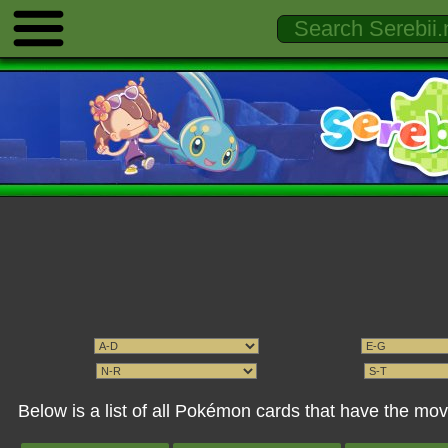
Below is a list of all Pokémon cards that have the mo