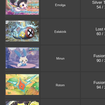
Silver
Emolga
54 /
Lost 
Eelektrik
60 /
Fusion
Minun
90 /
Fusion
Rotom
94 /