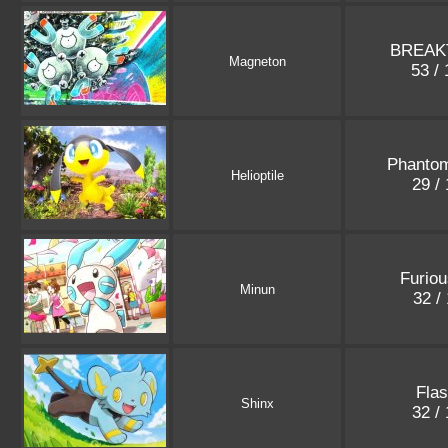
BREAK
Magneton
53 /
Phanto
Helioptile
29 /
Furiou
Minun
32 /
Flas
Shinx
32 /