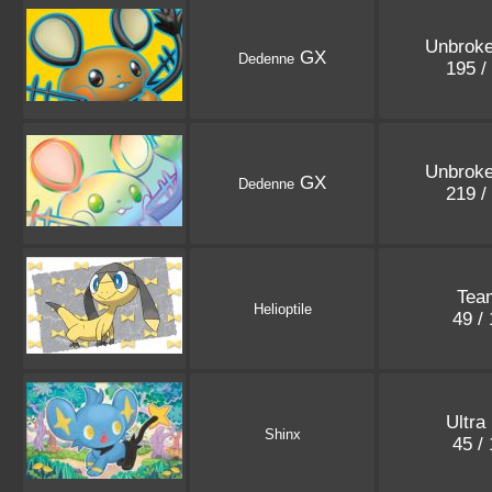
Unbrok
GX
Dedenne
195 /
Unbrok
GX
Dedenne
219 /
Tea
Helioptile
49 /
Ultra
Shinx
45 /