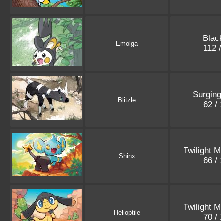
Blac
Emolga
112 
Surgin
Blitzle
62 /
Twilight 
Shinx
66 /
Twilight 
Helioptile
70 /