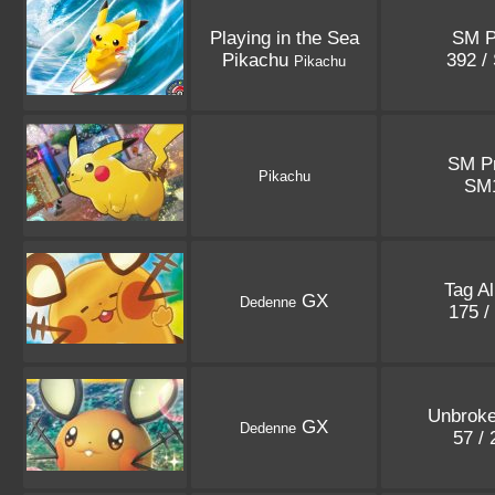
Playing in the Sea
SM 
Pikachu
392 /
Pikachu
SM P
Pikachu
SM
Tag Al
GX
Dedenne
175 /
Unbrok
GX
Dedenne
57 /