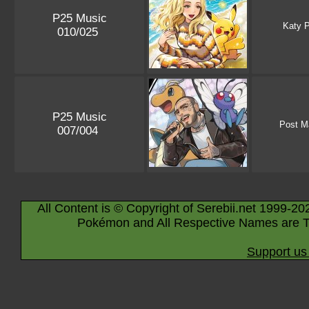
P25 Music
Katy P
010/025
P25 Music
Post M
007/004
All Content is © Copyright of Serebii.net 1999-20
Pokémon and All Respective Names are T
Support us