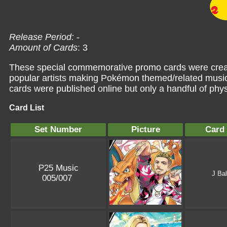
Release Period:
-
Amount of Cards
: 3
These special commemorative promo cards were creat
popular artists making Pokémon themed/related music
cards were published online but only a handful of phys
Card List
Set Number
Picture
Card
P25 Music
J Bal
005/007