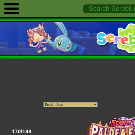
170/198