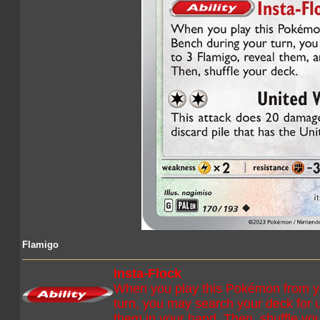
Flamigo
Insta-Flock
When you play this Pokémon from y
turn, you may search your deck for 
them in your hand. Then, shuffle yo