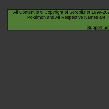
All Content is © Copyright of Serebii.net 1999-20
Pokémon and All Respective Names are T
Support us