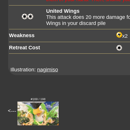
United Wings
This attack does 20 more damage fo
Wings in your discard pile
Weakness
x2
Retreat Cost
Illustration:
nagimiso
#169 / 198
<---