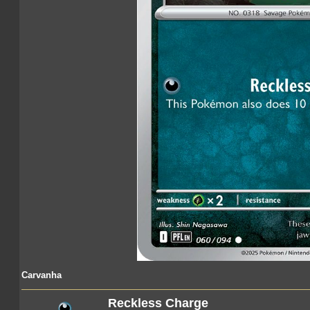
Carvanha
Reckless Charge