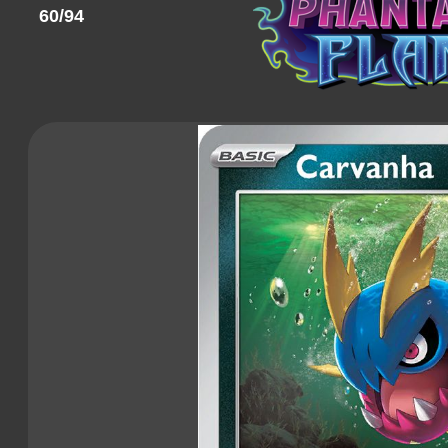
60/94