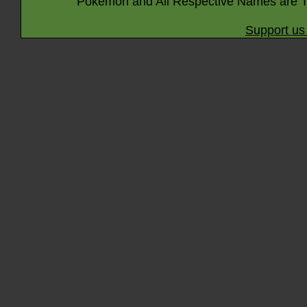
Pokémon and All Respective Names are T
Support us