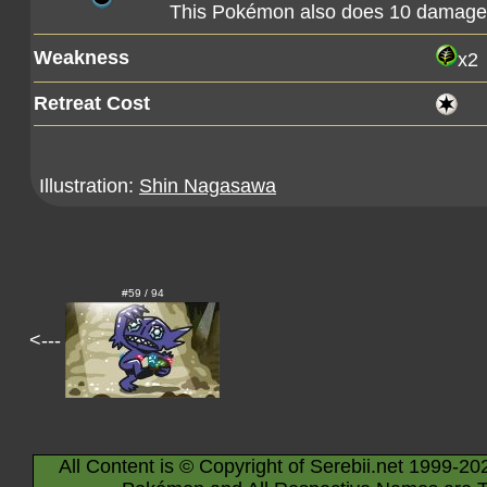
This Pokémon also does 10 damage t
Weakness
x2
Retreat Cost
Illustration:
Shin Nagasawa
#59 / 94
<---
All Content is © Copyright of Serebii.net 1999-20