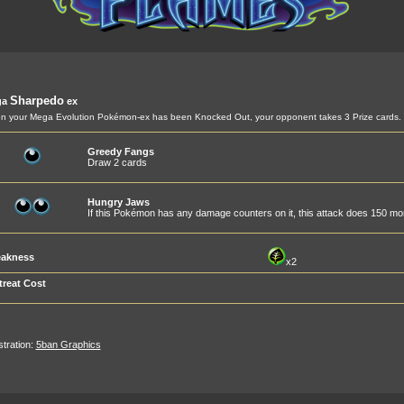
Sharpedo
ga
ex
 your Mega Evolution Pokémon-ex has been Knocked Out, your opponent takes 3 Prize cards.
Greedy Fangs
Draw 2 cards
Hungry Jaws
If this Pokémon has any damage counters on it, this attack does 150 m
akness
x2
treat Cost
ustration:
5ban Graphics