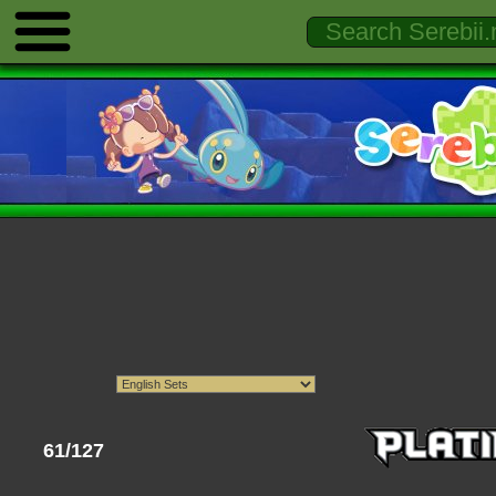
61/127