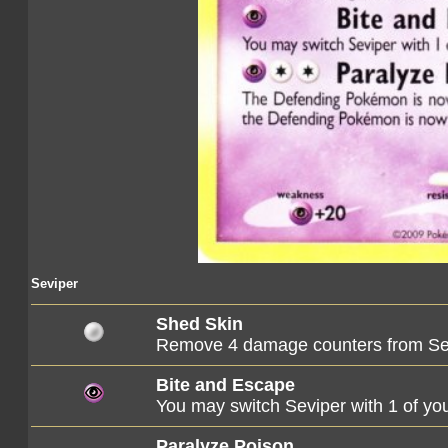
Seviper
Shed Skin
Remove 4 damage counters from Se
Bite and Escape
You may switch Seviper with 1 of 
Paralyze Poison