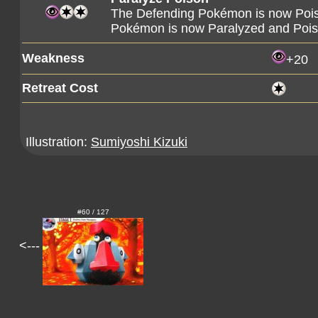
The Defending Pokémon is now Poison
Pokémon is now Paralyzed and Poi
Weakness
+20
Retreat Cost
Illustration:
Sumiyoshi Kizuki
#60 / 127
<---