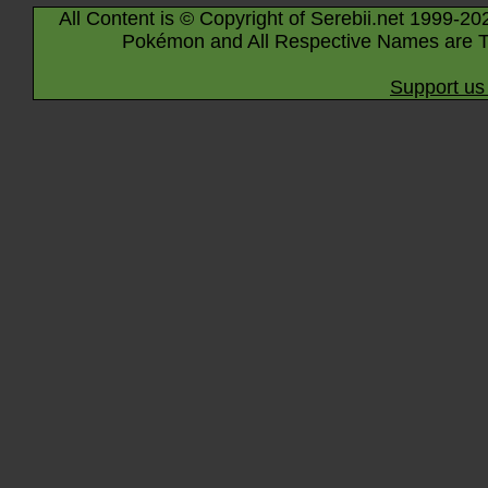
All Content is © Copyright of Serebii.net 1999-20
Pokémon and All Respective Names are T
Support us