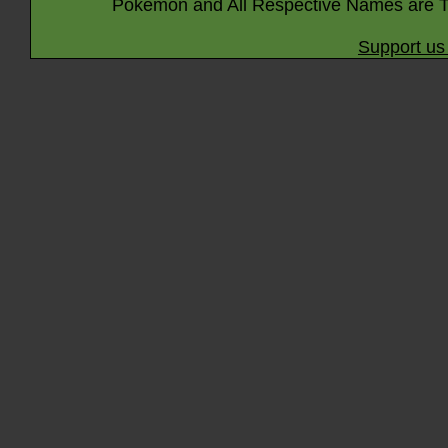
Pokémon and All Respective Names are T
Support us