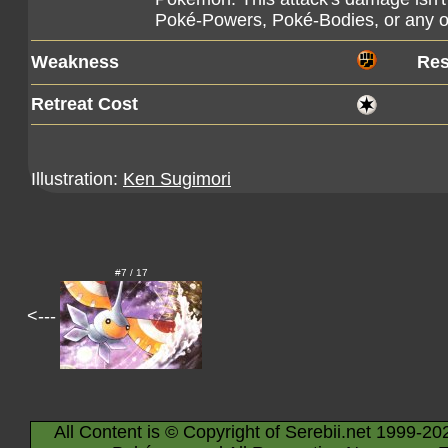
Poké-Powers, Poké-Bodies, or any o
Weakness
Res
Retreat Cost
Illustration:
Ken Sugimori
#7 / 17
<---
All Content is © Copyright of Serebii.net 1999-20