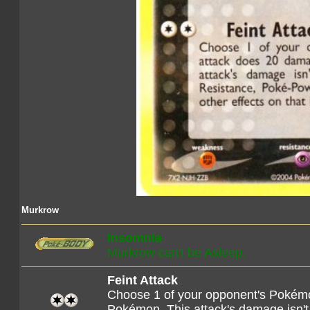
Murkrow
Insomnia
Murkrow can't be Asleep.
Feint Attack
Choose 1 of your opponent's Pokémo
Pokémon. This attack's damage isn't