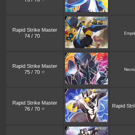
Rapid Strike Master
Empo
74 / 70
Rapid Strike Master
Necr
75 / 70
Rapid Strike Master
Rapid Str
76 / 70