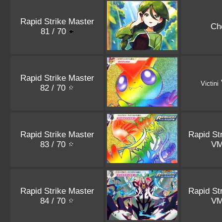
Rapid Strike Master
Ch
81 / 70
Rapid Strike Master
Victini
82 / 70
Rapid Strike Master
Rapid St
83 / 70
V
Rapid Strike Master
Rapid St
84 / 70
V