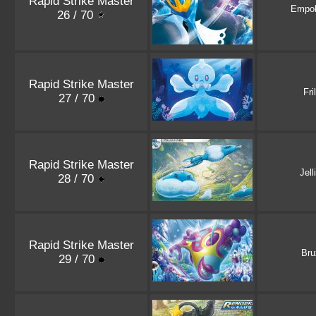
Rapid Strike Master
Empo
26 / 70
Rapid Strike Master
Fri
27 / 70
Rapid Strike Master
Jell
28 / 70
Rapid Strike Master
Bru
29 / 70