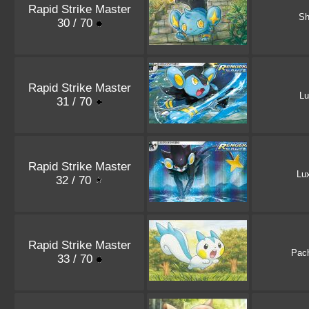
Rapid Strike Master
Sh
30 / 70
Rapid Strike Master
Lu
31 / 70
Rapid Strike Master
Lu
32 / 70
Rapid Strike Master
Pach
33 / 70