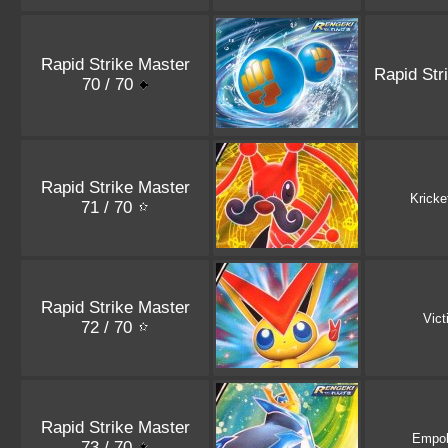
Rapid Strike Master
Rapid Str
70 / 70
Rapid Strike Master
Kricke
71 / 70
Rapid Strike Master
Vict
72 / 70
Rapid Strike Master
Empo
73 / 70