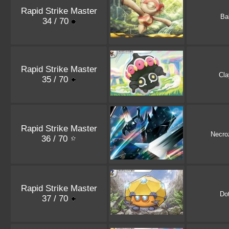
Rapid Strike Master
Ba
34 / 70
Rapid Strike Master
Cla
35 / 70
Rapid Strike Master
Necr
36 / 70
Rapid Strike Master
Dot
37 / 70