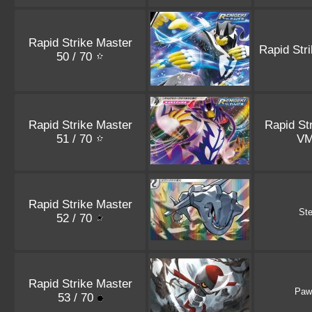
Rapid Strike Master
Rapid Str
50 / 70
Rapid Strike Master
Rapid St
51 / 70
V
Rapid Strike Master
Ste
52 / 70
Rapid Strike Master
Paw
53 / 70