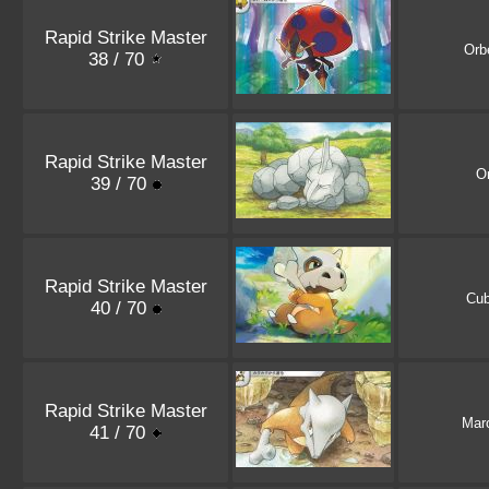
Rapid Strike Master
Orb
38 / 70
Rapid Strike Master
O
39 / 70
Rapid Strike Master
Cu
40 / 70
Rapid Strike Master
Mar
41 / 70