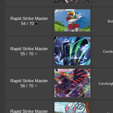
Rapid Strike Master
Bis
54 / 70
Rapid Strike Master
Corvik
55 / 70
Rapid Strike Master
Corviknig
56 / 70
Rapid Strike Master