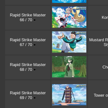
Rapid Strike Master
Kor
66 / 70
Rapid Strike Master
Mustard R
67 / 70
St
Rapid Strike Master
Ch
68 / 70
Rapid Strike Master
Tower o
69 / 70