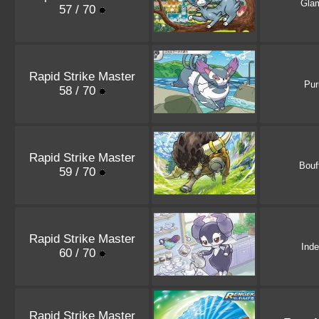
Gla
57 / 70
Rapid Strike Master
Pur
58 / 70
Rapid Strike Master
Bouf
59 / 70
Rapid Strike Master
Ind
60 / 70
Rapid Strike Master