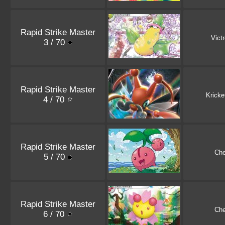
Rapid Strike Master
Vict
3 / 70
Rapid Strike Master
Kricke
4 / 70
Rapid Strike Master
Che
5 / 70
Rapid Strike Master
Che
6 / 70