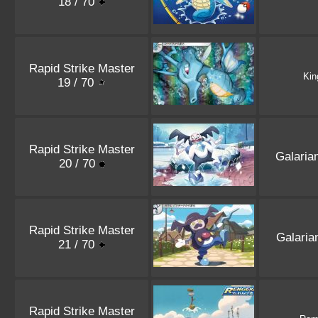
18 / 70
Rapid Strike Master
Kin
19 / 70
Rapid Strike Master
Galaria
20 / 70
Rapid Strike Master
Galari
21 / 70
Rapid Strike Master