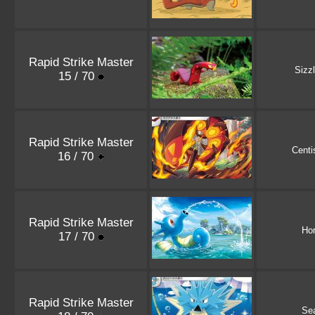
Rapid Strike Master
Sizz
15 / 70
Rapid Strike Master
Centi
16 / 70
Rapid Strike Master
Ho
17 / 70
Rapid Strike Master
Se