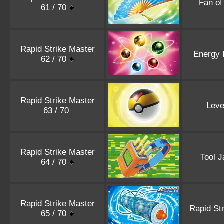
Fan o
61 / 70
Rapid Strike Master
Energy 
62 / 70
Rapid Strike Master
Leve
63 / 70
Rapid Strike Master
Tool 
64 / 70
Rapid Strike Master
Rapid Str
65 / 70