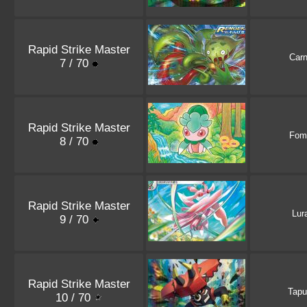
Rapid Strike Master
Carn
7 / 70
Rapid Strike Master
Fom
8 / 70
Rapid Strike Master
Lur
9 / 70
Rapid Strike Master
Tapu
10 / 70