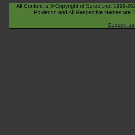
All Content is © Copyright of Serebii.net 1999-20
Pokémon and All Respective Names are T
Support us