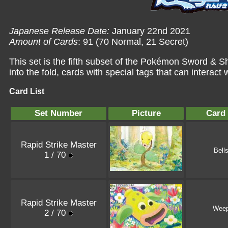
Japanese Release Date:
January 22nd 2021
Amount of Cards
: 91 (70 Normal, 21 Secret)
This set is the fifth subset of the Pokémon Sword & S
into the fold, cards with special tags that can interact 
Card List
Set Number
Picture
Card
Rapid Strike Master
Bell
1 / 70
Rapid Strike Master
Weep
2 / 70