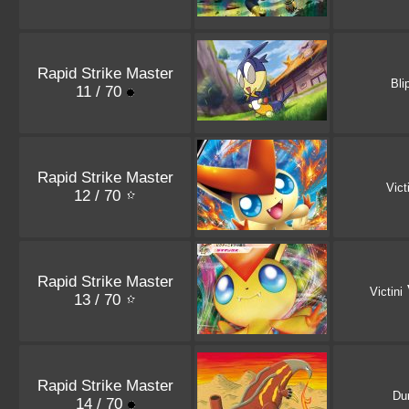
Rapid Strike Master
Bli
11 / 70
Rapid Strike Master
Vict
12 / 70
Rapid Strike Master
Victini
13 / 70
Rapid Strike Master
Du
14 / 70