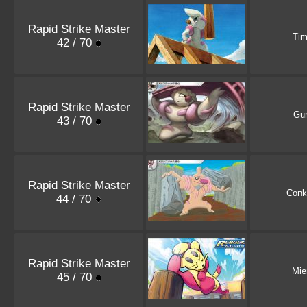
Rapid Strike Master
Tim
42 / 70
Rapid Strike Master
Gur
43 / 70
Rapid Strike Master
Conk
44 / 70
Rapid Strike Master
Mie
45 / 70