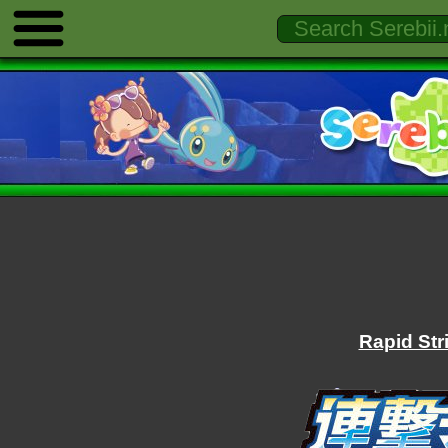
Rapid Str