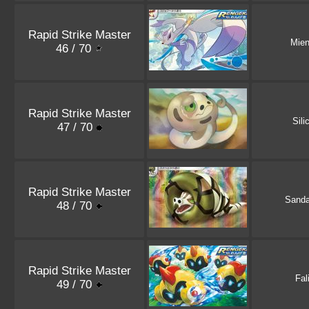
Rapid Strike Master
Mie
46 / 70
Rapid Strike Master
Sili
47 / 70
Rapid Strike Master
Sand
48 / 70
Rapid Strike Master
Fal
49 / 70