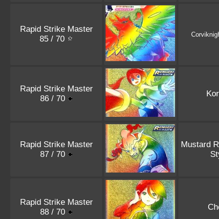
Rapid Strike Master
Corviknig
85 / 70
Rapid Strike Master
Kor
86 / 70
Rapid Strike Master
Mustard R
87 / 70
St
Rapid Strike Master
Ch
88 / 70