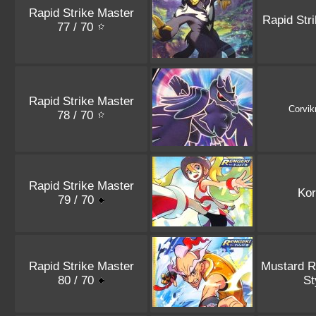
Rapid Strike Master
Rapid Str
77 / 70
Rapid Strike Master
Corvik
78 / 70
Rapid Strike Master
Kor
79 / 70
Rapid Strike Master
Mustard R
80 / 70
St