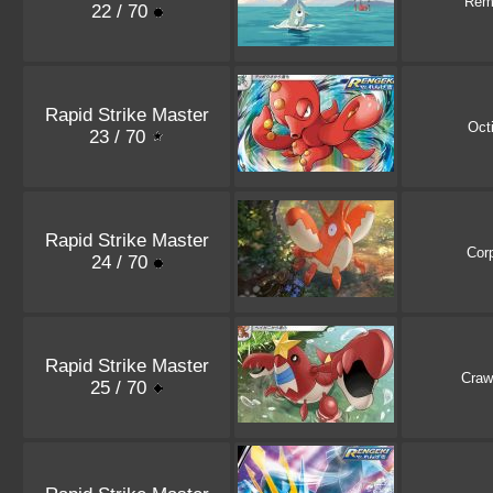
Rem
22 / 70
Rapid Strike Master
Octi
23 / 70
Rapid Strike Master
Cor
24 / 70
Rapid Strike Master
Craw
25 / 70