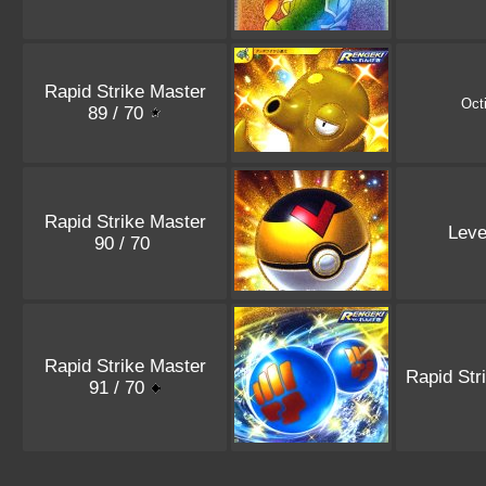
Rapid Strike Master
Octi
89 / 70
Rapid Strike Master
Leve
90 / 70
Rapid Strike Master
Rapid Str
91 / 70