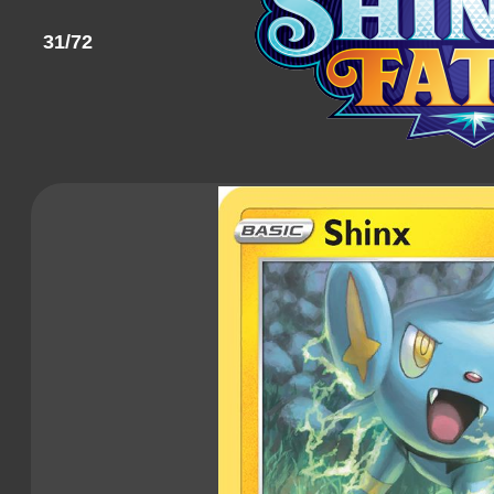
31/72