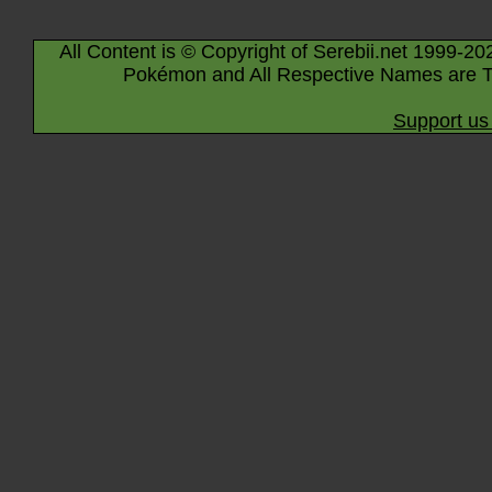
All Content is © Copyright of Serebii.net 1999-20
Pokémon and All Respective Names are T
Support us