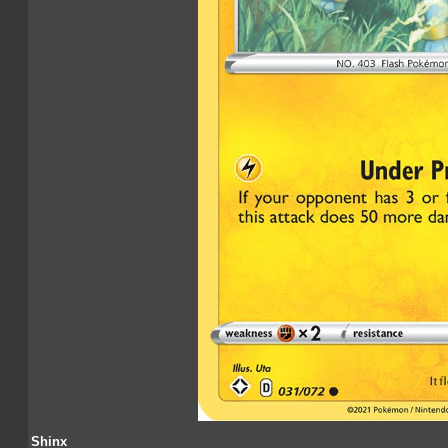
Shinx