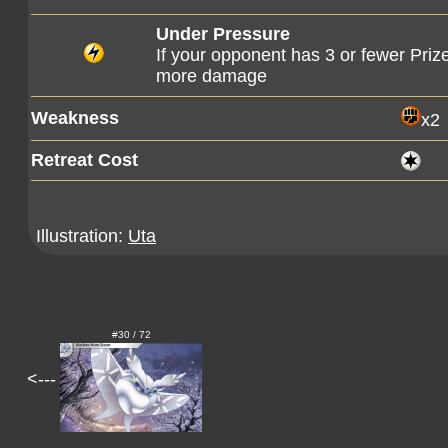
Under Pressure
If your opponent has 3 or fewer Priz
more damage
Weakness
x2
Retreat Cost
Illustration:
Uta
#30 / 72
<---