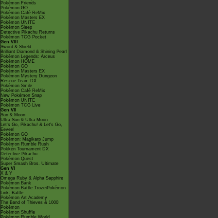
Pokémon Friends
Pokémon GO
Pokémon Café ReMix
Pokémon Masters EX
Pokémon UNITE
Pokémon Sleep
Detective Pikachu Returns
Pokémon TCG Pocket
Gen VIII
Sword & Shield
Brilliant Diamond & Shining Pearl
Pokémon Legends: Arceus
Pokémon HOME
Pokémon GO
Pokémon Masters EX
Pokémon Mystery Dungeon
Rescue Team DX
Pokémon Smile
Pokémon Café ReMix
New Pokémon Snap
Pokémon UNITE
Pokémon TCG Live
Gen VII
Sun & Moon
Ultra Sun & Ultra Moon
Let's Go, Pikachu! & Let's Go,
Eevee!
Pokémon GO
Pokémon: Magikarp Jump
Pokémon Rumble Rush
Pokkén Tournament DX
Detective Pikachu
Pokémon Quest
Super Smash Bros. Ultimate
Gen VI
X & Y
Omega Ruby & Alpha Sapphire
Pokémon Bank
Pokémon Battle TrozeiPokémon
Link: Battle
Pokémon Art Academy
The Band of Thieves & 1000
Pokémon
Pokémon Shuffle
Pokémon Rumble World