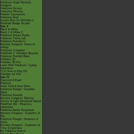
Pokémon Super Mystery
Dungeon
Pokémon Picross
Detective Pikachu
Pokkén Tournament
Pokémon Duel
Smash Bros for 3DS/Wii U
Nintendo Badge Arcade
Gen V
Black & White
Black 2 & White 2
Pokémon Dream Radar
Pokémon Tretta Lab
Pokémon Rumble U
Mystery Dungeon: Gates to
Infinity
Pokémon Conquest
PokéPark 2: Wonders Beyond
Pokémon Rumble Blast
Pokédex 3D
Pokédex 3D Pro
Learn With Pokémon: Typing
Adventure
TCG How to Play DS
Pokédex for iOS
Gen IV
Diamond & Pearl
Platinum
Heart Gold & Soul Silver
Pokémon Ranger: Guardian
Signs
Pokémon Rumble
Mystery Dungeon: Blazing,
Stormy & Light Adventure Squad
PokéPark Wii - Pikachu's
Adventure
Pokémon Battle Revolution
Mystery Dungeon - Explorers of
Sky
Pokémon Ranger: Shadows of
Almia
Mystery Dungeon - Explorers of
Time & Darkness
My Pokémon Ranch