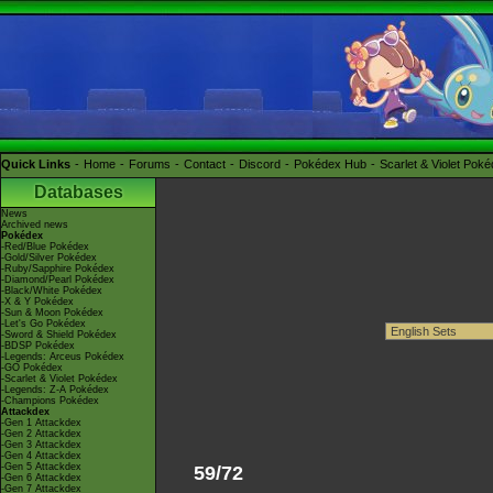
Quick Links
Home
Forums
Contact
Discord
Pokédex Hub
Scarlet & Violet Pok
Databases
News
Archived news
Pokédex
-Red/Blue Pokédex
-Gold/Silver Pokédex
-Ruby/Sapphire Pokédex
-Diamond/Pearl Pokédex
-Black/White Pokédex
-X & Y Pokédex
-Sun & Moon Pokédex
-Let's Go Pokédex
-Sword & Shield Pokédex
-BDSP Pokédex
-Legends: Arceus Pokédex
-GO Pokédex
-Scarlet & Violet Pokédex
-Legends: Z-A Pokédex
-Champions Pokédex
Attackdex
-Gen 1 Attackdex
-Gen 2 Attackdex
-Gen 3 Attackdex
-Gen 4 Attackdex
-Gen 5 Attackdex
59/72
-Gen 6 Attackdex
-Gen 7 Attackdex