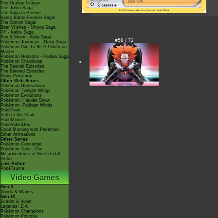
The Orange League
The Johto Saga
The Saga in Hoenn!
Kanto Battle Frontier Saga!
The Sinnoh Saga!
Best Wishes - Unova Saga
XY - Kalos Saga
Sun & Moon - Alola Saga
#58 / 72
Pokémon Journeys - Galar Saga
Pokémon Aim To Be A Pokémon
Master
Pokémon Horizons - Paldea Saga
Pokémon Chronicles
<---
The Special Episodes
The Banned Episodes
Shiny Pokémon
Other Web Series
Pokémon Generations
Pokémon Twilight Wings
Pokémon Evolutions
Pokémon: Hisuian Snow
Pokémon: Paldean Winds
PokéToon
Path to the Peak
PokéMinutes
PokéVideoDex
Good Morning with Pokémon
Other Animations
Other Series
Pokémon Concierge
Pokémon Tales: The
Misadventures of Sirfetch'd &
Pichu
Live Action
PokéTsume
Video Games
Gen X
Winds & Waves
Gen IX
Scarlet & Violet
Legends: Z-A
Pokémon Champions
Pokémon Pokopia