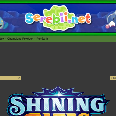
édex
Champions Pokédex
Pokéarth