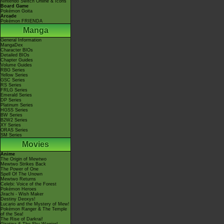
Nintendo Switch Online & Icons
Board Game
Pokémon Goita
Arcade
Pokémon FRIENDA
Manga
General Information
MangaDex
Character BIOs
Detailed BIOs
Chapter Guides
Volume Guides
RBG Series
Yellow Series
GSC Series
RS Series
FRLG Series
Emerald Series
DP Series
Platinum Series
HGSS Series
BW Series
B2W2 Series
XY Series
ORAS Series
SM Series
Movies
Anime
The Origin of Mewtwo
Mewtwo Strikes Back
The Power of One
Spell Of The Unown
Mewtwo Returns
Celebi: Voice of the Forest
Pokémon Heroes
Jirachi - Wish Maker
Destiny Deoxys!
Lucario and the Mystery of Mew!
Pokémon Ranger & The Temple
of the Sea!
The Rise of Darkrai!