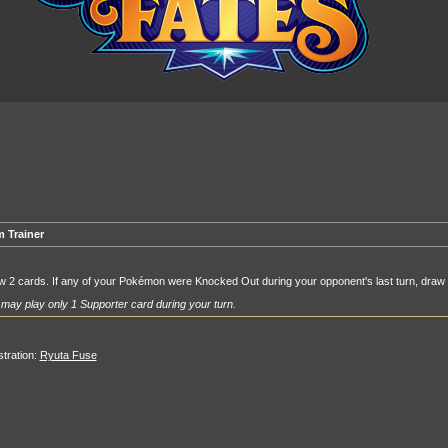
 Trainer
 2 cards. If any of your Pokémon were Knocked Out during your opponent's last turn, draw
may play only 1 Supporter card during your turn.
ustration:
Ryuta Fuse