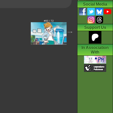
Social Media
#60 / 72
Support Us
--->
In Association
With