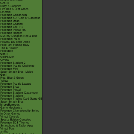
Smash Bros Brawl
Gen III
Ruby & Sapphire
Fire Red & Leaf Green
Emerald
Pokémon Colosseum
Pokémon XD: Gale of Darkness
Pokémon Dash
Pokémon Channel
Pokémon Box: RS
Pokémon Pinball RS
Pokémon Ranger
Mystery Dungeon Red & Blue
PokémonTrozei
Pikachu DS Tech Demo
PokéPark Fishing Rally
The E-Reader
PokéMate
Gen II
Gold/Silver
Crystal
Pokémon Stadium 2
Pokémon Puzzle Challenge
Pokémon Mini
Super Smash Bros. Melee
Gen I
Red, Blue & Green
Yellow
Pokémon Puzzle League
Pokémon Snap
Pokémon Pinball
Pokémon Stadium (Japanese)
Pokémon Stadium
Pokémon Trading Card Game GB
Super Smash Bros.
Miscellaneous
Game Mechanics
Pokémon Championship Series
In Other Games
Virtual Console
Special Edition Consoles
Pokémon 3DS Themes
Smartphone & Tablet Apps
Virtual Pets
amiibo