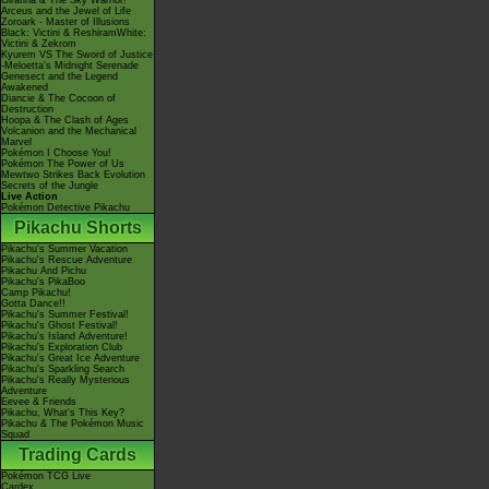
Giratina & The Sky Warrior!
Arceus and the Jewel of Life
Zoroark - Master of Illusions
Black: Victini & ReshiramWhite:
Victini & Zekrom
Kyurem VS The Sword of Justice
-Meloetta's Midnight Serenade
Genesect and the Legend
Awakened
Diancie & The Cocoon of
Destruction
Hoopa & The Clash of Ages
Volcanion and the Mechanical
Marvel
Pokémon I Choose You!
Pokémon The Power of Us
Mewtwo Strikes Back Evolution
Secrets of the Jungle
Live Action
Pokémon Detective Pikachu
Pikachu Shorts
Pikachu's Summer Vacation
Pikachu's Rescue Adventure
Pikachu And Pichu
Pikachu's PikaBoo
Camp Pikachu!
Gotta Dance!!
Pikachu's Summer Festival!
Pikachu's Ghost Festival!
Pikachu's Island Adventure!
Pikachu's Exploration Club
Pikachu's Great Ice Adventure
Pikachu's Sparkling Search
Pikachu's Really Mysterious
Adventure
Eevee & Friends
Pikachu, What's This Key?
Pikachu & The Pokémon Music
Squad
Trading Cards
Pokémon TCG Live
Cardex