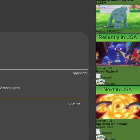
Land?!
Airdate: 14/08/2026
Recently In USA
Episode 123
Mochi Mayhem!
Supporter
Synopsis
Pictures
 2 more cards
Next In USA
59 of 72
Episode 124
Operation Infiltration!
Airdate: 2026
Synopsis
Pictures