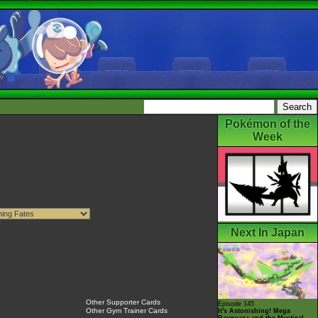
Pokémon of the
Week
Next In Japan
Other Supporter Cards
Episode 145
Other Gym Trainer Cards
It's Astonishing! Mega
Rayquaza and the Mystical