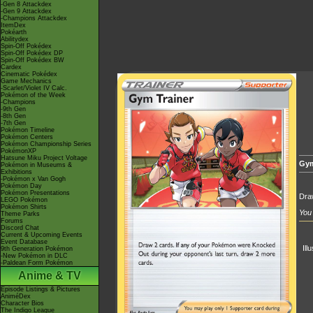
-Gen 8 Attackdex
-Gen 9 Attackdex
-Champions Attackdex
ItemDex
Pokéarth
Abilitydex
Spin-Off Pokédex
Spin-Off Pokédex DP
Spin-Off Pokédex BW
Cardex
Cinematic Pokédex
Game Mechanics
-Scarlet/Violet IV Calc.
Pokémon of the Week
-Champions
-9th Gen
-8th Gen
-7th Gen
Pokémon Timeline
Pokémon Centers
Pokémon Championship Series
PokémonXP
Hatsune Miku Project Voltage
Gym
Pokémon in Museums &
Exhibitions
-Pokémon x Van Gogh
Pokémon Day
Pokémon Presentations
Draw
LEGO Pokémon
Pokémon Shirts
You 
Theme Parks
Forums
Discord Chat
Current & Upcoming Events
Event Database
Ill
9th Generation Pokémon
-New Pokémon in DLC
-Paldean Form Pokémon
Anime & TV
Episode Listings & Pictures
AniméDex
Character Bios
The Indigo League