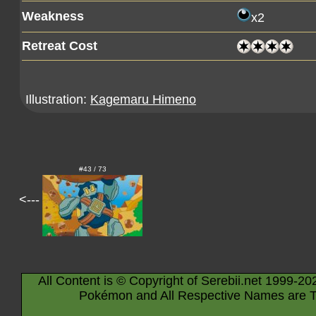
Weakness
x2
Retreat Cost
Illustration:
Kagemaru Himeno
#43 / 73
<---
All Content is © Copyright of Serebii.net 1999-20
Pokémon and All Respective Names are T