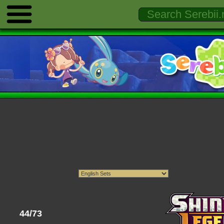
44/73