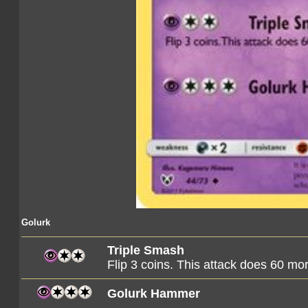
Golurk
Triple Smash
Flip 3 coins. This attack does 60 m
Golurk Hammer