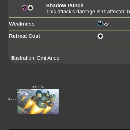
Shadow Punch
This attack's damage isn't affected 
Weakness
x2
Retreat Cost
Illustration:
Emi Ando
#44 / 73
<---