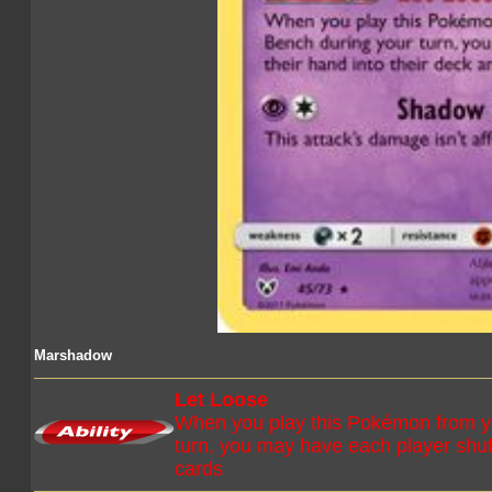
Marshadow
Let Loose
When you play this Pokémon from y
turn, you may have each player shuff
cards