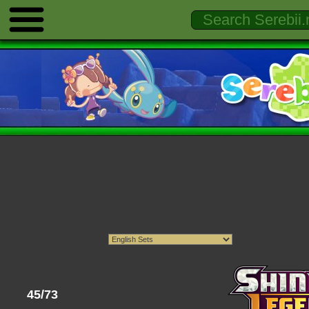
45/73