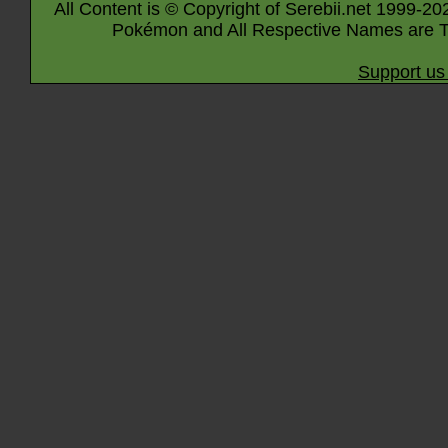
All Content is © Copyright of Serebii.net 1999-20
Pokémon and All Respective Names are T
Support us