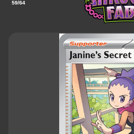
59/64