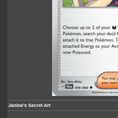
Janine's Secret Art