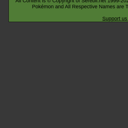
All Content is © Copyright of Serebii.net 1999-20
Pokémon and All Respective Names are T
Support us