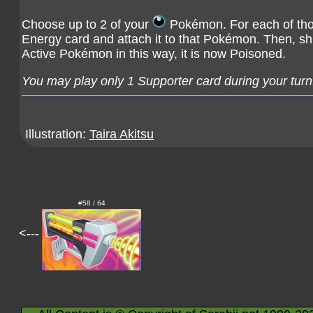
Choose up to 2 of your
Pokémon. For each of tho
Energy card and attach it to that Pokémon. Then, shu
Active Pokémon in this way, it is now Poisoned.
You may play only 1 Supporter card during your turn
Illustration:
Taira Akitsu
#58 / 64
<---