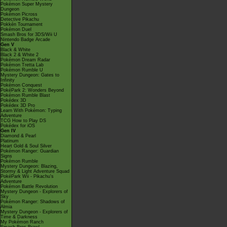
Pokémon Super Mystery
Dungeon
Pokémon Picross
Detective Pikachu
Pokkén Tournament
Pokémon Duel
Smash Bros for 3DS/Wii U
Nintendo Badge Arcade
Gen V
Black & White
Black 2 & White 2
Pokémon Dream Radar
Pokémon Tretta Lab
Pokémon Rumble U
Mystery Dungeon: Gates to
Infinity
Pokémon Conquest
PokéPark 2: Wonders Beyond
Pokémon Rumble Blast
Pokédex 3D
Pokédex 3D Pro
Learn With Pokémon: Typing
Adventure
TCG How to Play DS
Pokédex for iOS
Gen IV
Diamond & Pearl
Platinum
Heart Gold & Soul Silver
Pokémon Ranger: Guardian
Signs
Pokémon Rumble
Mystery Dungeon: Blazing,
Stormy & Light Adventure Squad
PokéPark Wii - Pikachu's
Adventure
Pokémon Battle Revolution
Mystery Dungeon - Explorers of
Sky
Pokémon Ranger: Shadows of
Almia
Mystery Dungeon - Explorers of
Time & Darkness
My Pokémon Ranch