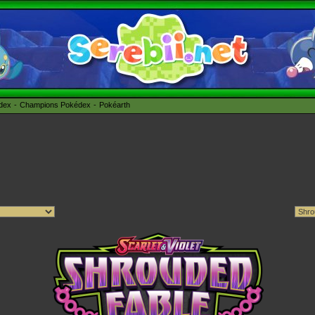
édex
Champions Pokédex
Pokéarth