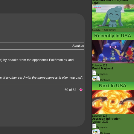
Land?!
Airdate: 14/08/2026
Recently In USA
Stadium
's) by attacks from the opponent's Pokémon ex and
Episode 123
Mochi Mayhem!
Synopsis
y. If another card with the same name is in play, you can't
Pictures
Next In USA
60 of 64
Episode 124
Operation Infiltration!
Airdate: 2026
Synopsis
Pictures