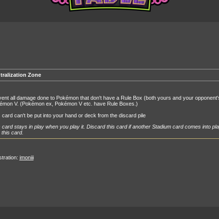
tralization Zone
ent all damage done to Pokémon that don't have a Rule Box (both yours and your opponent
émon V. (Pokémon ex, Pokémon V etc. have Rule Boxes.)
 card can't be put into your hand or deck from the discard pile
 card stays in play when you play it. Discard this card if another Stadium card comes into pla
 this card.
ustration:
imoniii