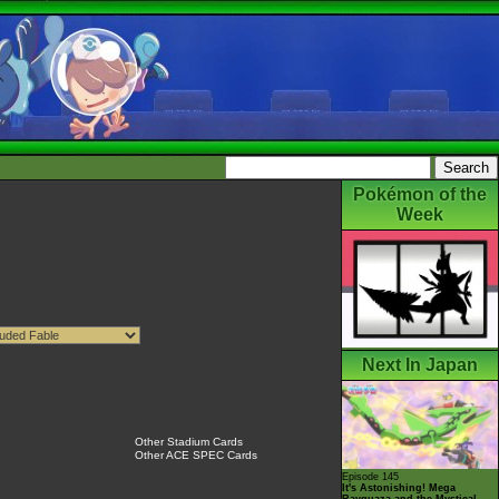
Pokémon of the
Week
Next In Japan
Other Stadium Cards
Other ACE SPEC Cards
Episode 145
It's Astonishing! Mega
Rayquaza and the Mystical