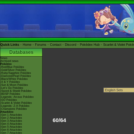
Quick Links
Home
Forums
Contact
Discord
Pokédex Hub
Scarlet & Violet Pok
Databases
News
Archived news
Pokédex
-Red/Blue Pokédex
-Gold/Silver Pokédex
-Ruby/Sapphire Pokédex
-Diamond/Pearl Pokédex
-Black/White Pokédex
-X & Y Pokédex
-Sun & Moon Pokédex
-Let's Go Pokédex
-Sword & Shield Pokédex
-BDSP Pokédex
-Legends: Arceus Pokédex
-GO Pokédex
-Scarlet & Violet Pokédex
-Legends: Z-A Pokédex
-Champions Pokédex
Attackdex
-Gen 1 Attackdex
-Gen 2 Attackdex
60/64
-Gen 3 Attackdex
-Gen 4 Attackdex
-Gen 5 Attackdex
-Gen 6 Attackdex
-Gen 7 Attackdex