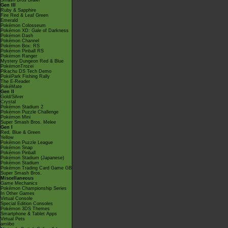
Smash Bros Brawl
Gen III
Ruby & Sapphire
Fire Red & Leaf Green
Emerald
Pokémon Colosseum
Pokémon XD: Gale of Darkness
Pokémon Dash
Pokémon Channel
Pokémon Box: RS
Pokémon Pinball RS
Pokémon Ranger
Mystery Dungeon Red & Blue
PokémonTrozei
Pikachu DS Tech Demo
PokéPark Fishing Rally
The E-Reader
PokéMate
Gen II
Gold/Silver
Crystal
Pokémon Stadium 2
Pokémon Puzzle Challenge
Pokémon Mini
Super Smash Bros. Melee
Gen I
Red, Blue & Green
Yellow
Pokémon Puzzle League
Pokémon Snap
Pokémon Pinball
Pokémon Stadium (Japanese)
Pokémon Stadium
Pokémon Trading Card Game GB
Super Smash Bros.
Miscellaneous
Game Mechanics
Pokémon Championship Series
In Other Games
Virtual Console
Special Edition Consoles
Pokémon 3DS Themes
Smartphone & Tablet Apps
Virtual Pets
amiibo