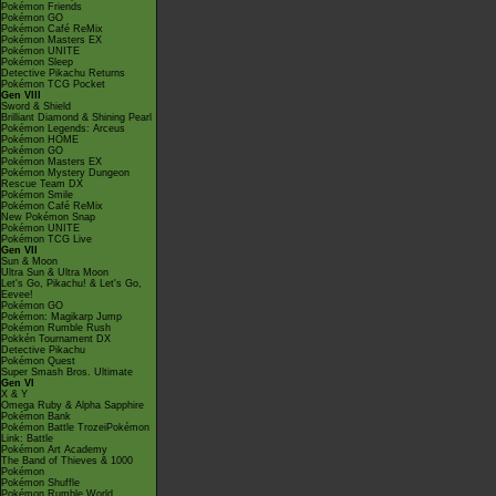
Pokémon Friends
Pokémon GO
Pokémon Café ReMix
Pokémon Masters EX
Pokémon UNITE
Pokémon Sleep
Detective Pikachu Returns
Pokémon TCG Pocket
Gen VIII
Sword & Shield
Brilliant Diamond & Shining Pearl
Pokémon Legends: Arceus
Pokémon HOME
Pokémon GO
Pokémon Masters EX
Pokémon Mystery Dungeon
Rescue Team DX
Pokémon Smile
Pokémon Café ReMix
New Pokémon Snap
Pokémon UNITE
Pokémon TCG Live
Gen VII
Sun & Moon
Ultra Sun & Ultra Moon
Let's Go, Pikachu! & Let's Go,
Eevee!
Pokémon GO
Pokémon: Magikarp Jump
Pokémon Rumble Rush
Pokkén Tournament DX
Detective Pikachu
Pokémon Quest
Super Smash Bros. Ultimate
Gen VI
X & Y
Omega Ruby & Alpha Sapphire
Pokémon Bank
Pokémon Battle TrozeiPokémon
Link: Battle
Pokémon Art Academy
The Band of Thieves & 1000
Pokémon
Pokémon Shuffle
Pokémon Rumble World