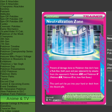
-Gen 8 Attackdex
-Gen 9 Attackdex
-Champions Attackdex
ItemDex
Pokéarth
Abilitydex
Spin-Off Pokédex
Spin-Off Pokédex DP
Spin-Off Pokédex BW
Cardex
Cinematic Pokédex
Game Mechanics
-Scarlet/Violet IV Calc.
Pokémon of the Week
-Champions
Neu
-9th Gen
-8th Gen
-7th Gen
Pokémon Timeline
Pokémon Centers
Prev
Pokémon Championship Series
Pok
PokémonXP
Hatsune Miku Project Voltage
This
Pokémon in Museums &
Exhibitions
-Pokémon x Van Gogh
This
Pokémon Day
play
Pokémon Presentations
LEGO Pokémon
Pokémon Shirts
Theme Parks
Forums
Ill
Discord Chat
Current & Upcoming Events
Event Database
9th Generation Pokémon
-New Pokémon in DLC
-Paldean Form Pokémon
Anime & TV
Episode Listings & Pictures
AniméDex
Character Bios
The Indigo League