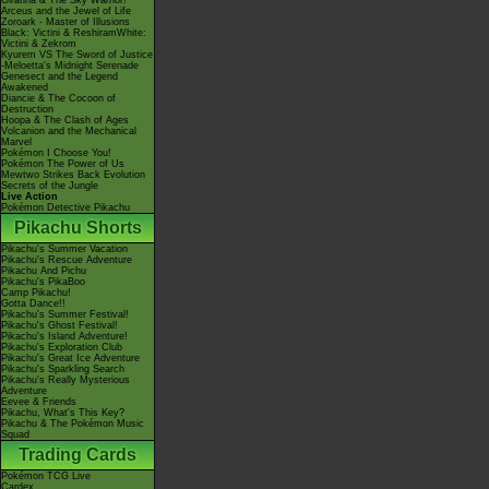
Giratina & The Sky Warrior!
Arceus and the Jewel of Life
Zoroark - Master of Illusions
Black: Victini & ReshiramWhite:
Victini & Zekrom
Kyurem VS The Sword of Justice
-Meloetta's Midnight Serenade
Genesect and the Legend
Awakened
Diancie & The Cocoon of
Destruction
Hoopa & The Clash of Ages
Volcanion and the Mechanical
Marvel
Pokémon I Choose You!
Pokémon The Power of Us
Mewtwo Strikes Back Evolution
Secrets of the Jungle
Live Action
Pokémon Detective Pikachu
Pikachu Shorts
Pikachu's Summer Vacation
Pikachu's Rescue Adventure
Pikachu And Pichu
Pikachu's PikaBoo
Camp Pikachu!
Gotta Dance!!
Pikachu's Summer Festival!
Pikachu's Ghost Festival!
Pikachu's Island Adventure!
Pikachu's Exploration Club
Pikachu's Great Ice Adventure
Pikachu's Sparkling Search
Pikachu's Really Mysterious
Adventure
Eevee & Friends
Pikachu, What's This Key?
Pikachu & The Pokémon Music
Squad
Trading Cards
Pokémon TCG Live
Cardex