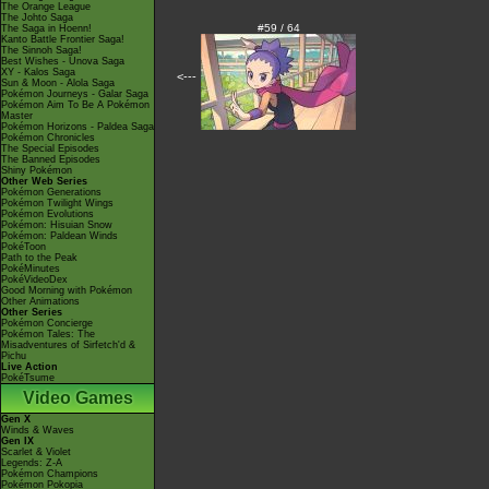
The Orange League
The Johto Saga
#59 / 64
The Saga in Hoenn!
Kanto Battle Frontier Saga!
The Sinnoh Saga!
Best Wishes - Unova Saga
XY - Kalos Saga
<---
Sun & Moon - Alola Saga
Pokémon Journeys - Galar Saga
Pokémon Aim To Be A Pokémon
Master
Pokémon Horizons - Paldea Saga
Pokémon Chronicles
The Special Episodes
The Banned Episodes
Shiny Pokémon
Other Web Series
Pokémon Generations
Pokémon Twilight Wings
Pokémon Evolutions
Pokémon: Hisuian Snow
Pokémon: Paldean Winds
PokéToon
Path to the Peak
PokéMinutes
PokéVideoDex
Good Morning with Pokémon
Other Animations
Other Series
Pokémon Concierge
Pokémon Tales: The
Misadventures of Sirfetch'd &
Pichu
Live Action
PokéTsume
Video Games
Gen X
Winds & Waves
Gen IX
Scarlet & Violet
Legends: Z-A
Pokémon Champions
Pokémon Pokopia