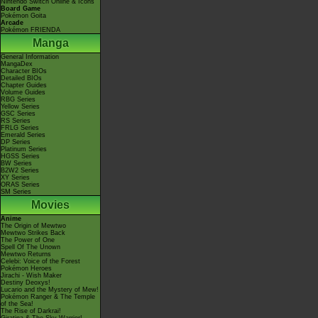
Nintendo Switch Online & Icons
Board Game
Pokémon Goita
Arcade
Pokémon FRIENDA
Manga
General Information
MangaDex
Character BIOs
Detailed BIOs
Chapter Guides
Volume Guides
RBG Series
Yellow Series
GSC Series
RS Series
FRLG Series
Emerald Series
DP Series
Platinum Series
HGSS Series
BW Series
B2W2 Series
XY Series
ORAS Series
SM Series
Movies
Anime
The Origin of Mewtwo
Mewtwo Strikes Back
The Power of One
Spell Of The Unown
Mewtwo Returns
Celebi: Voice of the Forest
Pokémon Heroes
Jirachi - Wish Maker
Destiny Deoxys!
Lucario and the Mystery of Mew!
Pokémon Ranger & The Temple
of the Sea!
The Rise of Darkrai!