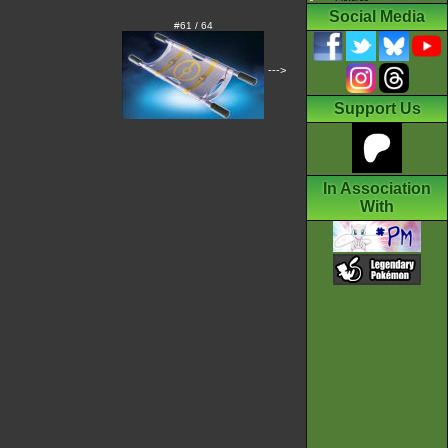
Social Media
#61 / 64
--->
Support Us
In Association
With