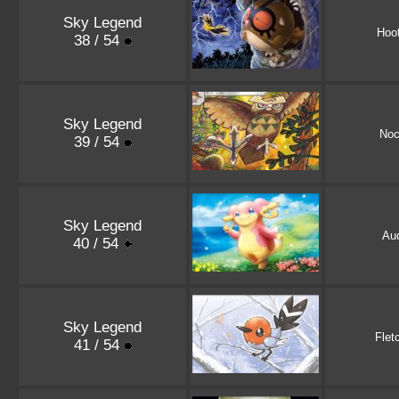
Sky Legend
Hoo
38 / 54
Sky Legend
Noc
39 / 54
Sky Legend
Au
40 / 54
Sky Legend
Flet
41 / 54