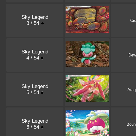
Sky Legend
Cru
3 / 54
Sky Legend
Dew
4 / 54
Sky Legend
Araq
5 / 54
Sky Legend
Boun
6 / 54