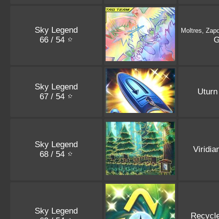
Sky Legend
Moltres, Zap
66 / 54
Sky Legend
Uturn
67 / 54
Sky Legend
Viridia
68 / 54
Sky Legend
Recycl