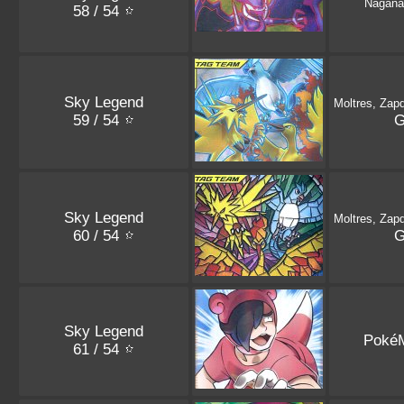
Nagana
58 / 54
Sky Legend
Moltres, Zap
59 / 54
Sky Legend
Moltres, Zap
60 / 54
Sky Legend
Poké
61 / 54