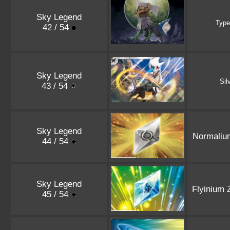
Sky Legend
Type
42 / 54
Sky Legend
Sil
43 / 54
Sky Legend
Normaliu
44 / 54
Sky Legend
Flyinium 
45 / 54