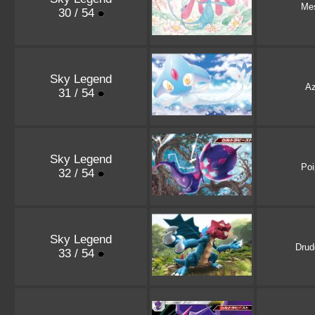
Mes
30 / 54
Sky Legend
Az
31 / 54
Sky Legend
Poi
32 / 54
Sky Legend
Drud
33 / 54