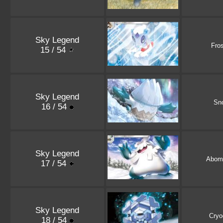
Sky Legend
Fro
15 / 54
Sky Legend
Sn
16 / 54
Sky Legend
Abom
17 / 54
Sky Legend
Cryo
18 / 54