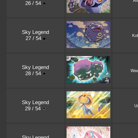
Ar
26 / 54
Sky Legend
Kof
27 / 54
Sky Legend
Wee
28 / 54
Sky Legend
U
29 / 54
Sky Legend