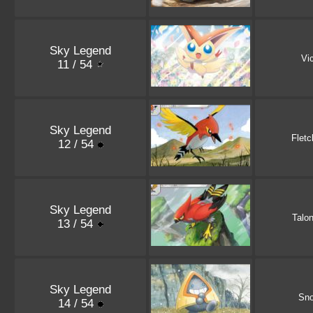
Sky Legend
Vic
11 / 54
Sky Legend
Fletc
12 / 54
Sky Legend
Talo
13 / 54
Sky Legend
Sno
14 / 54