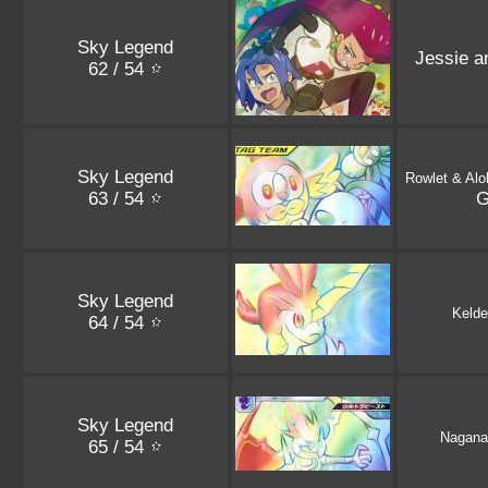
Sky Legend
Jessie 
62 / 54
Sky Legend
Rowlet & Alo
63 / 54
Sky Legend
Kelde
64 / 54
Sky Legend
Nagana
65 / 54