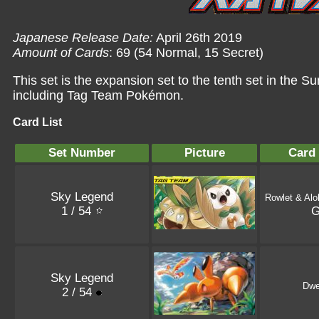
Japanese Release Date:
April 26th 2019
Amount of Cards
: 69 (54 Normal, 15 Secret)
This set is the expansion set to the tenth set in the
including Tag Team Pokémon.
Card List
Set Number
Picture
Card
Sky Legend
Rowlet & Alo
1 / 54
Sky Legend
Dwe
2 / 54