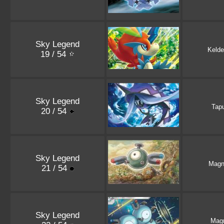
Sky Legend
Kelde
19 / 54
Sky Legend
Tapu
20 / 54
Sky Legend
Magn
21 / 54
Sky Legend
Mag