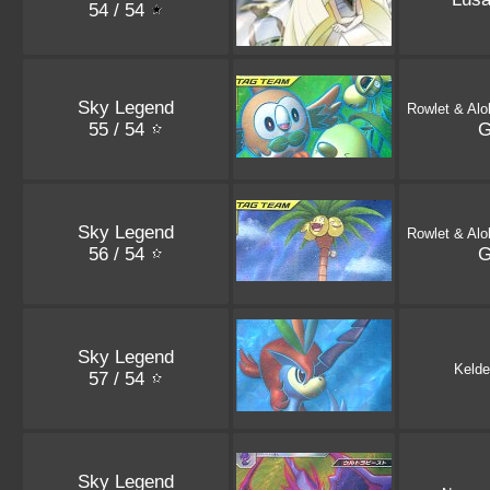
54 / 54
Sky Legend
Rowlet & Alo
55 / 54
Sky Legend
Rowlet & Alo
56 / 54
Sky Legend
Kelde
57 / 54
Sky Legend