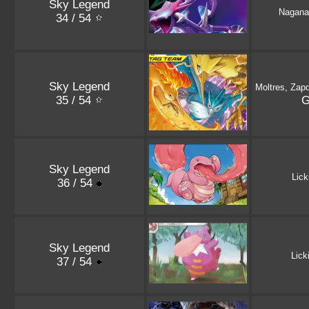
Sky Legend
Nagana
34 / 54
Sky Legend
Moltres, Zap
35 / 54
Sky Legend
Lick
36 / 54
Sky Legend
Lick
37 / 54