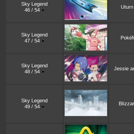
Sky Legend
Uturn
46 / 54
Sky Legend
Poké
47 / 54
Sky Legend
Jessie 
48 / 54
Sky Legend
Blizza
49 / 54