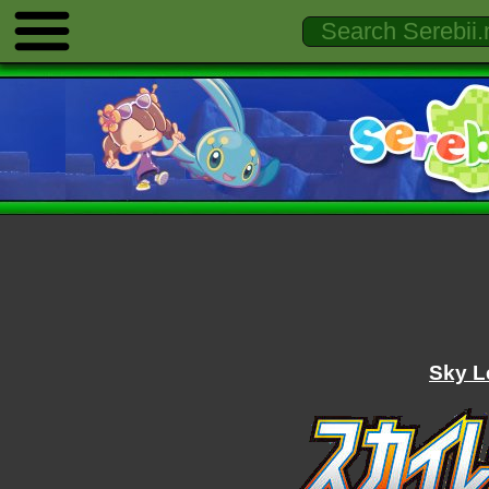
Sky L