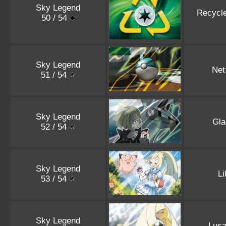
Sky Legend
Recycl
50 / 54
Sky Legend
Net
51 / 54
Sky Legend
Gla
52 / 54
Sky Legend
Li
53 / 54
Sky Legend
Lus