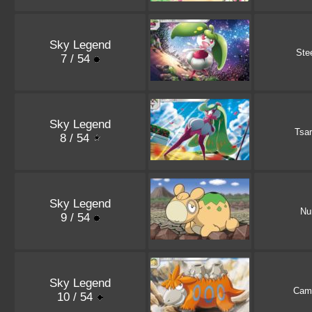
Sky Legend
Ste
7 / 54
Sky Legend
Tsa
8 / 54
Sky Legend
Nu
9 / 54
Sky Legend
Cam
10 / 54