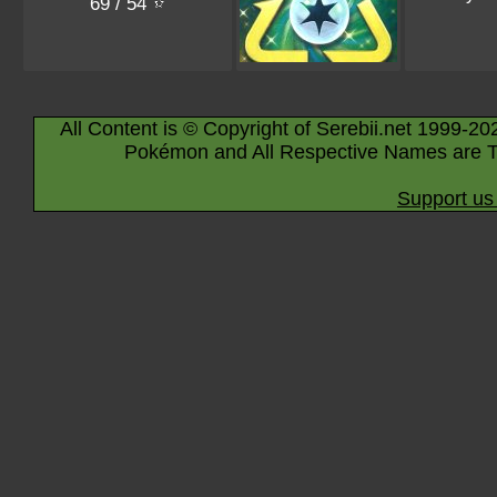
69 / 54
All Content is © Copyright of Serebii.net 1999-20
Pokémon and All Respective Names are T
Support us