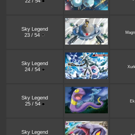
22 / 54
Sky Legend
Magn
23 / 54
Sky Legend
Xurk
24 / 54
Sky Legend
Ek
25 / 54
Sky Legend