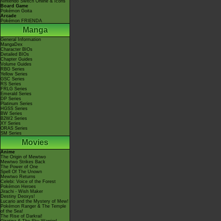
Nintendo Switch Online & Icons
Board Game
Pokémon Goita
Arcade
Pokémon FRIENDA
Manga
General Information
MangaDex
Character BIOs
Detailed BIOs
Chapter Guides
Volume Guides
RBG Series
Yellow Series
GSC Series
RS Series
FRLG Series
Emerald Series
DP Series
Platinum Series
HGSS Series
BW Series
B2W2 Series
XY Series
ORAS Series
SM Series
Movies
Anime
The Origin of Mewtwo
Mewtwo Strikes Back
The Power of One
Spell Of The Unown
Mewtwo Returns
Celebi: Voice of the Forest
Pokémon Heroes
Jirachi - Wish Maker
Destiny Deoxys!
Lucario and the Mystery of Mew!
Pokémon Ranger & The Temple
of the Sea!
The Rise of Darkrai!