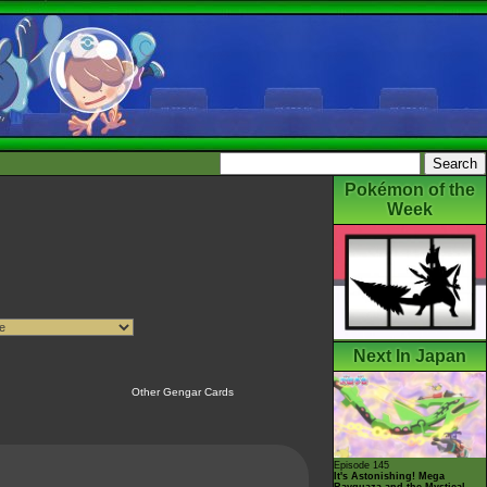
Pokémon of the
Week
Next In Japan
Other Gengar Cards
Episode 145
It's Astonishing! Mega
Rayquaza and the Mystical