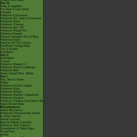
Smash Bros Brawl
Gen III
Ruby & Sapphire
Fire Red & Leaf Green
Emerald
Pokémon Colosseum
Pokémon XD: Gale of Darkness
Pokémon Dash
Pokémon Channel
Pokémon Box: RS
Pokémon Pinball RS
Pokémon Ranger
Mystery Dungeon Red & Blue
PokémonTrozei
Pikachu DS Tech Demo
PokéPark Fishing Rally
The E-Reader
PokéMate
Gen II
Gold/Silver
Crystal
Pokémon Stadium 2
Pokémon Puzzle Challenge
Pokémon Mini
Super Smash Bros. Melee
Gen I
Red, Blue & Green
Yellow
Pokémon Puzzle League
Pokémon Snap
Pokémon Pinball
Pokémon Stadium (Japanese)
Pokémon Stadium
Pokémon Trading Card Game GB
Super Smash Bros.
Miscellaneous
Game Mechanics
Pokémon Championship Series
In Other Games
Virtual Console
Special Edition Consoles
Pokémon 3DS Themes
Smartphone & Tablet Apps
Virtual Pets
amiibo