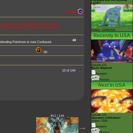
Land?!
100 HP
you may put a Basic Pokémon
(excluding
ns. For each heads, choose a basic Energy
Airdate: 14/08/2026
Recently In USA
40
e Defending Pokémon is now Confused.
-30
Episode 123
Mochi Mayhem!
10 of 144
Synopsis
Pictures
Next In USA
Episode 124
#11 / 144
Operation Infiltration!
Airdate: 2026
Synopsis
--->
Pictures