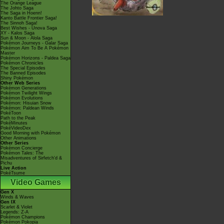
The Orange League
The Johto Saga
The Saga in Hoenn!
Kanto Battle Frontier Saga!
The Sinnoh Saga!
Best Wishes - Unova Saga
XY - Kalos Saga
Sun & Moon - Alola Saga
Pokémon Journeys - Galar Saga
Pokémon Aim To Be A Pokémon
Master
Pokémon Horizons - Paldea Saga
Pokémon Chronicles
The Special Episodes
The Banned Episodes
Shiny Pokémon
Other Web Series
Pokémon Generations
Pokémon Twilight Wings
Pokémon Evolutions
Pokémon: Hisuian Snow
Pokémon: Paldean Winds
PokéToon
Path to the Peak
PokéMinutes
PokéVideoDex
Good Morning with Pokémon
Other Animations
Other Series
Pokémon Concierge
Pokémon Tales: The
Misadventures of Sirfetch'd &
Pichu
Live Action
PokéTsume
Video Games
Gen X
Winds & Waves
Gen IX
Scarlet & Violet
Legends: Z-A
Pokémon Champions
Pokémon Pokopia