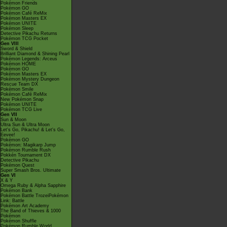
Pokémon Friends
Pokémon GO
Pokémon Café ReMix
Pokémon Masters EX
Pokémon UNITE
Pokémon Sleep
Detective Pikachu Returns
Pokémon TCG Pocket
Gen VIII
Sword & Shield
Brilliant Diamond & Shining Pearl
Pokémon Legends: Arceus
Pokémon HOME
Pokémon GO
Pokémon Masters EX
Pokémon Mystery Dungeon
Rescue Team DX
Pokémon Smile
Pokémon Café ReMix
New Pokémon Snap
Pokémon UNITE
Pokémon TCG Live
Gen VII
Sun & Moon
Ultra Sun & Ultra Moon
Let's Go, Pikachu! & Let's Go,
Eevee!
Pokémon GO
Pokémon: Magikarp Jump
Pokémon Rumble Rush
Pokkén Tournament DX
Detective Pikachu
Pokémon Quest
Super Smash Bros. Ultimate
Gen VI
X & Y
Omega Ruby & Alpha Sapphire
Pokémon Bank
Pokémon Battle TrozeiPokémon
Link: Battle
Pokémon Art Academy
The Band of Thieves & 1000
Pokémon
Pokémon Shuffle
Pokémon Rumble World