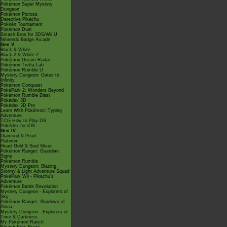
Pokémon Super Mystery
Dungeon
Pokémon Picross
Detective Pikachu
Pokkén Tournament
Pokémon Duel
Smash Bros for 3DS/Wii U
Nintendo Badge Arcade
Gen V
Black & White
Black 2 & White 2
Pokémon Dream Radar
Pokémon Tretta Lab
Pokémon Rumble U
Mystery Dungeon: Gates to
Infinity
Pokémon Conquest
PokéPark 2: Wonders Beyond
Pokémon Rumble Blast
Pokédex 3D
Pokédex 3D Pro
Learn With Pokémon: Typing
Adventure
TCG How to Play DS
Pokédex for iOS
Gen IV
Diamond & Pearl
Platinum
Heart Gold & Soul Silver
Pokémon Ranger: Guardian
Signs
Pokémon Rumble
Mystery Dungeon: Blazing,
Stormy & Light Adventure Squad
PokéPark Wii - Pikachu's
Adventure
Pokémon Battle Revolution
Mystery Dungeon - Explorers of
Sky
Pokémon Ranger: Shadows of
Almia
Mystery Dungeon - Explorers of
Time & Darkness
My Pokémon Ranch