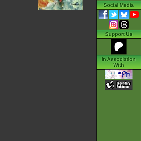
Social Media
Support Us
In Association
With