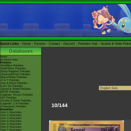
Quick Links
Home
Forums
Contact
Discord
Pokédex Hub
Scarlet & Violet Pok
Databases
News
Archived news
Pokédex
-Red/Blue Pokédex
-Gold/Silver Pokédex
-Ruby/Sapphire Pokédex
-Diamond/Pearl Pokédex
-Black/White Pokédex
-X & Y Pokédex
-Sun & Moon Pokédex
-Let's Go Pokédex
-Sword & Shield Pokédex
-BDSP Pokédex
-Legends: Arceus Pokédex
-GO Pokédex
-Scarlet & Violet Pokédex
-Legends: Z-A Pokédex
10/144
-Champions Pokédex
Attackdex
-Gen 1 Attackdex
-Gen 2 Attackdex
-Gen 3 Attackdex
-Gen 4 Attackdex
-Gen 5 Attackdex
-Gen 6 Attackdex
-Gen 7 Attackdex