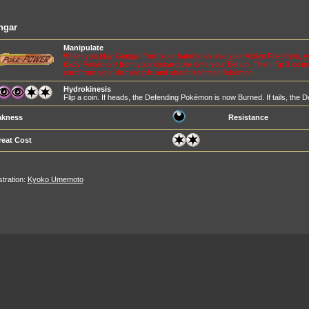
ngar
Manipulate
When you play Gengar from your hand to evolve your Active Pokémon, 
Baby Pokémon)
from your discard pile onto your Bench. Then, flip 3 coi
card from your discard pile and attach it to that Pokémon.
Hydrokinesis
Flip a coin. If heads, the Defending Pokémon is now Burned. If tails, th
kness
Resistance
reat Cost
ustration:
Kyoko Umemoto