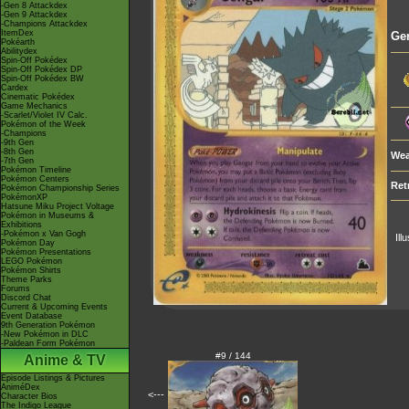
-Gen 8 Attackdex
-Gen 9 Attackdex
-Champions Attackdex
ItemDex
Ge
Pokéarth
Abilitydex
Spin-Off Pokédex
Spin-Off Pokédex DP
Spin-Off Pokédex BW
Cardex
Cinematic Pokédex
Game Mechanics
-Scarlet/Violet IV Calc.
Pokémon of the Week
-Champions
-9th Gen
-8th Gen
Wea
-7th Gen
Pokémon Timeline
Pokémon Centers
Ret
Pokémon Championship Series
PokémonXP
Hatsune Miku Project Voltage
Pokémon in Museums &
Exhibitions
-Pokémon x Van Gogh
Ill
Pokémon Day
Pokémon Presentations
LEGO Pokémon
Pokémon Shirts
Theme Parks
Forums
Discord Chat
Current & Upcoming Events
Event Database
9th Generation Pokémon
-New Pokémon in DLC
-Paldean Form Pokémon
#9 / 144
Anime & TV
Episode Listings & Pictures
AniméDex
<---
Character Bios
The Indigo League