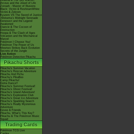
Giratina & The Sky Warrior!
Arceus and the Jewel of Life
Zoroark - Master of Illusions
Black: Victini & ReshiramWhite:
Victini & Zekrom
Kyurem VS The Sword of Justice
-Meloetta's Midnight Serenade
Genesect and the Legend
Awakened
Diancie & The Cocoon of
Destruction
Hoopa & The Clash of Ages
Volcanion and the Mechanical
Marvel
Pokémon I Choose You!
Pokémon The Power of Us
Mewtwo Strikes Back Evolution
Secrets of the Jungle
Live Action
Pokémon Detective Pikachu
Pikachu Shorts
Pikachu's Summer Vacation
Pikachu's Rescue Adventure
Pikachu And Pichu
Pikachu's PikaBoo
Camp Pikachu!
Gotta Dance!!
Pikachu's Summer Festival!
Pikachu's Ghost Festival!
Pikachu's Island Adventure!
Pikachu's Exploration Club
Pikachu's Great Ice Adventure
Pikachu's Sparkling Search
Pikachu's Really Mysterious
Adventure
Eevee & Friends
Pikachu, What's This Key?
Pikachu & The Pokémon Music
Squad
Trading Cards
Pokémon TCG Live
Cardex