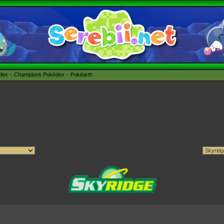
édex
Champions Pokédex
Pokéarth