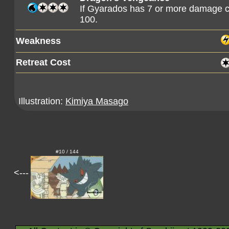
If Gyarados has 7 or more damage co
100.
Weakness
Retreat Cost
Illustration:
Kimiya Masago
#10 / 144
<---