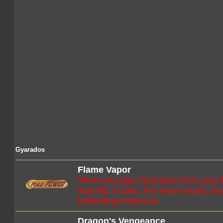
Gyarados
Flame Vapor
When you play Gyarados from your h
may flip 2 coins. For each heads, di
Defending Pokémon.
Dragon's Vengeance