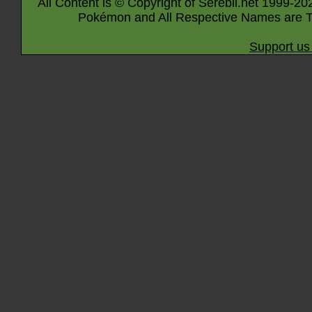
All Content is © Copyright of Serebii.net 1999-20
Pokémon and All Respective Names are T
Support us