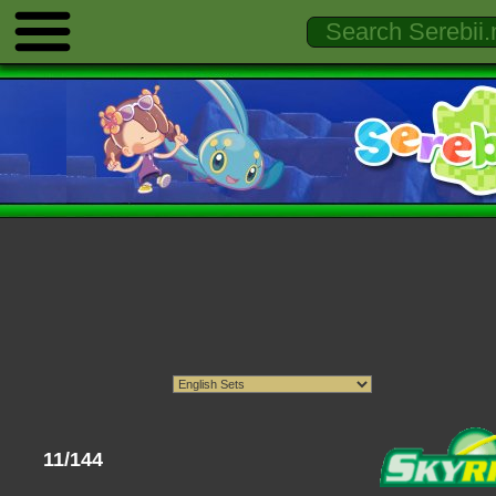
11/144