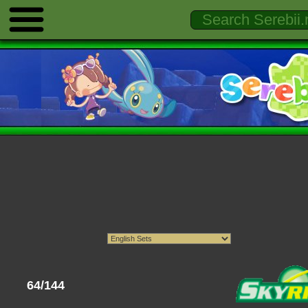
64/144