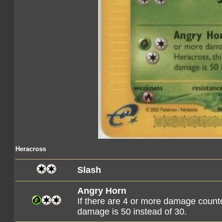
Heracross
Slash
Angry Horn
If there are 4 or more damage counte
damage is 50 instead of 30.