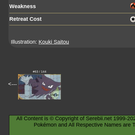
Weakness
Retreat Cost
Illustration:
Kouki Saitou
#63 / 144
<---
All Content is © Copyright of Serebii.net 1999-20
Pokémon and All Respective Names are T