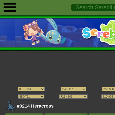
#0214 Heracross