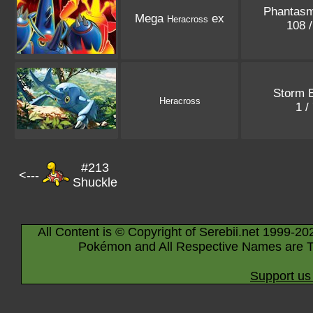
Phantasm
Mega
ex
Heracross
108 
Storm 
Heracross
1 /
#213
<---
Shuckle
All Content is © Copyright of Serebii.net 1999-20
Pokémon and All Respective Names are T
Support us