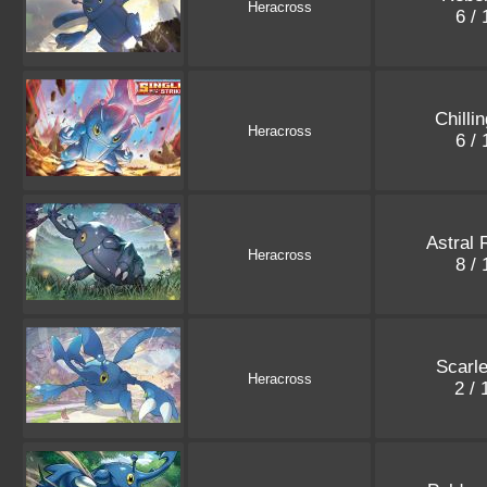
Heracross
6 /
Chilli
Heracross
6 /
Astral 
Heracross
8 /
Scarle
Heracross
2 /