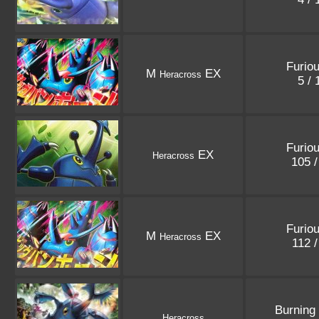
Furiou
M
EX
Heracross
5 /
Furiou
EX
Heracross
105 
Furiou
M
EX
Heracross
112 
Burning
Heracross