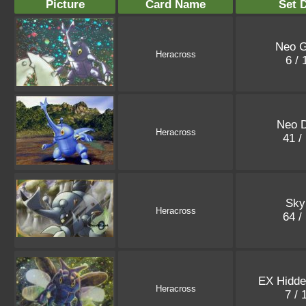
Picture
Card Name
Set D
Neo G
Heracross
6 /
Neo D
Heracross
41 /
Sky
Heracross
64 /
EX Hidde
Heracross
7 /