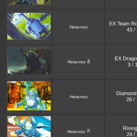
EX Team Ro
Heracross
43 /
EX Dragon
δ
Heracross
3 /
Diamond 
Heracross
28 /
Rising
Heracross
24 /