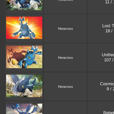
11 /
Lost 
Heracross
18 /
Unifie
Heracross
107 
Cosmic
Heracross
9 /
Rebel