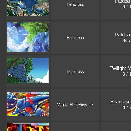
Paldea
Heracross
6 /
Paldea
Heracross
194 
Twilight 
Heracross
8 /
Phantasm
Mega
ex
Heracross
4 /