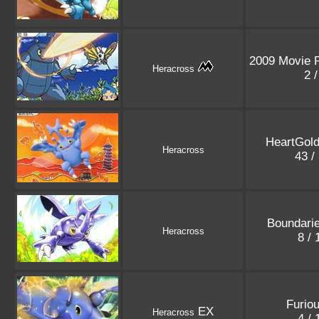
2009 Movie 
Heracross
2 
HeartGold
Heracross
43 /
Boundari
Heracross
8 /
Furiou
EX
Heracross
4 /