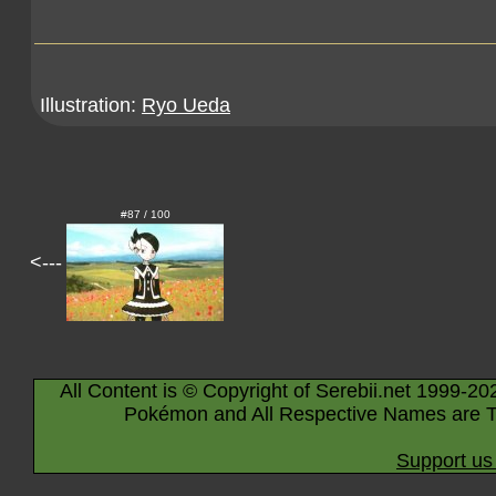
Illustration:
Ryo Ueda
#87 / 100
<---
All Content is © Copyright of Serebii.net 1999-20
Pokémon and All Respective Names are T
Support us