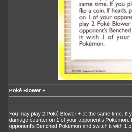
Poké Blower +
You may play 2 Poké Blower + at the same time. If yo
damage counter on 1 of your opponent's Pokémon. If
opponent's Benched Pokémon and switch it with 1 o