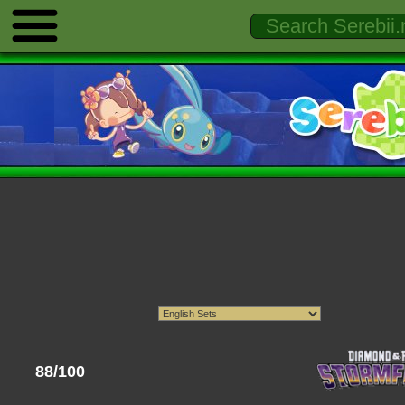
88/100