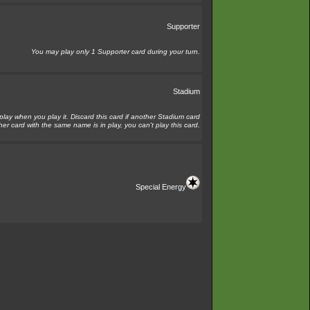
Supporter
You may play only 1 Supporter card during your turn.
Stadium
 play when you play it. Discard this card if another Stadium card
her card with the same name is in play, you can't play this card.
Special Energy