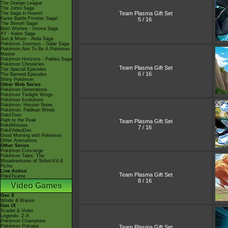
The Orange League
The Johto Saga
Team Plasma Gift Set
The Saga in Hoenn!
Kanto Battle Frontier Saga!
5 / 16
The Sinnoh Saga!
Best Wishes - Unova Saga
XY - Kalos Saga
Sun & Moon - Alola Saga
Pokémon Journeys - Galar Saga
Pokémon Aim To Be A Pokémon
Master
Pokémon Horizons - Paldea Saga
Pokémon Chronicles
Team Plasma Gift Set
The Special Episodes
6 / 16
The Banned Episodes
Shiny Pokémon
Other Web Series
Pokémon Generations
Pokémon Twilight Wings
Pokémon Evolutions
Pokémon: Hisuian Snow
Pokémon: Paldean Winds
PokéToon
Path to the Peak
Team Plasma Gift Set
PokéMinutes
7 / 16
PokéVideoDex
Good Morning with Pokémon
Other Animations
Other Series
Pokémon Concierge
Pokémon Tales: The
Misadventures of Sirfetch'd &
Pichu
Live Action
Team Plasma Gift Set
PokéTsume
8 / 16
Video Games
Gen X
Winds & Waves
Gen IX
Scarlet & Violet
Legends: Z-A
Pokémon Champions
Pokémon Pokopia
Team Plasma Gift Set