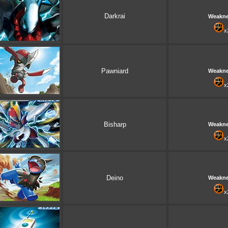
Darkrai
Weakn
x
Pawniard
Weakn
x
Bisharp
Weakn
x
Deino
Weakn
x