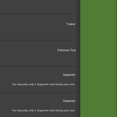
Trainer
Pokémon Tool
Supporter
You may play only 1 Supporter card during your turn.
Supporter
You may play only 1 Supporter card during your turn.