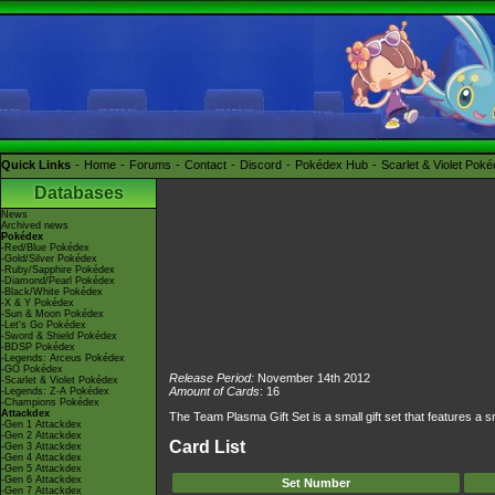
Quick Links
Home
Forums
Contact
Discord
Pokédex Hub
Scarlet & Violet Pok
Databases
News
Archived news
Pokédex
-Red/Blue Pokédex
-Gold/Silver Pokédex
-Ruby/Sapphire Pokédex
-Diamond/Pearl Pokédex
-Black/White Pokédex
-X & Y Pokédex
-Sun & Moon Pokédex
-Let's Go Pokédex
-Sword & Shield Pokédex
-BDSP Pokédex
-Legends: Arceus Pokédex
-GO Pokédex
Release Period:
November 14th 2012
-Scarlet & Violet Pokédex
Amount of Cards
: 16
-Legends: Z-A Pokédex
-Champions Pokédex
Attackdex
The Team Plasma Gift Set is a small gift set that features a
-Gen 1 Attackdex
-Gen 2 Attackdex
Card List
-Gen 3 Attackdex
-Gen 4 Attackdex
-Gen 5 Attackdex
-Gen 6 Attackdex
Set Number
-Gen 7 Attackdex