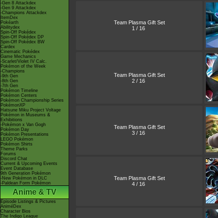
-Gen 8 Attackdex
-Gen 9 Attackdex
-Champions Attackdex
ItemDex
Team Plasma Gift Set
Pokéarth
Abilitydex
1 / 16
Spin-Off Pokédex
Spin-Off Pokédex DP
Spin-Off Pokédex BW
Cardex
Cinematic Pokédex
Game Mechanics
-Scarlet/Violet IV Calc.
Pokémon of the Week
-Champions
Team Plasma Gift Set
-9th Gen
2 / 16
-8th Gen
-7th Gen
Pokémon Timeline
Pokémon Centers
Pokémon Championship Series
PokémonXP
Hatsune Miku Project Voltage
Pokémon in Museums &
Exhibitions
-Pokémon x Van Gogh
Team Plasma Gift Set
Pokémon Day
3 / 16
Pokémon Presentations
LEGO Pokémon
Pokémon Shirts
Theme Parks
Forums
Discord Chat
Current & Upcoming Events
Event Database
9th Generation Pokémon
Team Plasma Gift Set
-New Pokémon in DLC
-Paldean Form Pokémon
4 / 16
Anime & TV
Episode Listings & Pictures
AniméDex
Character Bios
The Indigo League