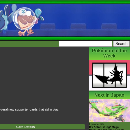
Pokémon of the
Week
Next In Japan
veral new supporter cards that aid in play.
Episode 145
Card Details
It's Astonishing! Mega
Rayquaza and the Mystical