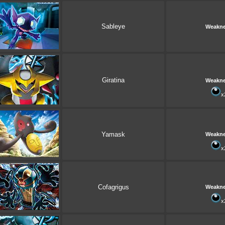
Sableye
Weakn
Giratina
Weakn
x
Yamask
Weakn
x
Cofagrigus
Weakn
x