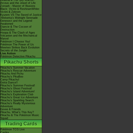
Giratina & The Sky Warrior!
Arceus and the Jewel of Life
Zoroark - Master of Illusions
Black: Victini & ReshiramWhite:
Victini & Zekrom
Kyurem VS The Sword of Justice
-Meloetta's Midnight Serenade
Genesect and the Legend
Awakened
Diancie & The Cocoon of
Destruction
Hoopa & The Clash of Ages
Volcanion and the Mechanical
Marvel
Pokémon I Choose You!
Pokémon The Power of Us
Mewtwo Strikes Back Evolution
Secrets of the Jungle
Live Action
Pokémon Detective Pikachu
Pikachu Shorts
Pikachu's Summer Vacation
Pikachu's Rescue Adventure
Pikachu And Pichu
Pikachu's PikaBoo
Camp Pikachu!
Gotta Dance!!
Pikachu's Summer Festival!
Pikachu's Ghost Festival!
Pikachu's Island Adventure!
Pikachu's Exploration Club
Pikachu's Great Ice Adventure
Pikachu's Sparkling Search
Pikachu's Really Mysterious
Adventure
Eevee & Friends
Pikachu, What's This Key?
Pikachu & The Pokémon Music
Squad
Trading Cards
Pokémon TCG Live
Cardex