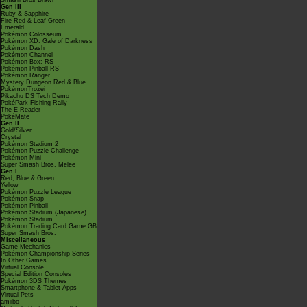
Smash Bros Brawl
Gen III
Ruby & Sapphire
Fire Red & Leaf Green
Emerald
Pokémon Colosseum
Pokémon XD: Gale of Darkness
Pokémon Dash
Pokémon Channel
Pokémon Box: RS
Pokémon Pinball RS
Pokémon Ranger
Mystery Dungeon Red & Blue
PokémonTrozei
Pikachu DS Tech Demo
PokéPark Fishing Rally
The E-Reader
PokéMate
Gen II
Gold/Silver
Crystal
Pokémon Stadium 2
Pokémon Puzzle Challenge
Pokémon Mini
Super Smash Bros. Melee
Gen I
Red, Blue & Green
Yellow
Pokémon Puzzle League
Pokémon Snap
Pokémon Pinball
Pokémon Stadium (Japanese)
Pokémon Stadium
Pokémon Trading Card Game GB
Super Smash Bros.
Miscellaneous
Game Mechanics
Pokémon Championship Series
In Other Games
Virtual Console
Special Edition Consoles
Pokémon 3DS Themes
Smartphone & Tablet Apps
Virtual Pets
amiibo