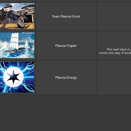
Team Plasma Grunt
Plasma Frigate
This card stays in
comes into play. If anot
Plasma Energy