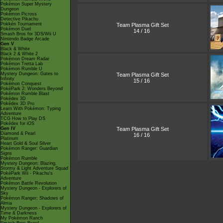
Pokémon Super Mystery
Dungeon
Pokémon Picross
Detective Pikachu
Pokkén Tournament
Team Plasma Gift Set
Pokémon Duel
14 / 16
Smash Bros for 3DS/Wii U
Nintendo Badge Arcade
Gen V
Black & White
Black 2 & White 2
Pokémon Dream Radar
Pokémon Tretta Lab
Pokémon Rumble U
Mystery Dungeon: Gates to
Team Plasma Gift Set
Infinity
15 / 16
Pokémon Conquest
PokéPark 2: Wonders Beyond
Pokémon Rumble Blast
Pokédex 3D
Pokédex 3D Pro
Learn With Pokémon: Typing
Adventure
TCG How to Play DS
Pokédex for iOS
Team Plasma Gift Set
Gen IV
Diamond & Pearl
16 / 16
Platinum
Heart Gold & Soul Silver
Pokémon Ranger: Guardian
Signs
Pokémon Rumble
Mystery Dungeon: Blazing,
Stormy & Light Adventure Squad
PokéPark Wii - Pikachu's
Adventure
Pokémon Battle Revolution
Mystery Dungeon - Explorers of
Sky
Pokémon Ranger: Shadows of
Almia
Mystery Dungeon - Explorers of
Time & Darkness
My Pokémon Ranch