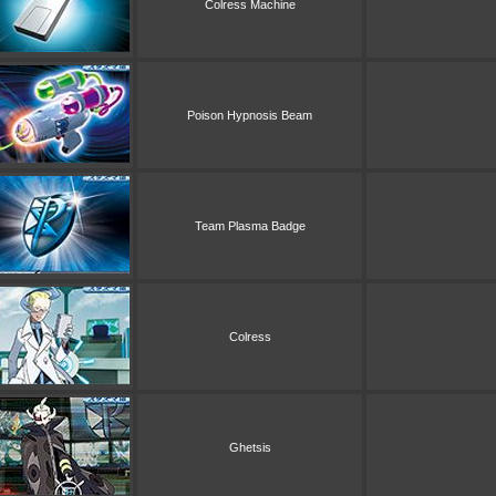
Colress Machine
Poison Hypnosis Beam
Team Plasma Badge
Colress
Ghetsis