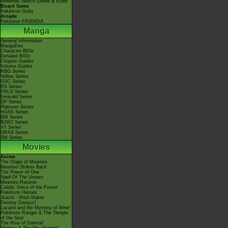
Nintendo Switch Online & Icons
Board Game
Pokémon Goita
Arcade
Pokémon FRIENDA
Manga
General Information
MangaDex
Character BIOs
Detailed BIOs
Chapter Guides
Volume Guides
RBG Series
Yellow Series
GSC Series
RS Series
FRLG Series
Emerald Series
DP Series
Platinum Series
HGSS Series
BW Series
B2W2 Series
XY Series
ORAS Series
SM Series
Movies
Anime
The Origin of Mewtwo
Mewtwo Strikes Back
The Power of One
Spell Of The Unown
Mewtwo Returns
Celebi: Voice of the Forest
Pokémon Heroes
Jirachi - Wish Maker
Destiny Deoxys!
Lucario and the Mystery of Mew!
Pokémon Ranger & The Temple
of the Sea!
The Rise of Darkrai!