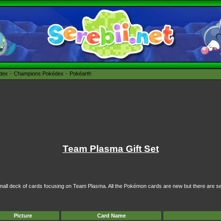
édex
Champions Pokédex
Pokéarth
Team Plasma Gift Set
 small deck of cards focusing on Team Plasma. All the Pokémon cards are new but there are se
Picture
Card Name