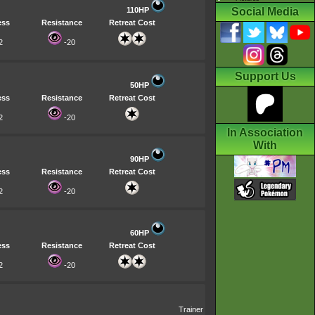
110HP
Social Media
ess
Resistance
Retreat Cost
2
-20
Support Us
50HP
ess
Resistance
Retreat Cost
2
-20
In Association
With
90HP
ess
Resistance
Retreat Cost
2
-20
60HP
ess
Resistance
Retreat Cost
2
-20
Trainer