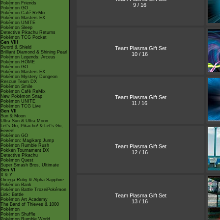
Pokémon Friends
9 / 16
Pokémon GO
Pokémon Café ReMix
Pokémon Masters EX
Pokémon UNITE
Pokémon Sleep
Detective Pikachu Returns
Pokémon TCG Pocket
Gen VIII
Sword & Shield
Team Plasma Gift Set
Brilliant Diamond & Shining Pearl
10 / 16
Pokémon Legends: Arceus
Pokémon HOME
Pokémon GO
Pokémon Masters EX
Pokémon Mystery Dungeon
Rescue Team DX
Pokémon Smile
Pokémon Café ReMix
New Pokémon Snap
Team Plasma Gift Set
Pokémon UNITE
11 / 16
Pokémon TCG Live
Gen VII
Sun & Moon
Ultra Sun & Ultra Moon
Let's Go, Pikachu! & Let's Go,
Eevee!
Pokémon GO
Pokémon: Magikarp Jump
Pokémon Rumble Rush
Team Plasma Gift Set
Pokkén Tournament DX
12 / 16
Detective Pikachu
Pokémon Quest
Super Smash Bros. Ultimate
Gen VI
X & Y
Omega Ruby & Alpha Sapphire
Pokémon Bank
Pokémon Battle TrozeiPokémon
Link: Battle
Team Plasma Gift Set
Pokémon Art Academy
13 / 16
The Band of Thieves & 1000
Pokémon
Pokémon Shuffle
Pokémon Rumble World