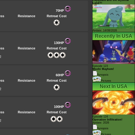
Land?!
70HP
ess
Resistance
Retreat Cost
Airdate: 14/08/2026
Recently In USA
130HP
ess
Resistance
Retreat Cost
2
Episode 123
Mochi Mayhem!
60HP
Synopsis
ess
Resistance
Retreat Cost
Pictures
Next In USA
2
100HP
ess
Resistance
Retreat Cost
Episode 124
Operation Infiltration!
2
Airdate: 2026
Synopsis
Pictures