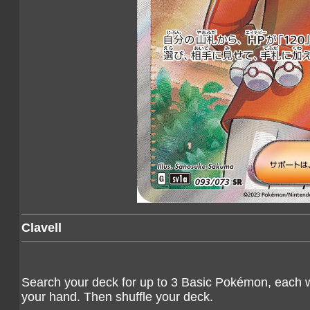
Clavell
Search your deck for up to 3 Basic Pokémon, each w
your hand. Then shuffle your deck.