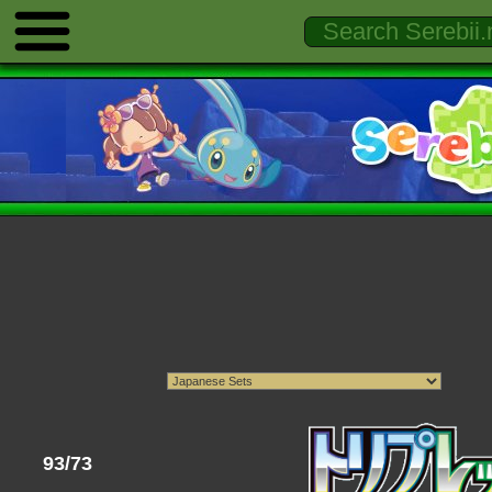
93/73