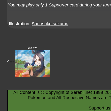
You may play only 1 Supporter card during your turn
Illustration:
Sanosuke sakuma
#92 / 73
<---
All Content is © Copyright of Serebii.net 1999-20
Pokémon and All Respective Names are T
Support us