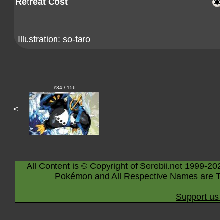
Retreat Cost
Illustration:
so-taro
#34 / 156
<---
All Content is © Copyright of Serebii.net 1999-20
Pokémon and All Respective Names are T
Support us