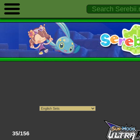
35/156