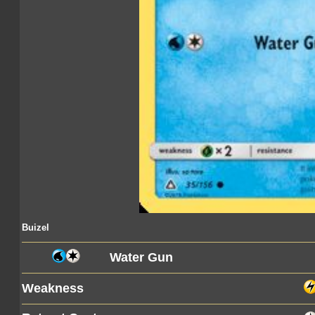
Buizel
Water Gun
Weakness