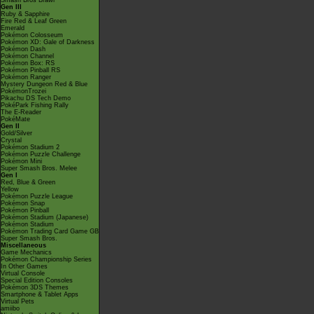
Smash Bros Brawl
Gen III
Ruby & Sapphire
Fire Red & Leaf Green
Emerald
Pokémon Colosseum
Pokémon XD: Gale of Darkness
Pokémon Dash
Pokémon Channel
Pokémon Box: RS
Pokémon Pinball RS
Pokémon Ranger
Mystery Dungeon Red & Blue
PokémonTrozei
Pikachu DS Tech Demo
PokéPark Fishing Rally
The E-Reader
PokéMate
Gen II
Gold/Silver
Crystal
Pokémon Stadium 2
Pokémon Puzzle Challenge
Pokémon Mini
Super Smash Bros. Melee
Gen I
Red, Blue & Green
Yellow
Pokémon Puzzle League
Pokémon Snap
Pokémon Pinball
Pokémon Stadium (Japanese)
Pokémon Stadium
Pokémon Trading Card Game GB
Super Smash Bros.
Miscellaneous
Game Mechanics
Pokémon Championship Series
In Other Games
Virtual Console
Special Edition Consoles
Pokémon 3DS Themes
Smartphone & Tablet Apps
Virtual Pets
amiibo