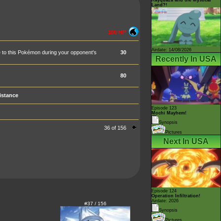
Land?!
100 HP
Airdate: 14/08/2026
one to this Pokémon during your opponent's
30
Recently In USA
80
istance
Episode 123
Mochi Mayhem!
Synopsis
36 of 156
Pictures
Next In USA
Episode 124
Operation Infiltration!
Airdate: 2026
#37 / 156
Synopsis
Pictures