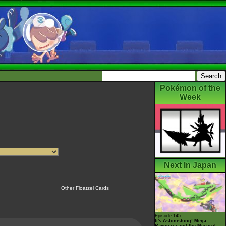
Pokémon of the
Week
Next In Japan
Other Floatzel Cards
Episode 145
It's Astonishing! Mega
Rayquaza and the Mystical