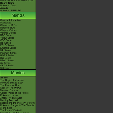
Nintendo Switch Online & Icons
Board Game
Pokémon Goita
Arcade
Pokémon FRIENDA
Manga
General Information
MangaDex
Character BIOs
Detailed BIOs
Chapter Guides
Volume Guides
RBG Series
Yellow Series
GSC Series
RS Series
FRLG Series
Emerald Series
DP Series
Platinum Series
HGSS Series
BW Series
B2W2 Series
XY Series
ORAS Series
SM Series
Movies
Anime
The Origin of Mewtwo
Mewtwo Strikes Back
The Power of One
Spell Of The Unown
Mewtwo Returns
Celebi: Voice of the Forest
Pokémon Heroes
Jirachi - Wish Maker
Destiny Deoxys!
Lucario and the Mystery of Mew!
Pokémon Ranger & The Temple
of the Sea!
The Rise of Darkrai!