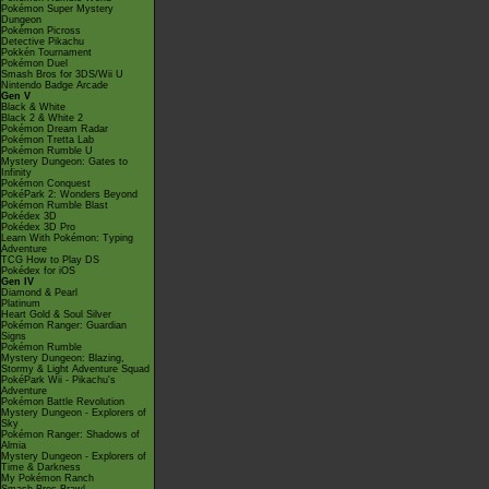
Pokémon Super Mystery
Dungeon
Pokémon Picross
Detective Pikachu
Pokkén Tournament
Pokémon Duel
Smash Bros for 3DS/Wii U
Nintendo Badge Arcade
Gen V
Black & White
Black 2 & White 2
Pokémon Dream Radar
Pokémon Tretta Lab
Pokémon Rumble U
Mystery Dungeon: Gates to
Infinity
Pokémon Conquest
PokéPark 2: Wonders Beyond
Pokémon Rumble Blast
Pokédex 3D
Pokédex 3D Pro
Learn With Pokémon: Typing
Adventure
TCG How to Play DS
Pokédex for iOS
Gen IV
Diamond & Pearl
Platinum
Heart Gold & Soul Silver
Pokémon Ranger: Guardian
Signs
Pokémon Rumble
Mystery Dungeon: Blazing,
Stormy & Light Adventure Squad
PokéPark Wii - Pikachu's
Adventure
Pokémon Battle Revolution
Mystery Dungeon - Explorers of
Sky
Pokémon Ranger: Shadows of
Almia
Mystery Dungeon - Explorers of
Time & Darkness
My Pokémon Ranch