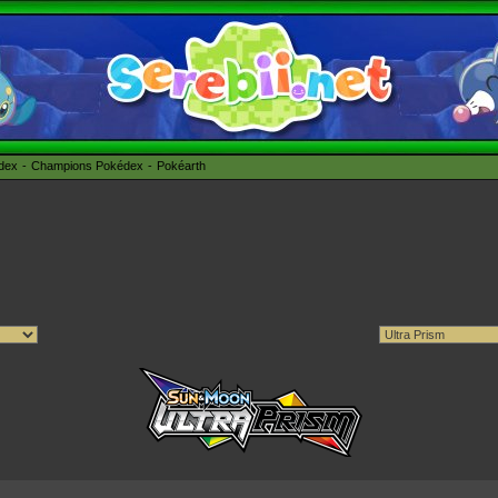
édex
Champions Pokédex
Pokéarth