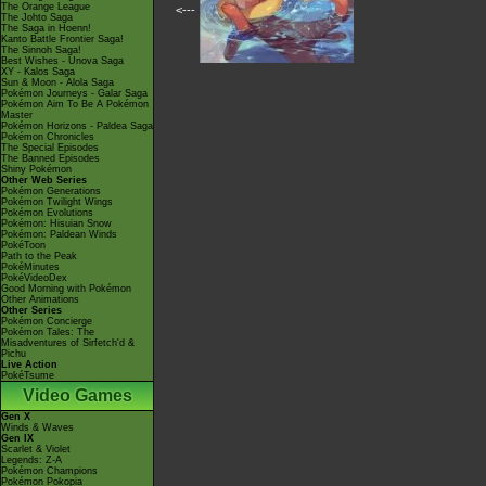
The Orange League
<---
The Johto Saga
The Saga in Hoenn!
Kanto Battle Frontier Saga!
The Sinnoh Saga!
Best Wishes - Unova Saga
XY - Kalos Saga
Sun & Moon - Alola Saga
Pokémon Journeys - Galar Saga
Pokémon Aim To Be A Pokémon
Master
Pokémon Horizons - Paldea Saga
Pokémon Chronicles
The Special Episodes
The Banned Episodes
Shiny Pokémon
Other Web Series
Pokémon Generations
Pokémon Twilight Wings
Pokémon Evolutions
Pokémon: Hisuian Snow
Pokémon: Paldean Winds
PokéToon
Path to the Peak
PokéMinutes
PokéVideoDex
Good Morning with Pokémon
Other Animations
Other Series
Pokémon Concierge
Pokémon Tales: The
Misadventures of Sirfetch'd &
Pichu
Live Action
PokéTsume
Video Games
Gen X
Winds & Waves
Gen IX
Scarlet & Violet
Legends: Z-A
Pokémon Champions
Pokémon Pokopia