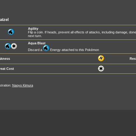
atzel
Agility
Flip a coin. If heads, prevent all effects of attacks, including damage, d
next turn.
Aqua Blast
Discard a
Energy attached to this Pokémon
kness
Res
reat Cost
ustration:
Naoyo Kimura