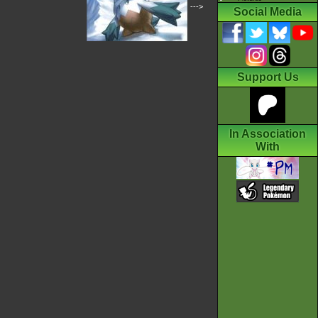
--->
Social Media
Support Us
In Association
With