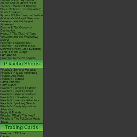
Giratina & The Sky Warrior!
Arceus and the Jewel of Life
Zoroark - Master of Illusions
Black: Victini & ReshiramWhite:
Victini & Zekrom
Kyurem VS The Sword of Justice
-Meloetta's Midnight Serenade
Genesect and the Legend
Awakened
Diancie & The Cocoon of
Destruction
Hoopa & The Clash of Ages
Volcanion and the Mechanical
Marvel
Pokémon I Choose You!
Pokémon The Power of Us
Mewtwo Strikes Back Evolution
Secrets of the Jungle
Live Action
Pokémon Detective Pikachu
Pikachu Shorts
Pikachu's Summer Vacation
Pikachu's Rescue Adventure
Pikachu And Pichu
Pikachu's PikaBoo
Camp Pikachu!
Gotta Dance!!
Pikachu's Summer Festival!
Pikachu's Ghost Festival!
Pikachu's Island Adventure!
Pikachu's Exploration Club
Pikachu's Great Ice Adventure
Pikachu's Sparkling Search
Pikachu's Really Mysterious
Adventure
Eevee & Friends
Pikachu, What's This Key?
Pikachu & The Pokémon Music
Squad
Trading Cards
Pokémon TCG Live
Cardex