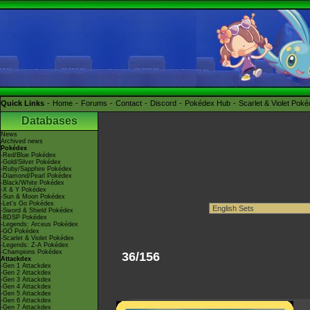
Quick Links
Home
Forums
Contact
Discord
Pokédex Hub
Scarlet & Violet Pok
Databases
News
Archived news
Pokédex
-Red/Blue Pokédex
-Gold/Silver Pokédex
-Ruby/Sapphire Pokédex
-Diamond/Pearl Pokédex
-Black/White Pokédex
-X & Y Pokédex
-Sun & Moon Pokédex
-Let's Go Pokédex
-Sword & Shield Pokédex
-BDSP Pokédex
-Legends: Arceus Pokédex
-GO Pokédex
-Scarlet & Violet Pokédex
-Legends: Z-A Pokédex
-Champions Pokédex
36/156
Attackdex
-Gen 1 Attackdex
-Gen 2 Attackdex
-Gen 3 Attackdex
-Gen 4 Attackdex
-Gen 5 Attackdex
-Gen 6 Attackdex
-Gen 7 Attackdex