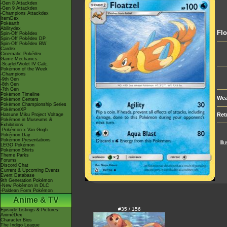
-Gen 8 Attackdex
-Gen 9 Attackdex
-Champions Attackdex
ItemDex
Pokéarth
Abilitydex
Flo
Spin-Off Pokédex
Spin-Off Pokédex DP
Spin-Off Pokédex BW
Cardex
Cinematic Pokédex
Game Mechanics
-Scarlet/Violet IV Calc.
Pokémon of the Week
-Champions
-9th Gen
-8th Gen
-7th Gen
Pokémon Timeline
Wea
Pokémon Centers
Pokémon Championship Series
PokémonXP
Ret
Hatsune Miku Project Voltage
Pokémon in Museums &
Exhibitions
-Pokémon x Van Gogh
Pokémon Day
Pokémon Presentations
Ill
LEGO Pokémon
Pokémon Shirts
Theme Parks
Forums
Discord Chat
Current & Upcoming Events
Event Database
9th Generation Pokémon
-New Pokémon in DLC
-Paldean Form Pokémon
Anime & TV
#35 / 156
Episode Listings & Pictures
AniméDex
Character Bios
The Indigo League