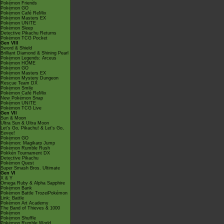
Pokémon Friends
Pokémon GO
Pokémon Café ReMix
Pokémon Masters EX
Pokémon UNITE
Pokémon Sleep
Detective Pikachu Returns
Pokémon TCG Pocket
Gen VIII
Sword & Shield
Brilliant Diamond & Shining Pearl
Pokémon Legends: Arceus
Pokémon HOME
Pokémon GO
Pokémon Masters EX
Pokémon Mystery Dungeon
Rescue Team DX
Pokémon Smile
Pokémon Café ReMix
New Pokémon Snap
Pokémon UNITE
Pokémon TCG Live
Gen VII
Sun & Moon
Ultra Sun & Ultra Moon
Let's Go, Pikachu! & Let's Go,
Eevee!
Pokémon GO
Pokémon: Magikarp Jump
Pokémon Rumble Rush
Pokkén Tournament DX
Detective Pikachu
Pokémon Quest
Super Smash Bros. Ultimate
Gen VI
X & Y
Omega Ruby & Alpha Sapphire
Pokémon Bank
Pokémon Battle TrozeiPokémon
Link: Battle
Pokémon Art Academy
The Band of Thieves & 1000
Pokémon
Pokémon Shuffle
Pokémon Rumble World