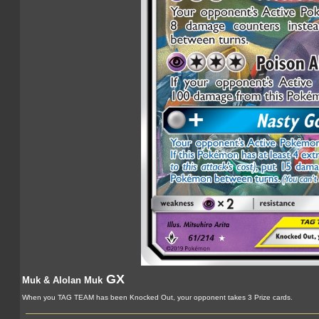
GX
Muk & Alolan Muk
When you TAG TEAM has been Knocked Out, your opponent takes 3 Prize cards.