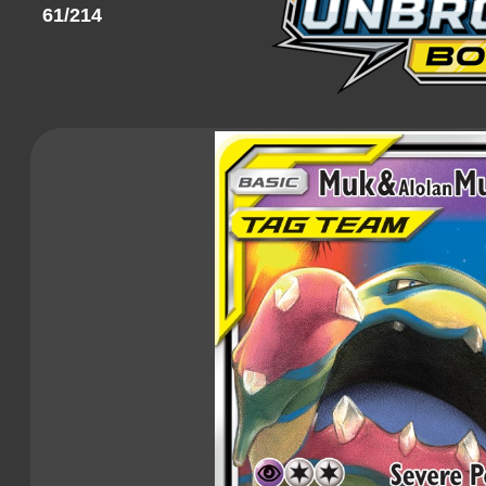
61/214