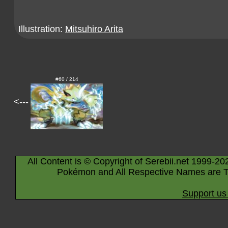
Illustration:
Mitsuhiro Arita
#60 / 214
<---
All Content is © Copyright of Serebii.net 1999-20
Pokémon and All Respective Names are T
Support us