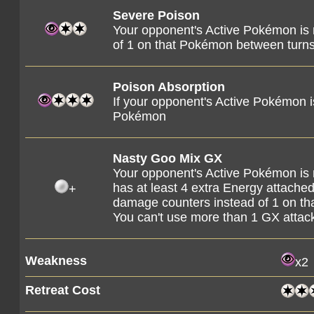
Severe Poison
Your opponent's Active Pokémon is
of 1 on that Pokémon between turns
Poison Absorption
If your opponent's Active Pokémon 
Pokémon
Nasty Goo Mix GX
Your opponent's Active Pokémon is
has at least 4 extra Energy attached t
+
damage counters instead of 1 on t
You can't use more than 1 GX attac
Weakness
x2
Retreat Cost