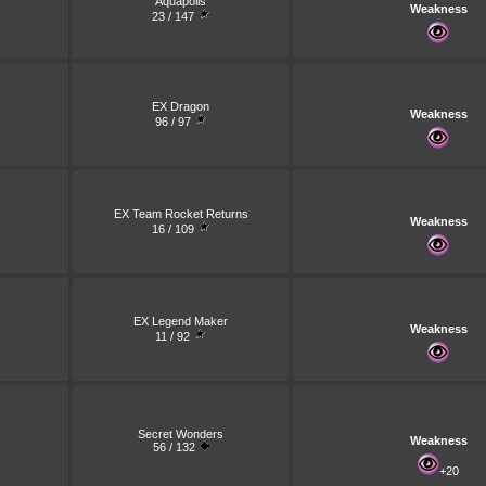
Aquapolis
Weakness
23 / 147
EX Dragon
Weakness
96 / 97
EX Team Rocket Returns
Weakness
16 / 109
EX Legend Maker
Weakness
11 / 92
Secret Wonders
Weakness
56 / 132
+20