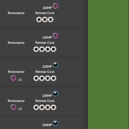
110HP
Resistance
Retreat Cost
120HP
Resistance
Retreat Cost
220HP
Resistance
Retreat Cost
-20
220HP
Resistance
Retreat Cost
-20
220HP