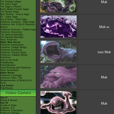
Muk
The Orange League
The Johto Saga
The Saga in Hoenn!
Kanto Battle Frontier Saga!
The Sinnoh Saga!
Best Wishes - Unova Saga
XY - Kalos Saga
Sun & Moon - Alola Saga
Pokémon Journeys - Galar Saga
Pokémon Aim To Be A Pokémon
Muk
ex
Master
Pokémon Horizons - Paldea Saga
Pokémon Chronicles
The Special Episodes
The Banned Episodes
Shiny Pokémon
Other Web Series
Pokémon Generations
Pokémon Twilight Wings
Pokémon Evolutions
Muk
Dark
Pokémon: Hisuian Snow
Pokémon: Paldean Winds
PokéToon
Path to the Peak
PokéMinutes
PokéVideoDex
Good Morning with Pokémon
Other Animations
Other Series
Pokémon Concierge
Muk
Pokémon Tales: The
Misadventures of Sirfetch'd &
Pichu
Live Action
PokéTsume
Video Games
Gen X
Winds & Waves
Gen IX
Muk
Scarlet & Violet
Legends: Z-A
Pokémon Champions
Pokémon Pokopia