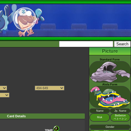
Picture
Standard Form
Alola Form
Name
Jp. Name
Betbeton
Card Details
Muk
ベトベトン
Gender
70HP