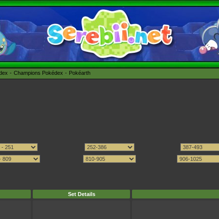
édex
Champions Pokédex
Pokéarth
Set Details