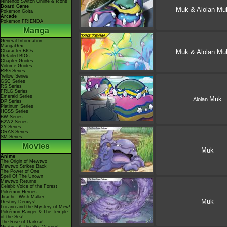
Nintendo Switch Online & Icons
Board Game
Muk & Alolan Mu
Pokémon Goita
Arcade
Pokémon FRIENDA
Manga
General Information
MangaDex
Character BIOs
Muk & Alolan Mu
Detailed BIOs
Chapter Guides
Volume Guides
RBG Series
Yellow Series
GSC Series
RS Series
FRLG Series
Emerald Series
Muk
Alolan
DP Series
Platinum Series
HGSS Series
BW Series
B2W2 Series
XY Series
ORAS Series
SM Series
Movies
Muk
Anime
The Origin of Mewtwo
Mewtwo Strikes Back
The Power of One
Spell Of The Unown
Mewtwo Returns
Celebi: Voice of the Forest
Pokémon Heroes
Jirachi - Wish Maker
Muk
Destiny Deoxys!
Lucario and the Mystery of Mew!
Pokémon Ranger & The Temple
of the Sea!
The Rise of Darkrai!