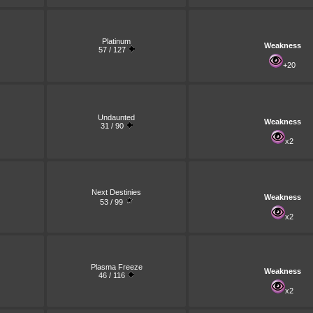
Platinum
Weakness
57 / 127
+20
Undaunted
Weakness
31 / 90
x2
Next Destinies
Weakness
53 / 99
x2
Plasma Freeze
Weakness
46 / 116
x2