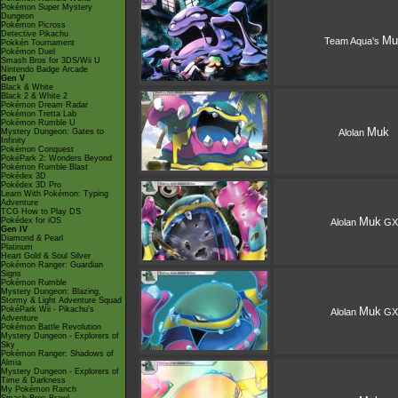
Pokémon Super Mystery
Dungeon
Pokémon Picross
Detective Pikachu
Mu
Team Aqua's
Pokkén Tournament
Pokémon Duel
Smash Bros for 3DS/Wii U
Nintendo Badge Arcade
Gen V
Black & White
Black 2 & White 2
Pokémon Dream Radar
Pokémon Tretta Lab
Pokémon Rumble U
Muk
Mystery Dungeon: Gates to
Alolan
Infinity
Pokémon Conquest
PokéPark 2: Wonders Beyond
Pokémon Rumble Blast
Pokédex 3D
Pokédex 3D Pro
Learn With Pokémon: Typing
Adventure
TCG How to Play DS
Muk
Pokédex for iOS
Alolan
GX
Gen IV
Diamond & Pearl
Platinum
Heart Gold & Soul Silver
Pokémon Ranger: Guardian
Signs
Pokémon Rumble
Mystery Dungeon: Blazing,
Stormy & Light Adventure Squad
PokéPark Wii - Pikachu's
Muk
Alolan
GX
Adventure
Pokémon Battle Revolution
Mystery Dungeon - Explorers of
Sky
Pokémon Ranger: Shadows of
Almia
Mystery Dungeon - Explorers of
Time & Darkness
My Pokémon Ranch