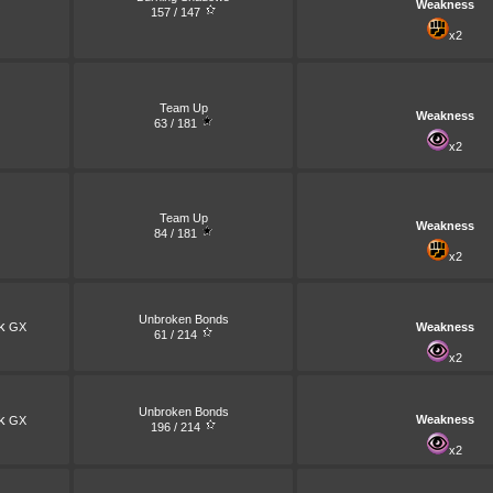
Weakness
157 / 147
x2
Team Up
Weakness
63 / 181
x2
Team Up
Weakness
84 / 181
x2
Unbroken Bonds
k
GX
Weakness
61 / 214
x2
Unbroken Bonds
k
Weakness
GX
196 / 214
x2