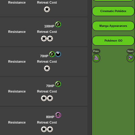
Resistance
Retreat Cost
Cinematic Pokédex
100HP
Manga Appearances
Resistance
Retreat Cost
Pokémon GO
Prev.
Next
70HP
Resistance
Retreat Cost
70HP
Resistance
Retreat Cost
80HP
Resistance
Retreat Cost