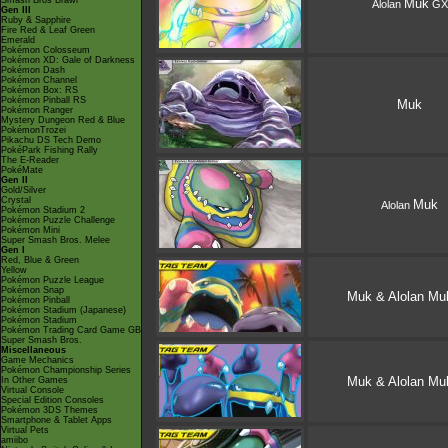
Smash Bros Brawl
Muk
Alolan
GX
Gen III
Ruby & Sapphire
Fire Red & Leaf Green
Emerald
Pokémon Colosseum
Pokémon XD: Gale of Darkness
Pokémon Dash
Pokémon Channel
Pokémon Box: RS
Pokémon Pinball RS
Muk
Pokémon Ranger
Mystery Dungeon Red & Blue
PokémonTrozei
Pikachu DS Tech Demo
PokéPark Fishing Rally
The E-Reader
PokéMate
Gen II
Gold/Silver
Crystal
Muk
Alolan
Pokémon Stadium 2
Pokémon Puzzle Challenge
Pokémon Mini
Super Smash Bros. Melee
Gen I
Red, Blue & Green
Yellow
Pokémon Puzzle League
Pokémon Snap
Muk & Alolan Mu
Pokémon Pinball
Pokémon Stadium (Japanese)
Pokémon Stadium
Pokémon Trading Card Game GB
Super Smash Bros.
Miscellaneous
Game Mechanics
Pokémon Championship Series
Muk & Alolan Mu
In Other Games
Virtual Console
Special Edition Consoles
Pokémon 3DS Themes
Smartphone & Tablet Apps
Virtual Pets
amiibo