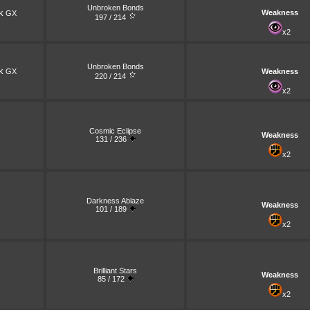
Unbroken Bonds
k
Weakness
GX
197 / 214
x2
Unbroken Bonds
k
GX
Weakness
220 / 214
x2
Cosmic Eclipse
Weakness
131 / 236
x2
Darkness Ablaze
Weakness
101 / 189
x2
Brilliant Stars
Weakness
85 / 172
x2