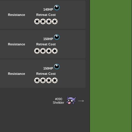
140HP
Resistance
Retreat Cost
150HP
Resistance
Retreat Cost
150HP
Resistance
Retreat Cost
#090
--->
Shellder