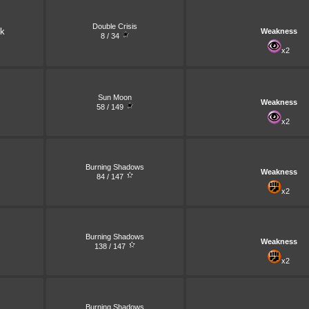
Double Crisis
k
Weakness
8 / 34
x2
Sun Moon
Weakness
58 / 149
x2
Burning Shadows
Weakness
84 / 147
x2
Burning Shadows
Weakness
138 / 147
x2
Burning Shadows