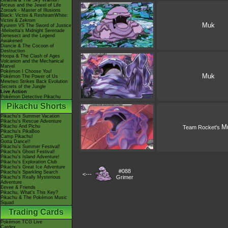
Giratina & The Sky Warrior!
Arceus and the Jewel of Life
Zoroark - Master of Illusions
Black: Victini & ReshiramWhite:
Victini & Zekrom
Muk
Kyurem VS The Sword of Justice
-Meloetta's Midnight Serenade
Genesect and the Legend
Awakened
Diancie & The Cocoon of
Destruction
Hoopa & The Clash of Ages
Volcanion and the Mechanical
Marvel
Pokémon I Choose You!
Muk
Pokémon The Power of Us
Mewtwo Strikes Back Evolution
Secrets of the Jungle
Live Action
Pokémon Detective Pikachu
Pikachu Shorts
Pikachu's Summer Vacation
Pikachu's Rescue Adventure
M
Pikachu And Pichu
Team Rocket's
Pikachu's PikaBoo
Camp Pikachu!
Gotta Dance!!
Pikachu's Summer Festival!
Pikachu's Ghost Festival!
Pikachu's Island Adventure!
Pikachu's Exploration Club
Pikachu's Great Ice Adventure
#088
Pikachu's Sparkling Search
<---
Grimer
Pikachu's Really Mysterious
Adventure
Eevee & Friends
Pikachu, What's This Key?
Pikachu & The Pokémon Music
Squad
Trading Cards
Pokémon TCG Live
Cardex