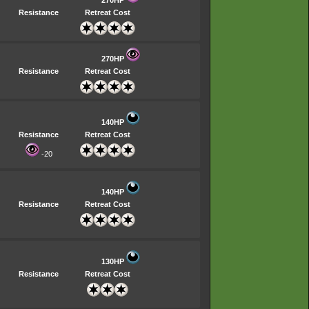
270HP
Resistance
Retreat Cost
270HP
Resistance
Retreat Cost
140HP
Resistance
Retreat Cost
-20
140HP
Resistance
Retreat Cost
130HP
Resistance
Retreat Cost