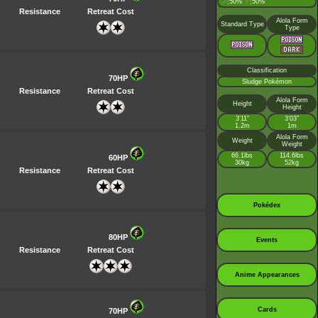
♂
50%
♀
50%
:
:
Resistance
Retreat Cost
Alola Form
Standard Type
Type
Classification
70HP
Sludge Pokémon
Resistance
Retreat Cost
Alola Form
Height
Height
3’11”
3’03”
1.2m
1m
Alola Form
Weight
Weight
66.1lbs
114.6lbs
60HP
30kg
52kg
Resistance
Retreat Cost
Pokédex
80HP
Events
Resistance
Retreat Cost
Anime Appearances
Cards
70HP