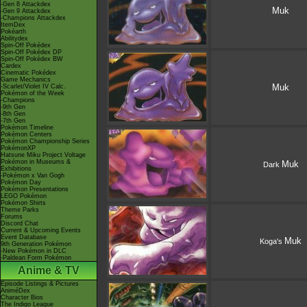
-Gen 8 Attackdex
Muk
-Gen 9 Attackdex
-Champions Attackdex
ItemDex
Pokéarth
Abilitydex
Spin-Off Pokédex
Spin-Off Pokédex DP
Spin-Off Pokédex BW
Cardex
Cinematic Pokédex
Game Mechanics
Muk
-Scarlet/Violet IV Calc.
Pokémon of the Week
-Champions
-9th Gen
-8th Gen
-7th Gen
Pokémon Timeline
Pokémon Centers
Pokémon Championship Series
PokémonXP
Hatsune Miku Project Voltage
Pokémon in Museums &
Muk
Dark
Exhibitions
-Pokémon x Van Gogh
Pokémon Day
Pokémon Presentations
LEGO Pokémon
Pokémon Shirts
Theme Parks
Forums
Discord Chat
Current & Upcoming Events
Event Database
Muk
Koga's
9th Generation Pokémon
-New Pokémon in DLC
-Paldean Form Pokémon
Anime & TV
Episode Listings & Pictures
AniméDex
Character Bios
The Indigo League