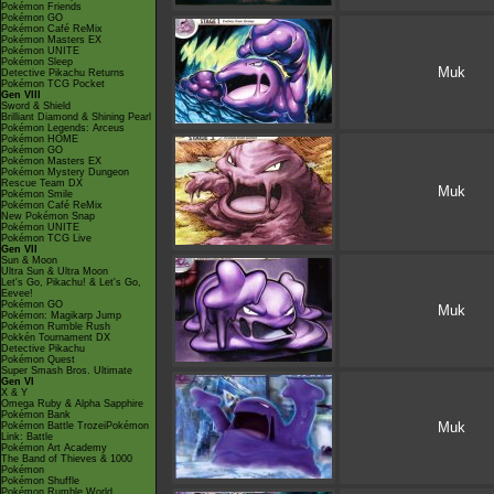
Pokémon Friends
Pokémon GO
Pokémon Café ReMix
Pokémon Masters EX
Pokémon UNITE
Pokémon Sleep
Muk
Detective Pikachu Returns
Pokémon TCG Pocket
Gen VIII
Sword & Shield
Brilliant Diamond & Shining Pearl
Pokémon Legends: Arceus
Pokémon HOME
Pokémon GO
Pokémon Masters EX
Pokémon Mystery Dungeon
Rescue Team DX
Muk
Pokémon Smile
Pokémon Café ReMix
New Pokémon Snap
Pokémon UNITE
Pokémon TCG Live
Gen VII
Sun & Moon
Ultra Sun & Ultra Moon
Let's Go, Pikachu! & Let's Go,
Eevee!
Pokémon GO
Muk
Pokémon: Magikarp Jump
Pokémon Rumble Rush
Pokkén Tournament DX
Detective Pikachu
Pokémon Quest
Super Smash Bros. Ultimate
Gen VI
X & Y
Omega Ruby & Alpha Sapphire
Pokémon Bank
Muk
Pokémon Battle TrozeiPokémon
Link: Battle
Pokémon Art Academy
The Band of Thieves & 1000
Pokémon
Pokémon Shuffle
Pokémon Rumble World