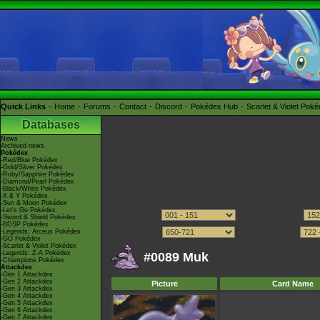
Quick Links
Home
Forums
Contact
Discord
Pokédex Hub
Scarlet & Violet Pok
Databases
News
Archived news
Pokédex
-Red/Blue Pokédex
-Gold/Silver Pokédex
-Ruby/Sapphire Pokédex
-Diamond/Pearl Pokédex
-Black/White Pokédex
-X & Y Pokédex
-Sun & Moon Pokédex
-Let's Go Pokédex
-Sword & Shield Pokédex
-BDSP Pokédex
-Legends: Arceus Pokédex
-GO Pokédex
-Scarlet & Violet Pokédex
-Legends: Z-A Pokédex
#0089 Muk
-Champions Pokédex
Attackdex
-Gen 1 Attackdex
-Gen 2 Attackdex
Picture
Card Name
-Gen 3 Attackdex
-Gen 4 Attackdex
-Gen 5 Attackdex
-Gen 6 Attackdex
-Gen 7 Attackdex