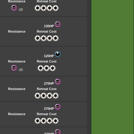
Resistance
Retreat Cost
-20
130HP
Resistance
Retreat Cost
120HP
Resistance
Retreat Cost
-20
270HP
Resistance
Retreat Cost
270HP
Resistance
Retreat Cost