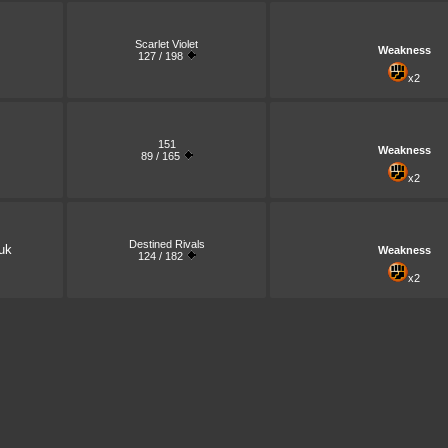
Scarlet Violet
Weakness
127 / 198
x2
151
Weakness
89 / 165
x2
Destined Rivals
uk
Weakness
124 / 182
x2