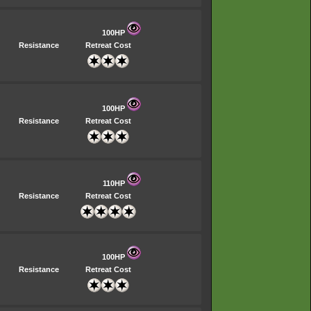
100HP
Resistance
Retreat Cost
100HP
Resistance
Retreat Cost
110HP
Resistance
Retreat Cost
100HP
Resistance
Retreat Cost