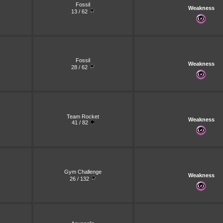
Fossil
Weakness
13 / 62
Fossil
Weakness
28 / 62
Team Rocket
Weakness
41 / 82
Gym Challenge
Weakness
26 / 132