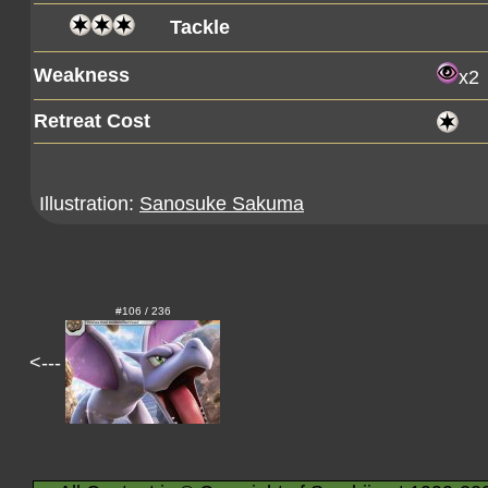
Tackle
Weakness
x2
Retreat Cost
Illustration:
Sanosuke Sakuma
#106 / 236
<---