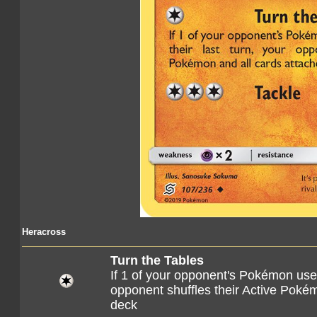
Heracross
Turn the Tables
If 1 of your opponent's Pokémon used
opponent shuffles their Active Pokémo
deck