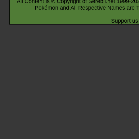
All Content is © Copyright of Serebii.net 1999-20
Pokémon and All Respective Names are T
Support us