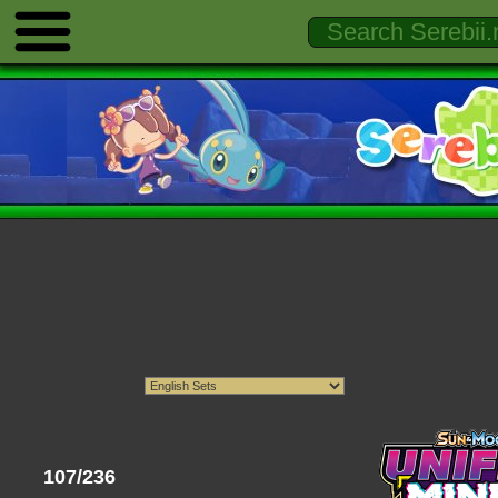
107/236