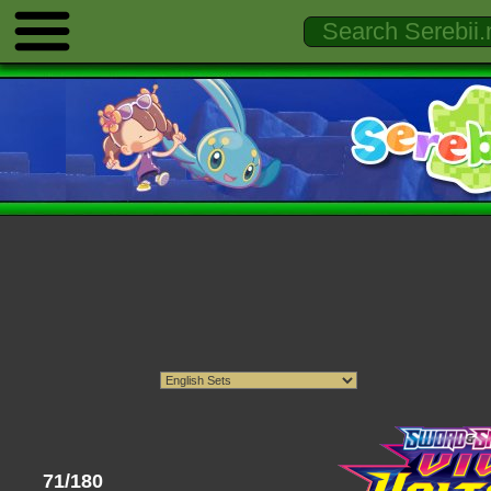
71/180