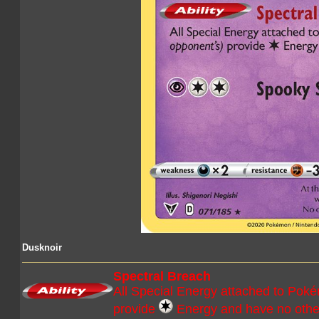
Dusknoir
Spectral Breach
All Special Energy attached to Pok
provide
Energy and have no other