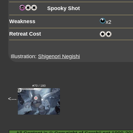
Spooky Shot
Weakness
x2
Retreat Cost
Illustration:
Shigenori Negishi
#70 / 180
<---