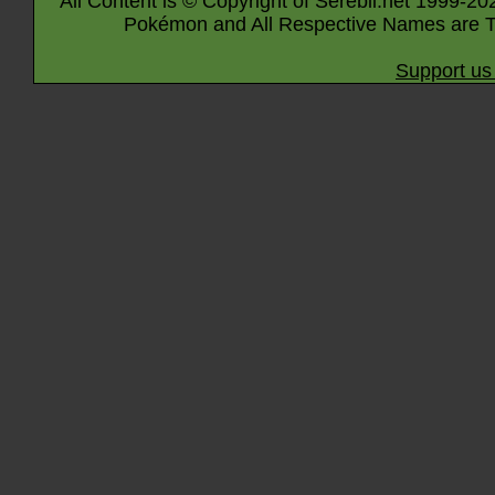
All Content is © Copyright of Serebii.net 1999-20
Pokémon and All Respective Names are T
Support us