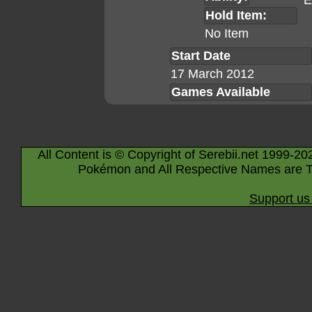
E
Hold Item:
No Item
Start Date
17 March 2012
Games Available
All Content is © Copyright of Serebii.net 1999-20
Pokémon and All Respective Names are T
Support us