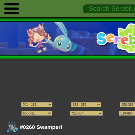
#0260 Swampert