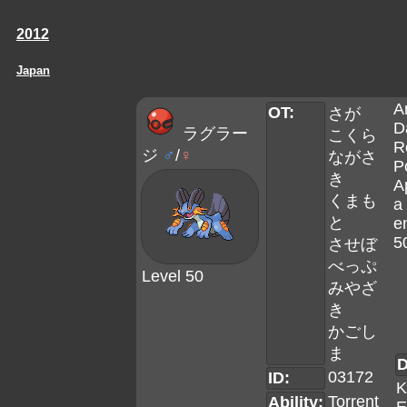
2012
Japan
A
OT:
さが
D
ラグラー
こくら
R
ジ
♂
/
♀
ながさ
P
き
A
くまも
a 
と
e
5
させぼ
べっぷ
Level 50
みやざ
き
かごし
ま
D
03172
ID:
K
Torrent
Ability: